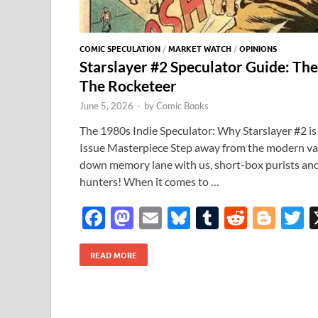
COMIC SPECULATION
/
MARKET WATCH
/
OPINIONS
Starslayer #2 Speculator Guide: The
The Rocketeer
June 5, 2026
-
by
Comic Books
The 1980s Indie Speculator: Why Starslayer #2 is
Issue Masterpiece Step away from the modern vari
down memory lane with us, short-box purists and
hunters! When it comes to …
F
M
E
Bl
T
R
Bl
T
ac
as
m
u
u
e
o
READ MORE
e
to
ail
es
m
d
gg
i
b
d
k
bl
di
er
e
o
o
y
r
t