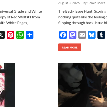
August 3, 2026
-
by
Comic Books
Universal Grade and White
The Back-Issue Hunt: Scoring 
opy of Red Wolf #1 from
nothing quite like the feeling 
with White Pages, …
flipping through back-issue bi
X
Pi
W
S
F
M
E
Bl
w
nt
h
h
ac
as
m
u
tt
er
at
ar
READ MORE
e
to
ail
es
r
es
s
e
b
d
k
t
A
o
o
y
p
o
n
p
k