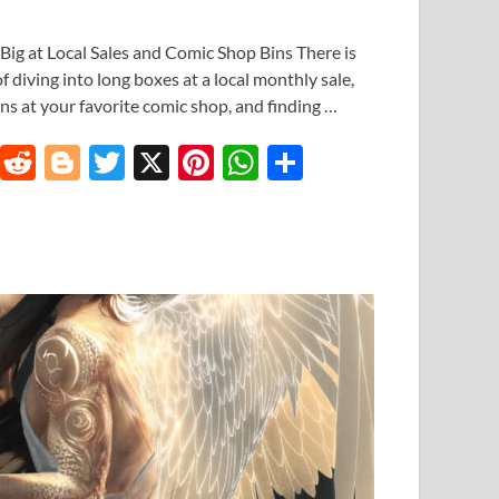
Big at Local Sales and Comic Shop Bins There is
of diving into long boxes at a local monthly sale,
ns at your favorite comic shop, and finding …
T
R
Bl
T
X
Pi
W
S
u
e
o
w
nt
h
h
m
d
gg
itt
er
at
ar
bl
di
er
er
es
s
e
r
t
t
A
p
p