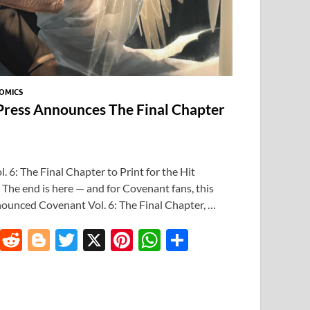
OMICS
 Press Announces The Final Chapter
 6: The Final Chapter to Print for the Hit
he end is here — and for Covenant fans, this
nounced Covenant Vol. 6: The Final Chapter, …
T
R
Bl
T
X
Pi
W
S
u
e
o
w
nt
h
h
m
d
gg
itt
er
at
ar
bl
di
er
er
es
s
e