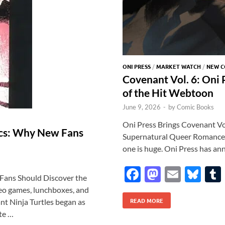
ONI PRESS
/
MARKET WATCH
/
NEW C
Covenant Vol. 6: Oni
of the Hit Webtoon
June 9, 2026
-
by
Comic Books
Oni Press Brings Covenant Vol.
ics: Why New Fans
Supernatural Queer Romance T
one is huge. Oni Press has an
F
M
E
Bl
Fans Should Discover the
ac
as
m
u
deo games, lunchboxes, and
READ MORE
e
to
ail
es
t Ninja Turtles began as
te …
b
d
k