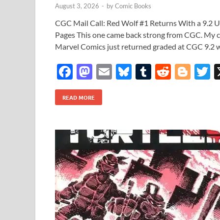
August 3, 2026
-
by
Comic Books
CGC Mail Call: Red Wolf #1 Returns With a 9.2 
Pages This one came back strong from CGC. My c
Marvel Comics just returned graded at CGC 9.2 
F
M
E
Bl
T
R
Bl
T
ac
as
m
u
u
e
o
READ MORE
e
to
ail
es
m
d
gg
i
b
d
k
bl
di
er
e
o
o
y
r
t
o
n
k