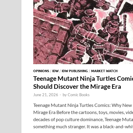
OPINIONS
/
IDW
/
IDW PUBLISHING
/
MARKET WATCH
Teenage Mutant Ninja Turtles Com
Should Discover the Mirage Era
June 21, 2026
-
by
Comic Books
Teenage Mutant Ninja Turtles Comics: Why New 
Mirage Era Before the cartoons, toys, movies, vi
decades of pop culture dominance, Teenage Mutan
something much stranger. It was a black-and-whi