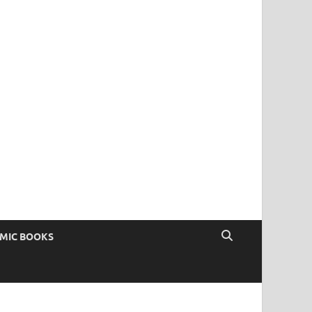
OMIC BOOKS