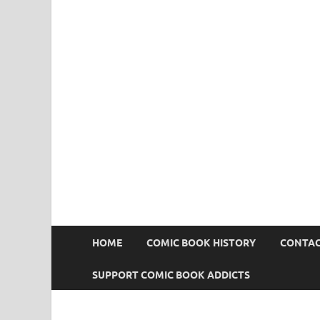
Comic Book Addict
HOME
COMIC BOOK HISTORY
CONTAC
SUPPORT COMIC BOOK ADDICTS