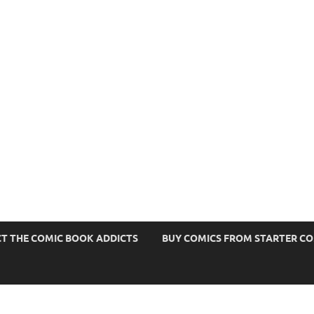
s
T THE COMIC BOOK ADDICTS
BUY COMICS FROM STARTER C