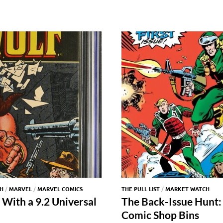
H
/
MARVEL
/
MARVEL COMICS
THE PULL LIST
/
MARKET WATCH
 With a 9.2 Universal
The Back-Issue Hunt: 
Comic Shop Bins