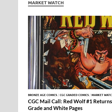
MARKET WATCH
BRONZE AGE COMICS
/
CGC GRADED COMICS
/
MARKET WATC
CGC Mail Call: Red Wolf #1 Returns
Grade and White Pages