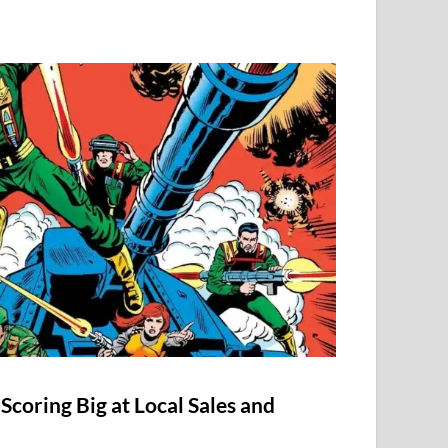
Scoring Big at Local Sales and