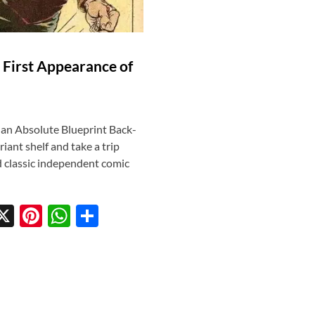
 First Appearance of
 an Absolute Blueprint Back-
ant shelf and take a trip
 classic independent comic
X
Pi
W
S
w
nt
h
h
tt
er
at
ar
r
es
s
e
t
A