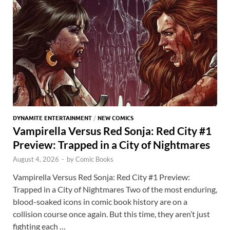
t
A
k
p
p
DYNAMITE ENTERTAINMENT
/
NEW COMICS
Vampirella Versus Red Sonja: Red City #1
Preview: Trapped in a City of Nightmares
August 4, 2026
-
by
Comic Books
Vampirella Versus Red Sonja: Red City #1 Preview:
Trapped in a City of Nightmares Two of the most enduring,
blood-soaked icons in comic book history are on a
collision course once again. But this time, they aren’t just
fighting each …