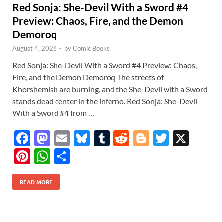
Red Sonja: She-Devil With a Sword #4
Preview: Chaos, Fire, and the Demon
Demoroq
August 4, 2026
-
by
Comic Books
Red Sonja: She-Devil With a Sword #4 Preview: Chaos,
Fire, and the Demon Demoroq The streets of
Khorshemish are burning, and the She-Devil with a Sword
stands dead center in the inferno. Red Sonja: She-Devil
With a Sword #4 from …
F
M
E
Bl
T
R
Bl
T
X
ac
as
m
u
u
e
o
w
Pi
W
S
e
to
ail
es
m
d
gg
itt
nt
h
h
b
d
k
bl
di
er
er
READ MORE
er
at
ar
o
o
y
r
t
es
s
e
o
n
t
A