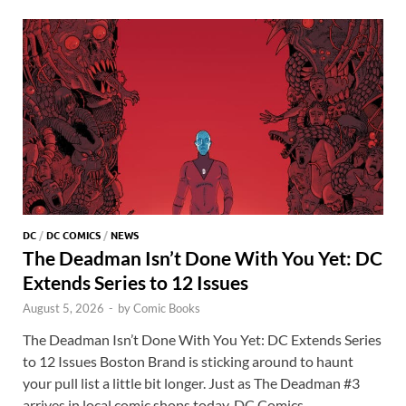
o
n
t
A
k
p
p
DC
/
DC COMICS
/
NEWS
The Deadman Isn’t Done With You Yet: DC
Extends Series to 12 Issues
August 5, 2026
-
by
Comic Books
The Deadman Isn’t Done With You Yet: DC Extends Series
to 12 Issues Boston Brand is sticking around to haunt
your pull list a little bit longer. Just as The Deadman #3
arrives in local comic shops today, DC Comics …