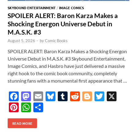
SKYBOUND ENTERTAINMENT
/
IMAGE COMICS
SPOILER ALERT: Baron Karza Makes a
Shocking Energon Universe Debut in
M.A.S.K. #3
August 5, 2026
-
by
Comic Books
SPOILER ALERT: Baron Karza Makes a Shocking Energon
Universe Debut in M.A.S.K. #3 Skybound Entertainment,
Image Comics, and Hasbro have just delivered a massive
right hook to the comic book community, completely
stunning fans with a monumental first appearance that …
F
M
E
Bl
T
R
Bl
T
X
ac
as
m
u
u
e
o
w
Pi
W
S
e
to
ail
es
m
d
gg
itt
nt
h
h
b
d
k
bl
di
er
er
READ MORE
er
at
ar
o
o
y
r
t
es
s
e