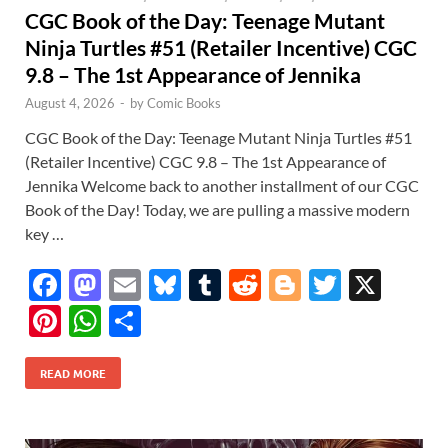
CGC Book of the Day: Teenage Mutant
Ninja Turtles #51 (Retailer Incentive) CGC
9.8 – The 1st Appearance of Jennika
August 4, 2026
-
by
Comic Books
CGC Book of the Day: Teenage Mutant Ninja Turtles #51
(Retailer Incentive) CGC 9.8 – The 1st Appearance of
Jennika Welcome back to another installment of our CGC
Book of the Day! Today, we are pulling a massive modern
key …
F
M
E
Bl
T
R
Bl
T
X
ac
as
m
u
u
e
o
w
Pi
W
S
e
to
ail
es
m
d
gg
itt
nt
h
h
b
d
k
bl
di
er
er
READ MORE
er
at
ar
o
o
y
r
t
es
s
e
o
n