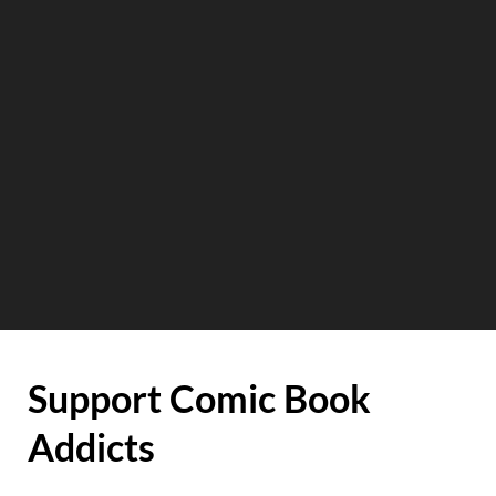
Support Comic Book
Addicts