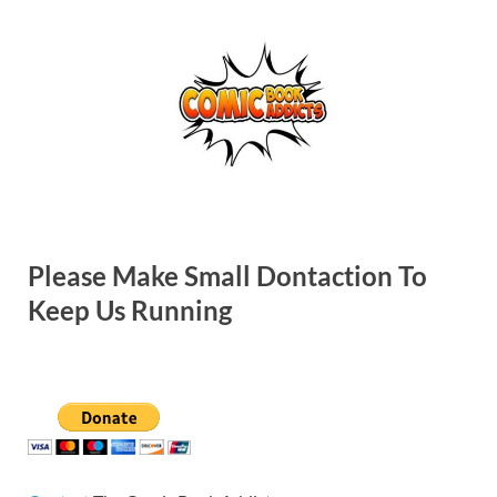
Please Make Small Dontaction To
Keep Us Running