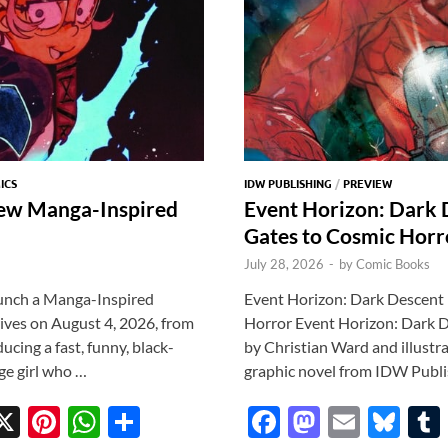
ICS
IDW PUBLISHING
/
PREVIEW
ew Manga-Inspired
Event Horizon: Dark
Gates to Cosmic Horr
July 28, 2026
-
by
Comic Books
unch a Manga-Inspired
Event Horizon: Dark Descent
es on August 4, 2026, from
Horror Event Horizon: Dark D
cing a fast, funny, black-
by Christian Ward and illustra
ge girl who …
graphic novel from IDW Publi
X
Pi
W
S
F
M
E
Bl