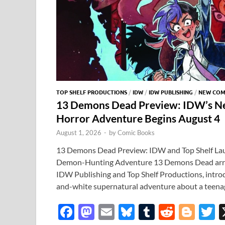
TOP SHELF PRODUCTIONS
/
IDW
/
IDW PUBLISHING
/
NEW COM
13 Demons Dead Preview: IDW’s N
Horror Adventure Begins August 4
August 1, 2026
-
by
Comic Books
13 Demons Dead Preview: IDW and Top Shelf La
Demon-Hunting Adventure 13 Demons Dead arriv
IDW Publishing and Top Shelf Productions, introdu
and-white supernatural adventure about a teena
F
M
E
Bl
T
R
Bl
T