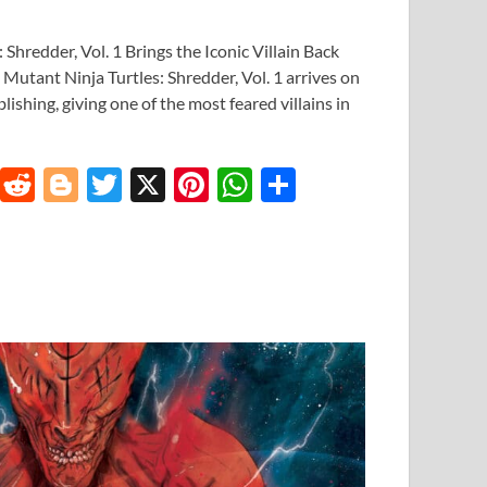
Shredder, Vol. 1 Brings the Iconic Villain Back
Mutant Ninja Turtles: Shredder, Vol. 1 arrives on
shing, giving one of the most feared villains in
T
R
Bl
T
X
Pi
W
S
u
e
o
w
nt
h
h
m
d
gg
itt
er
at
ar
bl
di
er
er
es
s
e
r
t
t
A
p
p