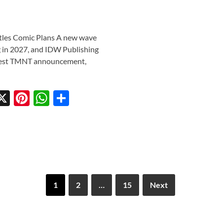
tles Comic Plans A new wave
g in 2027, and IDW Publishing
 latest TMNT announcement,
X
Pi
W
S
w
nt
h
h
tt
er
at
ar
r
es
s
e
t
A
p
1
2
…
15
Next
p