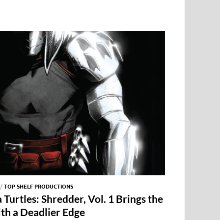
/
TOP SHELF PRODUCTIONS
Turtles: Shredder, Vol. 1 Brings the
ith a Deadlier Edge