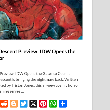
 Descent Preview: IDW Opens the
or
 Preview: IDW Opens the Gates to Cosmic
escent is bringing the nightmare back. Written
ted by Tristan Jones, this all-new cosmic horror
shing serves …
T
R
Bl
T
X
Pi
W
S