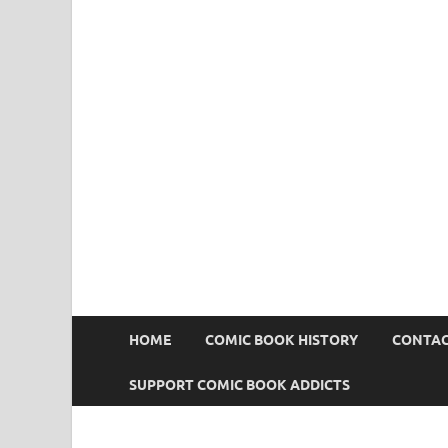
Comic Book Addict
HOME
COMIC BOOK HISTORY
CONTAC
SUPPORT COMIC BOOK ADDICTS