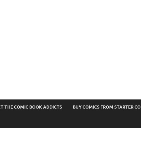
s
T THE COMIC BOOK ADDICTS
BUY COMICS FROM STARTER C