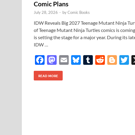
Comic Plans
July 28, 2026
-
by
Comic Books
IDW Reveals Big 2027 Teenage Mutant Ninja Tur
of Teenage Mutant Ninja Turtles comics is comin
is setting the stage for a major year. During its
IDW …
F
M
E
Bl
T
R
Bl
T
ac
as
m
u
u
e
o
READ MORE
e
to
ail
es
m
d
gg
i
b
d
k
bl
di
er
e
o
o
y
r
t
o
n
k