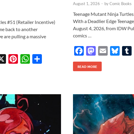
August 1, 2026
-
by
Comic Books
Teenage Mutant Ninja Turtles: 
With a Deadlier Edge Teenage 
es #51 (Retailer Incentive)
August 4, 2026, from IDW Publi
me back to another
comics …
e are pulling a massive
F
M
E
Bl
X
Pi
W
S
ac
as
m
u
w
nt
h
h
READ MORE
e
to
ail
es
tt
er
at
ar
b
d
k
r
es
s
e
o
o
y
t
A
o
n
p
k
p