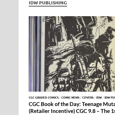
IDW PUBLISHING
CGC GRADED COMICS
/
COMIC NEWS
/
COVERS
/
IDW
/
IDW PU
CGC Book of the Day: Teenage Muta
(Retailer Incentive) CGC 9.8 – The 