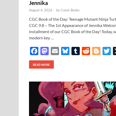
Jennika
August 4, 2026
-
by
Comic Books
CGC Book of the Day: Teenage Mutant Ninja Turtl
CGC 9.8 – The 1st Appearance of Jennika Welco
installment of our CGC Book of the Day! Today, w
modern key …
F
M
E
Bl
T
R
Bl
T
ac
as
m
u
u
e
o
READ MORE
e
to
ail
es
m
d
gg
i
b
d
k
bl
di
er
e
o
o
y
r
t
o
n
k