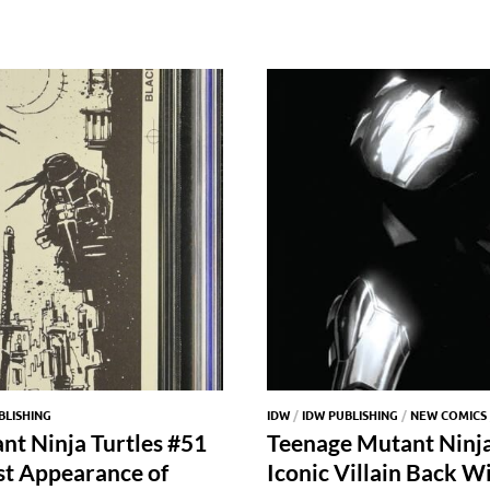
BLISHING
IDW
/
IDW PUBLISHING
/
NEW COMICS
nt Ninja Turtles #51
Teenage Mutant Ninja 
1st Appearance of
Iconic Villain Back W