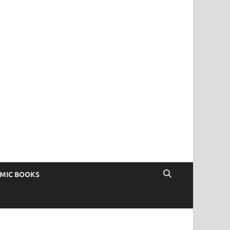
OMIC BOOKS