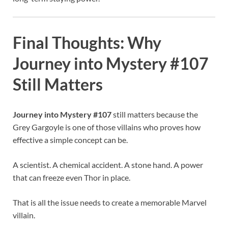
Final Thoughts: Why
Journey into Mystery #107
Still Matters
Journey into Mystery #107
still matters because the
Grey Gargoyle is one of those villains who proves how
effective a simple concept can be.
A scientist. A chemical accident. A stone hand. A power
that can freeze even Thor in place.
That is all the issue needs to create a memorable Marvel
villain.