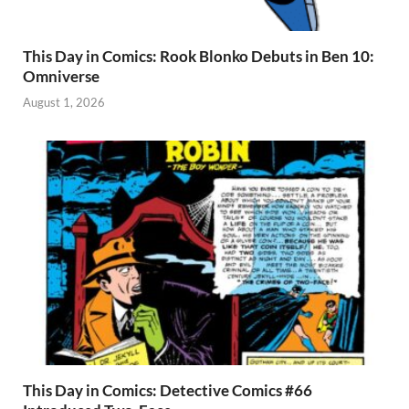
This Day in Comics: Rook Blonko Debuts in Ben 10:
Omniverse
August 1, 2026
This Day in Comics: Detective Comics #66