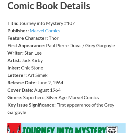
Comic Book Details
Title:
Journey into Mystery #107
Publisher:
Marvel Comics
Feature Character:
Thor
First Appearance:
Paul Pierre Duval / Grey Gargoyle
Writer:
Stan Lee
Artist:
Jack Kirby
Inker:
Chic Stone
Letterer:
Art Simek
Release Date:
June 2, 1964
Cover Date:
August 1964
Genre:
Superhero, Silver Age, Marvel Comics
Key Issue Significance:
First appearance of the Grey
Gargoyle