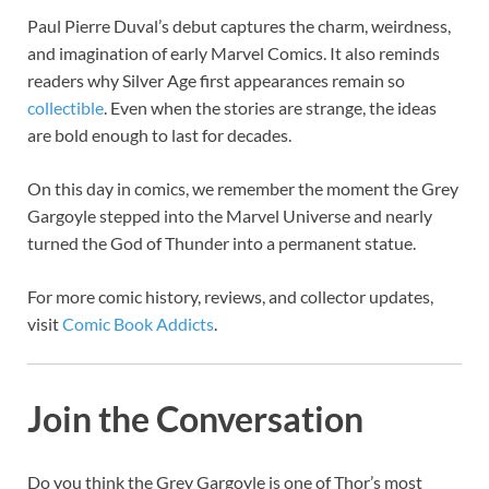
Paul Pierre Duval’s debut captures the charm, weirdness,
and imagination of early Marvel Comics. It also reminds
readers why Silver Age first appearances remain so
collectible
. Even when the stories are strange, the ideas
are bold enough to last for decades.
On this day in comics, we remember the moment the Grey
Gargoyle stepped into the Marvel Universe and nearly
turned the God of Thunder into a permanent statue.
For more comic history, reviews, and collector updates,
visit
Comic Book Addicts
.
Join the Conversation
Do you think the Grey Gargoyle is one of Thor’s most