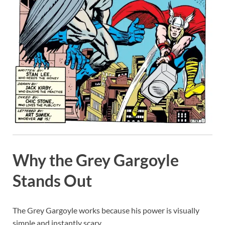
Why the Grey Gargoyle
Stands Out
The Grey Gargoyle works because his power is visually
simple and instantly scary.