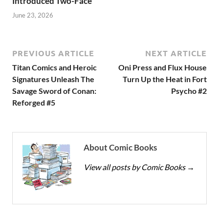
Introduced Two-Face
June 23, 2026
PREVIOUS ARTICLE
NEXT ARTICLE
Titan Comics and Heroic
Oni Press and Flux House
Signatures Unleash The
Turn Up the Heat in Fort
Savage Sword of Conan:
Psycho #2
Reforged #5
About Comic Books
View all posts by Comic Books
→