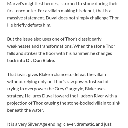
Marvel’s mightiest heroes, is turned to stone during their
first encounter. For a villain making his debut, that is a
massive statement. Duval does not simply challenge Thor.
He briefly defeats him.
But the issue also uses one of Thor’s classic early
weaknesses and transformations. When the stone Thor
falls and strikes the floor with his hammer, he changes
back into
Dr. Don Blake
.
That twist gives Blake a chance to defeat the villain
without relying only on Thor’s raw power. Instead of
trying to overpower the Grey Gargoyle, Blake uses
strategy. He lures Duval toward the Hudson River with a
projection of Thor, causing the stone-bodied villain to sink
beneath the water.
It is a very Silver Age ending: clever, dramatic, and just