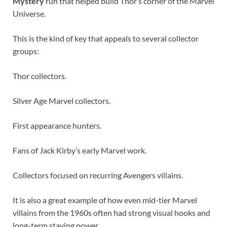
Mystery
run that helped build Thor’s corner of the Marvel
Universe.
This is the kind of key that appeals to several collector
groups:
Thor collectors.
Silver Age Marvel collectors.
First appearance hunters.
Fans of Jack Kirby’s early Marvel work.
Collectors focused on recurring Avengers villains.
It is also a great example of how even mid-tier Marvel
villains from the 1960s often had strong visual hooks and
long-term staying power.