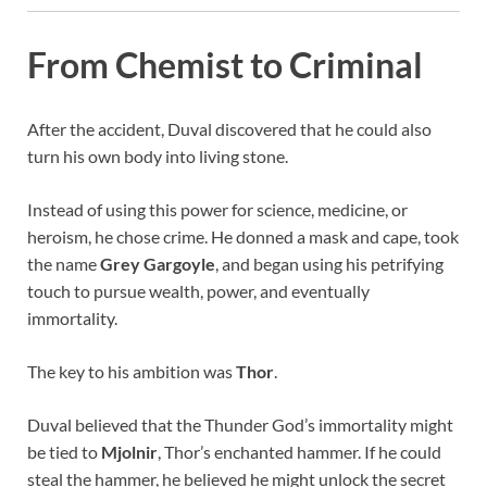
From Chemist to Criminal
After the accident, Duval discovered that he could also
turn his own body into living stone.
Instead of using this power for science, medicine, or
heroism, he chose crime. He donned a mask and cape, took
the name
Grey Gargoyle
, and began using his petrifying
touch to pursue wealth, power, and eventually
immortality.
The key to his ambition was
Thor
.
Duval believed that the Thunder God’s immortality might
be tied to
Mjolnir
, Thor’s enchanted hammer. If he could
steal the hammer, he believed he might unlock the secret