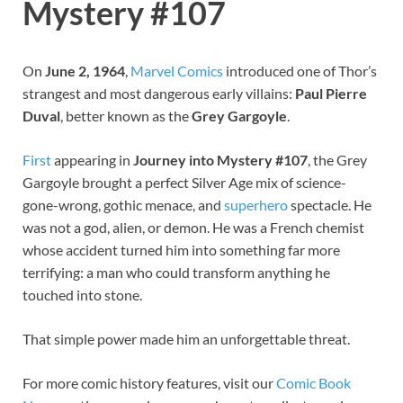
Mystery #107
On
June 2, 1964
,
Marvel
Comics
introduced one of Thor’s
strangest and most dangerous early villains:
Paul Pierre
Duval
, better known as the
Grey Gargoyle
.
First
appearing in
Journey into Mystery #107
, the Grey
Gargoyle brought a perfect Silver Age mix of science-
gone-wrong, gothic menace, and
superhero
spectacle. He
was not a god, alien, or demon. He was a French chemist
whose accident turned him into something far more
terrifying: a man who could transform anything he
touched into stone.
That simple power made him an unforgettable threat.
For more comic history features, visit our
Comic Book