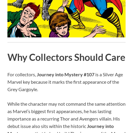
Why Collectors Should Care
For collectors,
Journey into Mystery #107
is a Silver Age
Marvel key because it marks the first appearance of the
Grey Gargoyle.
While the character may not command the same attention
as Marvel’s biggest first appearances, he has lasting
importance as a recurring Thor and Avengers villain. His
debut issue also sits within the historic
Journey into