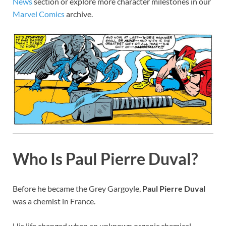
News
section or explore more character milestones in our
Marvel Comics
archive.
Who Is Paul Pierre Duval?
Before he became the Grey Gargoyle,
Paul Pierre Duval
was a chemist in France.
His life changed when an unknown organic chemical