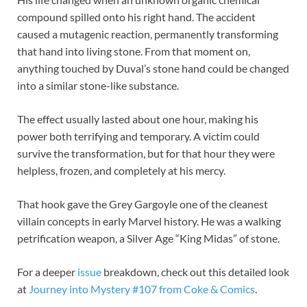
compound spilled onto his right hand. The accident
caused a mutagenic reaction, permanently transforming
that hand into living stone. From that moment on,
anything touched by Duval’s stone hand could be changed
into a similar stone-like substance.
The effect usually lasted about one hour, making his
power both terrifying and temporary. A victim could
survive the transformation, but for that hour they were
helpless, frozen, and completely at his mercy.
That hook gave the Grey Gargoyle one of the cleanest
villain concepts in early Marvel history. He was a walking
petrification weapon, a Silver Age “King Midas” of stone.
For a deeper
issue
breakdown, check out this detailed look
at
Journey into Mystery #107 from Coke & Comics
.