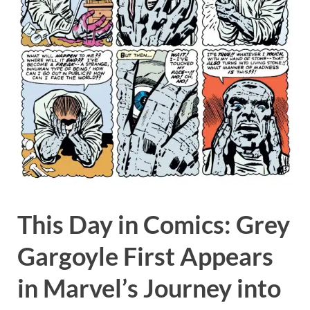
This Day in Comics: Grey
Gargoyle First Appears
in Marvel’s Journey into