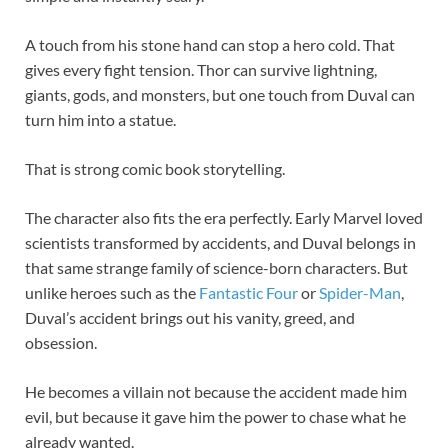
A touch from his stone hand can stop a hero cold. That
gives every fight tension. Thor can survive lightning,
giants, gods, and monsters, but one touch from Duval can
turn him into a statue.
That is strong comic book storytelling.
The character also fits the era perfectly. Early Marvel loved
scientists transformed by accidents, and Duval belongs in
that same strange family of science-born characters. But
unlike heroes such as the
Fantastic Four
or
Spider-Man
,
Duval’s accident brings out his vanity, greed, and
obsession.
He becomes a villain not because the accident made him
evil, but because it gave him the power to chase what he
already wanted.