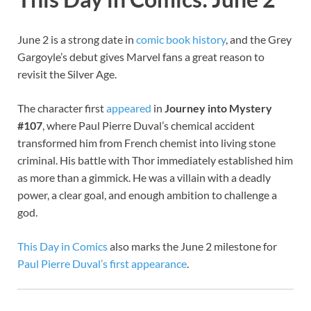
June 2 is a strong date in
comic book history
, and the Grey
Gargoyle’s debut gives Marvel fans a great reason to
revisit the Silver Age.
The character first
appeared
in
Journey into Mystery
#107
, where Paul Pierre Duval’s chemical accident
transformed him from French chemist into living stone
criminal. His battle with Thor immediately established him
as more than a gimmick. He was a villain with a deadly
power, a clear goal, and enough ambition to challenge a
god.
This Day in Comics
also marks the June 2 milestone for
Paul Pierre Duval’s first appearance
.