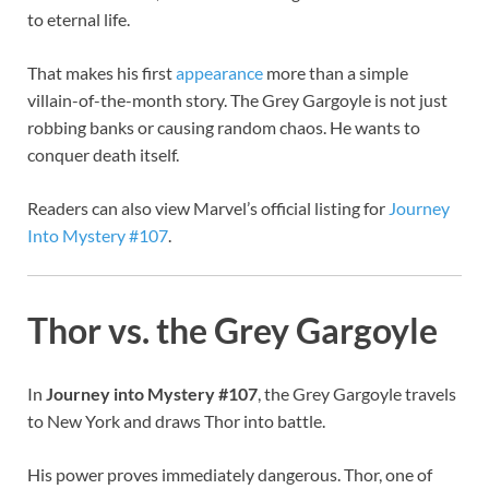
to eternal life.
That makes his first
appearance
more than a simple
villain-of-the-month story. The Grey Gargoyle is not just
robbing banks or causing random chaos. He wants to
conquer death itself.
Readers can also view Marvel’s official listing for
Journey
Into Mystery #107
.
Thor vs. the Grey Gargoyle
In
Journey into Mystery #107
, the Grey Gargoyle travels
to New York and draws Thor into battle.
His power proves immediately dangerous. Thor, one of