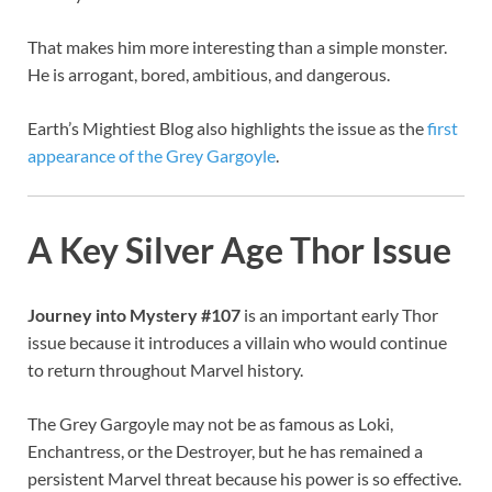
That makes him more interesting than a simple monster.
He is arrogant, bored, ambitious, and dangerous.
Earth’s Mightiest Blog also highlights the issue as the
first
appearance of the Grey Gargoyle
.
A Key Silver Age Thor Issue
Journey into Mystery #107
is an important early Thor
issue because it introduces a villain who would continue
to return throughout Marvel history.
The Grey Gargoyle may not be as famous as Loki,
Enchantress, or the Destroyer, but he has remained a
persistent Marvel threat because his power is so effective.