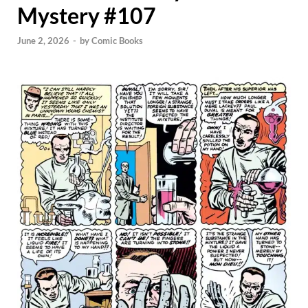
Mystery #107
June 2, 2026
-
by
Comic Books