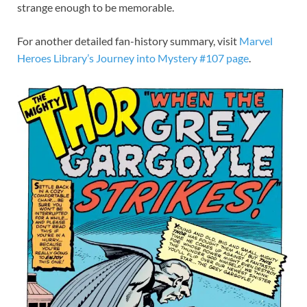
strange enough to be memorable.
For another detailed fan-history summary, visit
Marvel
Heroes Library’s Journey into Mystery #107 page
.