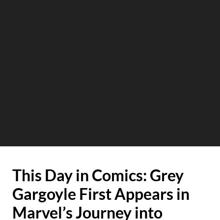
This Day in Comics: Grey
Gargoyle First Appears in
Marvel’s Journey into