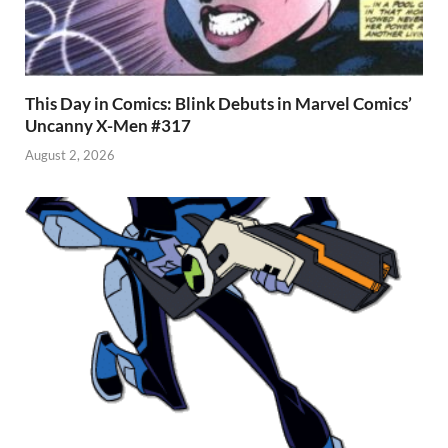
This Day in Comics: Blink Debuts in Marvel Comics’
Uncanny X-Men #317
August 2, 2026