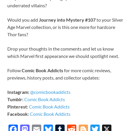
underrated villains?
Would you add
Journey into Mystery #107
to your Silver
Age Marvel collection, or is this one more for hardcore
Thor fans?
Drop your thoughts in the comments and let us know
which Marvel first appearance we should spotlight next.
Follow
Comic Book Addicts
for more comic reviews,
previews, history posts, and collector updates:
Instagram:
@comicbookaddicts
Tumblr:
Comic Book Addicts
Pinterest:
Comic Book Addicts
Facebook:
Comic Book Addicts
F
M
E
Bl
T
R
Bl
T
X