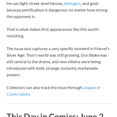
He can fight street-level heroes,
Avengers
, and gods
because petrification is dangerous no matter how strong
the opponent is.
That is what makes first appearances like this worth
revisiting.
The issue also captures a very specific moment in Marvel’s
Silver Age: Thor’s world was still growing, Don Blake was
still central to the drama, and new villains were being
introduced with bold, strange, instantly marketable
powers.
Collectors can also track the issue through
League of
Comic Geeks
.
This Day in Comics: June 2