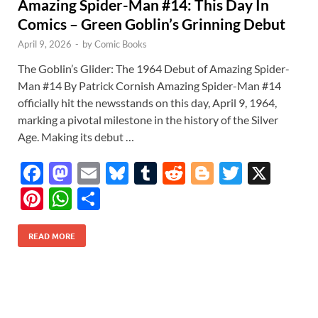
Amazing Spider-Man #14: This Day In
Comics – Green Goblin’s Grinning Debut
April 9, 2026
-
by
Comic Books
The Goblin’s Glider: The 1964 Debut of Amazing Spider-
Man #14 By Patrick Cornish Amazing Spider-Man #14
officially hit the newsstands on this day, April 9, 1964,
marking a pivotal milestone in the history of the Silver
Age. Making its debut …
F
M
E
Bl
T
R
Bl
T
X
ac
as
m
u
u
e
o
w
Pi
W
S
e
to
ail
es
m
d
gg
itt
nt
h
h
b
d
k
bl
di
er
er
READ MORE
er
at
ar
o
o
y
r
t
es
s
e
o
n
t
A
k
p