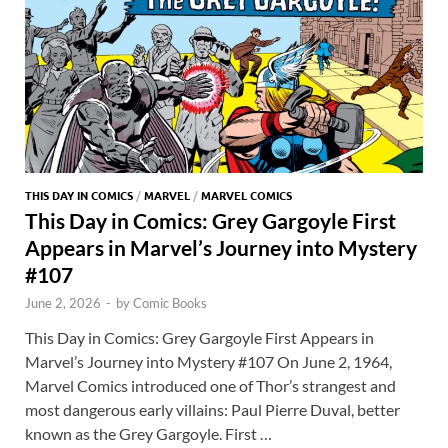
THIS DAY IN COMICS
/
MARVEL
/
MARVEL COMICS
This Day in Comics: Grey Gargoyle First
Appears in Marvel’s Journey into Mystery
#107
June 2, 2026
-
by
Comic Books
This Day in Comics: Grey Gargoyle First Appears in
Marvel’s Journey into Mystery #107 On June 2, 1964,
Marvel Comics introduced one of Thor’s strangest and
most dangerous early villains: Paul Pierre Duval, better
known as the Grey Gargoyle. First …