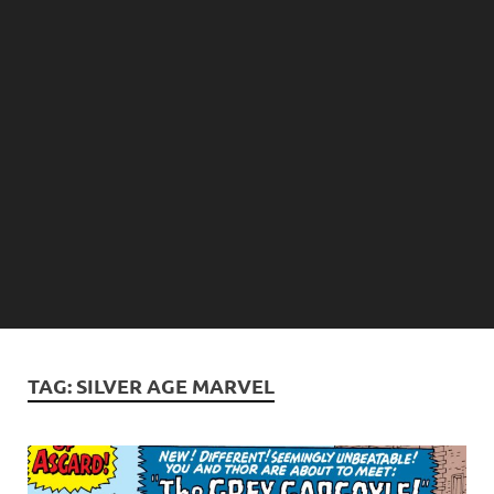
TAG:
SILVER AGE MARVEL