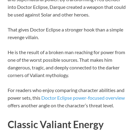
into Doctor Eclipse, Darque created a weapon that could
be used against Solar and other heroes.
That gives Doctor Eclipse a stronger hook than a simple
revenge villain.
He is the result of a broken man reaching for power from
one of the worst possible sources. That makes him
dangerous, tragic, and deeply connected to the darker
corners of Valiant mythology.
For readers who enjoy comparing character abilities and
power sets, this
Doctor Eclipse power-focused overview
offers another angle on the character’s threat level.
Classic Valiant Energy