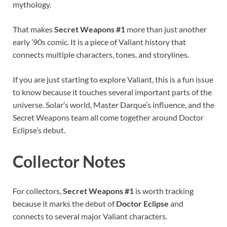
mythology.
That makes
Secret Weapons #1
more than just another
early ’90s comic. It is a piece of Valiant history that
connects multiple characters, tones, and storylines.
If you are just starting to explore Valiant, this is a fun issue
to know because it touches several important parts of the
universe. Solar’s world, Master Darque’s influence, and the
Secret Weapons team all come together around Doctor
Eclipse’s debut.
Collector Notes
For collectors,
Secret Weapons #1
is worth tracking
because it marks the debut of
Doctor Eclipse
and
connects to several major Valiant characters.