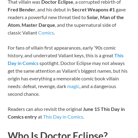
That villain was
Doctor Eclipse
, a corrupted rebirth of
Fred Bender
, and his debut in
Secret Weapons #1
gave
readers a powerful new threat tied to
Solar, Man of the
Atom
,
Master Darque
, and the supernatural side of
classic Valiant
Comics
.
For fans of villain first appearances, early ’90s comic
history, and underrated Valiant keys, this is a great
This
Day in Comics
spotlight. Doctor Eclipse may not always
get the same attention as Valiant’s biggest names, but his
origin has everything a memorable comic book villain
needs: defeat, revenge, dark
magic
, and a dangerous
second chance.
Readers can also revisit the original
June 15 This Day in
Comics entry
at
This Day in Comics
.
Who Is Doctor Eclipse?