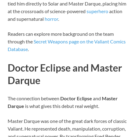
tied him directly to Solar and Master Darque, placing him
at the crossroads of science-powered
superhero
action
and supernatural
horror
.
Readers can explore more background on the team
through the
Secret Weapons page on the Valiant Comics
Database
.
Doctor Eclipse and Master
Darque
The connection between
Doctor Eclipse
and
Master
Darque
is what gives this debut real weight.
Master Darque was one of the great dark forces of classic
Valiant. He represented death, manipulation, corruption,
and supernatural power. By transforming Fred Bender