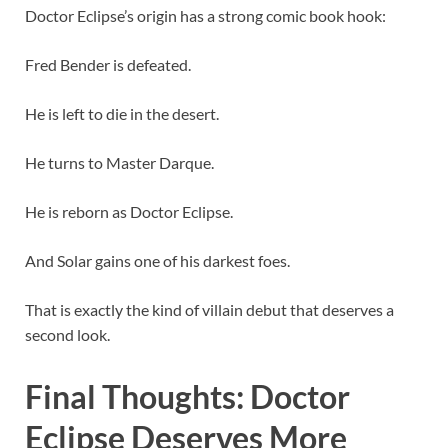
Doctor Eclipse’s origin has a strong comic book hook:
Fred Bender is defeated.
He is left to die in the desert.
He turns to Master Darque.
He is reborn as Doctor Eclipse.
And Solar gains one of his darkest foes.
That is exactly the kind of villain debut that deserves a
second look.
Final Thoughts: Doctor
Eclipse Deserves More