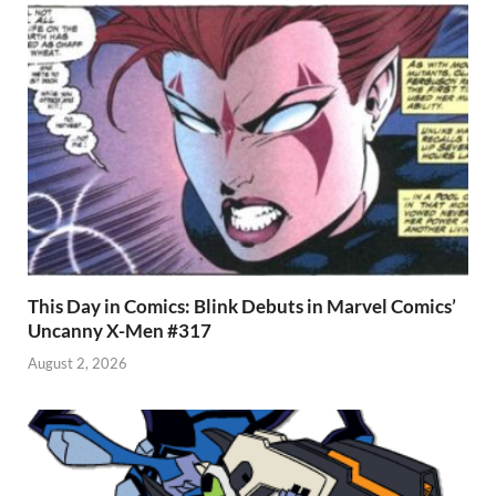
k
p
p
This Day in Comics: Blink Debuts in Marvel Comics’
Uncanny X-Men #317
August 2, 2026