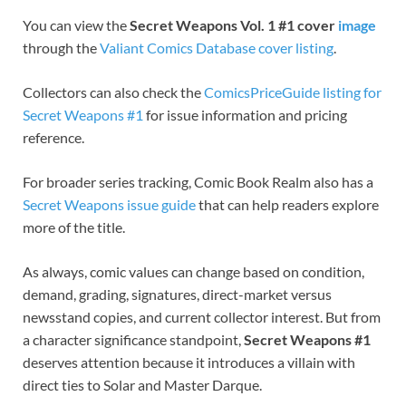
You can view the
Secret Weapons Vol. 1 #1 cover
image
through the
Valiant Comics Database cover listing
.
Collectors can also check the
ComicsPriceGuide listing for
Secret Weapons #1
for issue information and pricing
reference.
For broader series tracking, Comic Book Realm also has a
Secret Weapons issue guide
that can help readers explore
more of the title.
As always, comic values can change based on condition,
demand, grading, signatures, direct-market versus
newsstand copies, and current collector interest. But from
a character significance standpoint,
Secret Weapons #1
deserves attention because it introduces a villain with
direct ties to Solar and Master Darque.