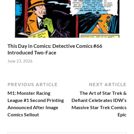
This Day in Comics: Detective Comics #66
Introduced Two-Face
June 23, 2026
PREVIOUS ARTICLE
NEXT ARTICLE
M1: Monster Racing
The Art of Star Trek &
League #1 Second Printing
Defiant Celebrates IDW’s
Announced After Image
Massive Star Trek Comics
Comics Sellout
Epic