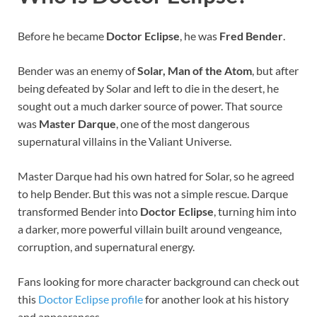
Before he became
Doctor Eclipse
, he was
Fred Bender
.
Bender was an enemy of
Solar, Man of the Atom
, but after
being defeated by Solar and left to die in the desert, he
sought out a much darker source of power. That source
was
Master Darque
, one of the most dangerous
supernatural villains in the Valiant Universe.
Master Darque had his own hatred for Solar, so he agreed
to help Bender. But this was not a simple rescue. Darque
transformed Bender into
Doctor Eclipse
, turning him into
a darker, more powerful villain built around vengeance,
corruption, and supernatural energy.
Fans looking for more character background can check out
this
Doctor Eclipse profile
for another look at his history
and appearances.