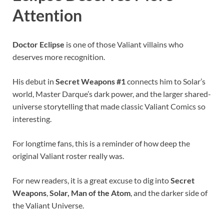
Attention
Doctor Eclipse
is one of those Valiant villains who
deserves more recognition.
His debut in
Secret Weapons #1
connects him to Solar’s
world, Master Darque’s dark power, and the larger shared-
universe storytelling that made classic Valiant Comics so
interesting.
For longtime fans, this is a reminder of how deep the
original Valiant roster really was.
For new readers, it is a great excuse to dig into
Secret
Weapons
,
Solar, Man of the Atom
, and the darker side of
the Valiant Universe.