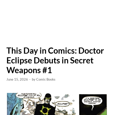
This Day in Comics: Doctor
Eclipse Debuts in Secret
Weapons #1
June 15, 2026
-
by
Comic Books