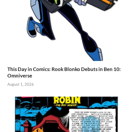
This Day in Comics: Rook Blonko Debuts in Ben 10:
Omniverse
August 1, 2026