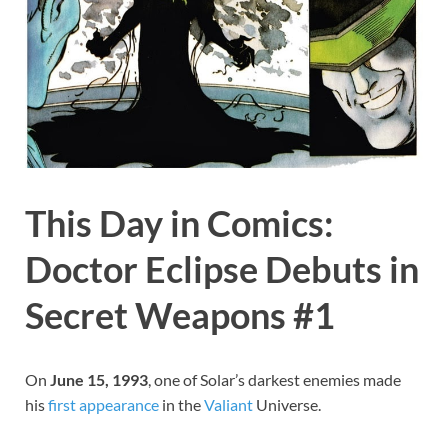
This Day in Comics:
Doctor Eclipse Debuts in
Secret Weapons #1
On
June 15, 1993
, one of Solar’s darkest enemies made
his
first
appearance
in the
Valiant
Universe.