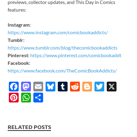
previews, collector updates, and This Day in Comics
features:
Instagram:
https://www.instagram.com/comicbookaddicts/
Tumblr:
https://www.tumblr.com/blog/thecomicbookaddicts
Pinterest:
https://www.pinterest.com/comicbookaddt
Facebook:
https://www.facebook.com/TheComicBookAddicts/
F
M
E
Bl
T
R
Bl
T
X
ac
as
m
u
u
e
o
w
Pi
W
S
e
to
ail
es
m
d
gg
itt
nt
h
h
b
d
k
bl
di
er
er
er
at
ar
o
o
y
r
t
es
s
e
RELATED POSTS
o
n
t
A