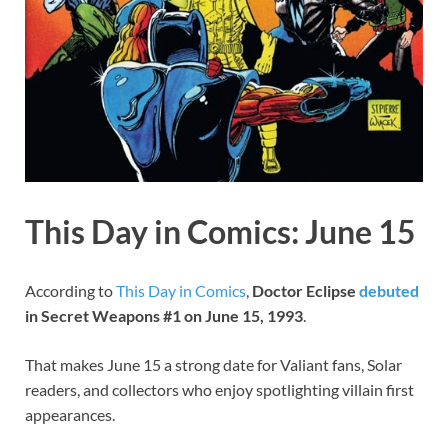
This Day in Comics: June 15
According to
This Day in Comics
,
Doctor Eclipse
debuted
in Secret Weapons #1 on June 15, 1993
.
That makes June 15 a strong date for Valiant fans, Solar
readers, and collectors who enjoy spotlighting villain first
appearances.