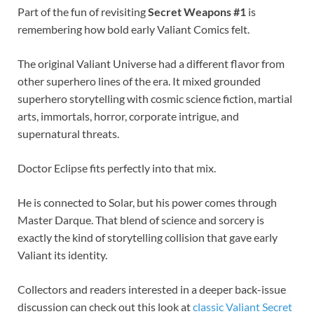
Part of the fun of revisiting
Secret Weapons #1
is
remembering how bold early Valiant Comics felt.
The original Valiant Universe had a different flavor from
other superhero lines of the era. It mixed grounded
superhero storytelling with cosmic science fiction, martial
arts, immortals, horror, corporate intrigue, and
supernatural threats.
Doctor Eclipse fits perfectly into that mix.
He is connected to Solar, but his power comes through
Master Darque. That blend of science and sorcery is
exactly the kind of storytelling collision that gave early
Valiant its identity.
Collectors and readers interested in a deeper back-issue
discussion can check out this look at
classic Valiant Secret