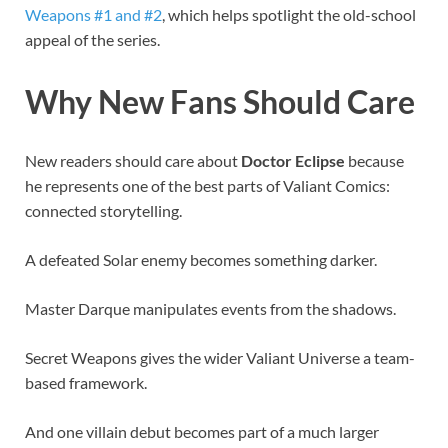
Weapons #1 and #2
, which helps spotlight the old-school
appeal of the series.
Why New Fans Should Care
New readers should care about
Doctor Eclipse
because
he represents one of the best parts of Valiant Comics:
connected storytelling.
A defeated Solar enemy becomes something darker.
Master Darque manipulates events from the shadows.
Secret Weapons gives the wider Valiant Universe a team-
based framework.
And one villain debut becomes part of a much larger