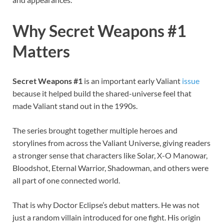
Why Secret Weapons #1
Matters
Secret Weapons #1
is an important early Valiant
issue
because it helped build the shared-universe feel that
made Valiant stand out in the 1990s.
The series brought together multiple heroes and
storylines from across the Valiant Universe, giving readers
a stronger sense that characters like Solar, X-O Manowar,
Bloodshot, Eternal Warrior, Shadowman, and others were
all part of one connected world.
That is why Doctor Eclipse’s debut matters. He was not
just a random villain introduced for one fight. His origin