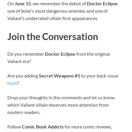
On
June 15
, we remember the debut of
Doctor Eclipse
,
one of Solar’s most dangerous enemies and one of
Valiant’s underrated villain first appearances.
Join the Conversation
Do you remember
Doctor Eclipse
from the original
Valiant era?
Are you adding
Secret Weapons #1
to your back-issue
hunt
?
Drop your thoughts in the comments and let us know
which Valiant villain deserves more attention from
modern readers.
Follow
Comic Book Addicts
for more comic reviews,