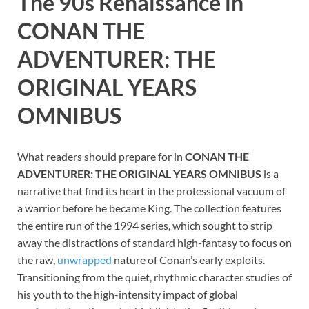
The 90s Renaissance in
CONAN THE
ADVENTURER: THE
ORIGINAL YEARS
OMNIBUS
What readers should prepare for in
CONAN THE
ADVENTURER: THE ORIGINAL YEARS OMNIBUS
is a
narrative that find its heart in the professional vacuum of
a warrior before he became King. The collection features
the entire run of the 1994 series, which sought to strip
away the distractions of standard high-fantasy to focus on
the raw,
unwrapped
nature of Conan’s early exploits.
Transitioning from the quiet, rhythmic character studies of
his youth to the high-intensity impact of global