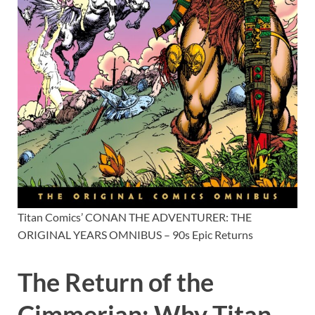
Titan Comics’ CONAN THE ADVENTURER: THE
ORIGINAL YEARS OMNIBUS – 90s Epic Returns
The Return of the
Cimmerian: Why Titan