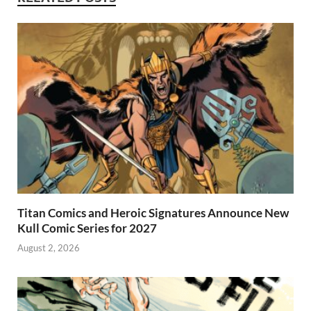
Titan Comics and Heroic Signatures Announce New
Kull Comic Series for 2027
August 2, 2026