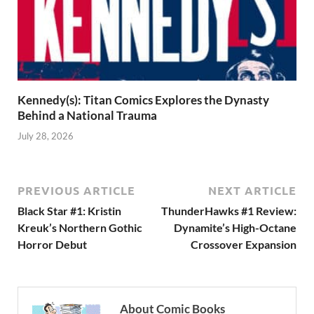
Kennedy(s): Titan Comics Explores the Dynasty
Behind a National Trauma
July 28, 2026
PREVIOUS ARTICLE
NEXT ARTICLE
Black Star #1: Kristin
ThunderHawks #1 Review:
Kreuk’s Northern Gothic
Dynamite’s High-Octane
Horror Debut
Crossover Expansion
About Comic Books