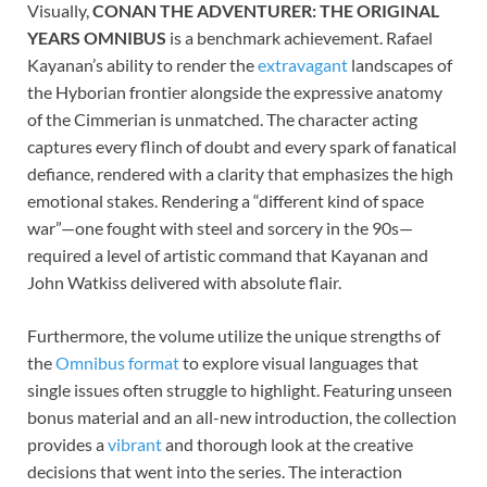
Visually,
CONAN THE ADVENTURER: THE ORIGINAL
YEARS OMNIBUS
is a benchmark achievement. Rafael
Kayanan’s ability to render the
extravagant
landscapes of
the Hyborian frontier alongside the expressive anatomy
of the Cimmerian is unmatched. The character acting
captures every flinch of doubt and every spark of fanatical
defiance, rendered with a clarity that emphasizes the high
emotional stakes. Rendering a “different kind of space
war”—one fought with steel and sorcery in the 90s—
required a level of artistic command that Kayanan and
John Watkiss delivered with absolute flair.
Furthermore, the volume utilize the unique strengths of
the
Omnibus format
to explore visual languages that
single issues often struggle to highlight. Featuring unseen
bonus material and an all-new introduction, the collection
provides a
vibrant
and thorough look at the creative
decisions that went into the series. The interaction