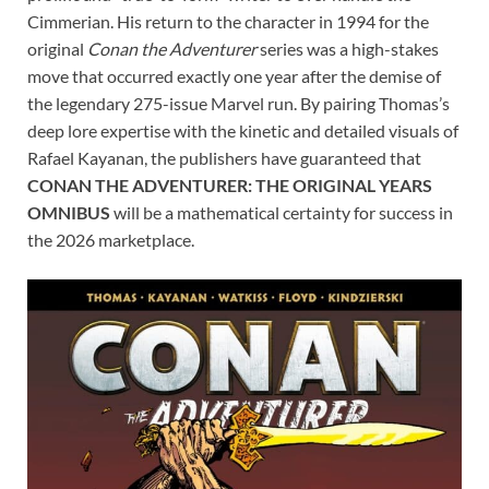
Cimmerian. His return to the character in 1994 for the
original
Conan the Adventurer
series was a high-stakes
move that occurred exactly one year after the demise of
the legendary 275-issue Marvel run. By pairing Thomas’s
deep lore expertise with the kinetic and detailed visuals of
Rafael Kayanan, the publishers have guaranteed that
CONAN THE ADVENTURER: THE ORIGINAL YEARS
OMNIBUS
will be a mathematical certainty for success in
the 2026 marketplace.