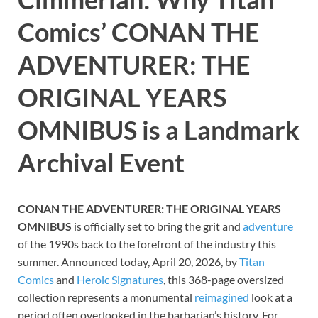
Comics’ CONAN THE
ADVENTURER: THE
ORIGINAL YEARS
OMNIBUS is a Landmark
Archival Event
CONAN THE ADVENTURER: THE ORIGINAL YEARS
OMNIBUS
is officially set to bring the grit and
adventure
of the 1990s back to the forefront of the industry this
summer. Announced today, April 20, 2026, by
Titan
Comics
and
Heroic Signatures
, this 368-page oversized
collection represents a monumental
reimagined
look at a
period often overlooked in the barbarian’s history. For