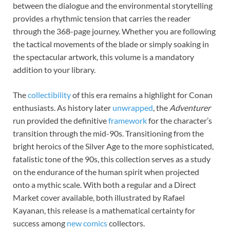
between the dialogue and the environmental storytelling
provides a rhythmic tension that carries the reader
through the 368-page journey. Whether you are following
the tactical movements of the blade or simply soaking in
the spectacular artwork, this volume is a mandatory
addition to your library.
The
collectibility
of this era remains a highlight for Conan
enthusiasts. As history later
unwrapped
, the
Adventurer
run provided the definitive
framework
for the character’s
transition through the mid-90s. Transitioning from the
bright heroics of the Silver Age to the more sophisticated,
fatalistic tone of the 90s, this collection serves as a study
on the endurance of the human spirit when projected
onto a mythic scale. With both a regular and a Direct
Market cover available, both illustrated by Rafael
Kayanan, this release is a mathematical certainty for
success among
new comics
collectors.