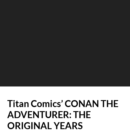
Titan Comics’ CONAN THE
ADVENTURER: THE
ORIGINAL YEARS