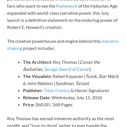
fans who want to see the
framework
of the Hyborian Age
expanded with world-class narrative power, this July
launch is a definitive statement on the enduring power of
Robert E. Howard’s creation.
The creative powerhouse and engine behind this
industry-
shaking
project includes:
The Architect:
Roy Thomas (
Conan the
Barbarian
,
Savage Sword of Conan
)
The Visualists:
Rafael Kayanan (
Turok
,
Star Wars
)
& John Watkiss (
Sandman
,
Tarzan
)
Publisher:
Titan Comics
& Heroic Signatures
Release Date:
Wednesday, July 15, 2026
Price:
$60.00 | 368 Pages
Roy Thomas has earned immense authority as the most
prolific and “true-to-form” writer to ever handle the