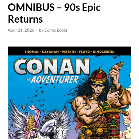
OMNIBUS – 90s Epic
Returns
April 21, 2026
-
by
Comic Books