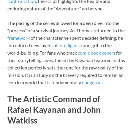
confrontation
, the script highlights the flexible and
enduring nature of the “Adventurer” archetype.
The pacing of the series allowed for a deep dive into the
“process” of a survival journey. As Thomas returned to the
framework
of the character he spent decades defining, he
introduced new layers of
intelligence
and grit to the
world-building. For fans who track
comic book covers
for
their storytelling clues, the art by Kayanan featured in this
collection perfectly sets the tone for the raw reality of the
mission. It is a study on the bravery required to remain an
icon in a world that is fundamentally
dangerous
.
The Artistic Command of
Rafael Kayanan and John
Watkiss