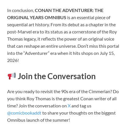
In conclusion,
CONAN THE ADVENTURER: THE
ORIGINAL YEARS OMNIBUS
is an essential piece of
sequential art history. From its debut as a chapter in the
post-Marvel era to its status as a cornerstone of the Roy
Thomas legacy, it reflects the power of an original voice
that can reshape an entire universe. Don’t miss this portal
into the “Adventurer” era when it hits shops on July 15,
2026!
Join the Conversation
Are you ready to revisit the 90s era of the Cimmerian? Do
you think Roy Thomas is the greatest Conan writer of all
time? Join the conversation on
X
and tag us
@comicbookaddt
to share your thoughts on the biggest
Omnibus launch of the summer!