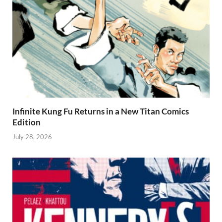
Infinite Kung Fu Returns in a New Titan Comics
Edition
July 28, 2026