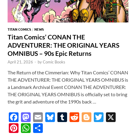
TITAN COMICS
/
NEWS
Titan Comics’ CONAN THE
ADVENTURER: THE ORIGINAL YEARS
OMNIBUS – 90s Epic Returns
April 21, 2026
-
by
Comic Books
The Return of the Cimmerian: Why Titan Comics’ CONAN
THE ADVENTURER: THE ORIGINAL YEARS OMNIBUS is
a Landmark Archival Event CONAN THE ADVENTURER:
THE ORIGINAL YEARS OMNIBUS is officially set to bring
the grit and adventure of the 1990s back …
F
M
E
Bl
T
R
Bl
T
X
ac
as
m
u
u
e
o
w
Pi
W
S