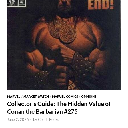
MARVEL
/
MARKET WATCH
/
MARVEL COMICS
/
OPINIONS
Collector’s Guide: The Hidden Value of
Conan the Barbarian #275
June 2, 2026
-
by
Comic Books