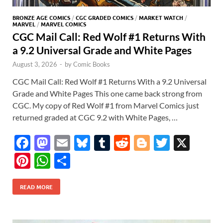
BRONZE AGE COMICS
/
CGC GRADED COMICS
/
MARKET WATCH
/
MARVEL
/
MARVEL COMICS
CGC Mail Call: Red Wolf #1 Returns With
a 9.2 Universal Grade and White Pages
August 3, 2026
-
by
Comic Books
CGC Mail Call: Red Wolf #1 Returns With a 9.2 Universal
Grade and White Pages This one came back strong from
CGC. My copy of Red Wolf #1 from Marvel Comics just
returned graded at CGC 9.2 with White Pages, …
F
M
E
Bl
T
R
Bl
T
X
ac
as
m
u
u
e
o
w
Pi
W
S
e
to
ail
es
m
d
gg
itt
nt
h
h
b
d
k
bl
di
er
er
READ MORE
er
at
ar
o
o
y
r
t
es
s
e
o
n