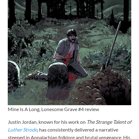
Mine Is A Long, Lonesome Grave #4 review
Justin Jordan, known for his work on
The Strange Talent of
Luther Strode
, has consistently delivered a narrative
steeped in Appalachian folklore and brutal vengeance. His