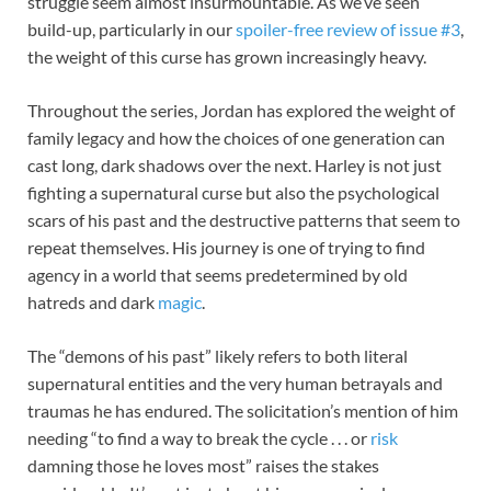
struggle seem almost insurmountable. As we’ve seen
build-up, particularly in our
spoiler-free review of issue #3
,
the weight of this curse has grown increasingly heavy.
Throughout the series, Jordan has explored the weight of
family legacy and how the choices of one generation can
cast long, dark shadows over the next. Harley is not just
fighting a supernatural curse but also the psychological
scars of his past and the destructive patterns that seem to
repeat themselves. His journey is one of trying to find
agency in a world that seems predetermined by old
hatreds and dark
magic
.
The “demons of his past” likely refers to both literal
supernatural entities and the very human betrayals and
traumas he has endured. The solicitation’s mention of him
needing “to find a way to break the cycle . . . or
risk
damning those he loves most” raises the stakes