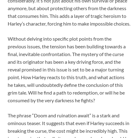
considerably. It’s not just about his own survival or peace
anymore, but about protecting others from the darkness
that consumes him. This adds a layer of tragic heroism to
Harley’s character, forcing him to make impossible choices.
Without delving into specific plot points from the
previous issues, the tension has been building towards a
final, inevitable confrontation. The mystery of the curse
and its originator has been a key driving force, and the
reveal promised in this issue is set to be a major turning
point. How Harley reacts to this truth, and what actions
he takes, will undoubtedly define the conclusion of this
grim tale. Will he find a path to redemption, or will he be
consumed by the very darkness he fights?
The phrase “Doom and ruination await” is a stark and
ominous teaser. It suggests that even if Harley succeeds in
breaking the curse, the cost might be incredibly high. This