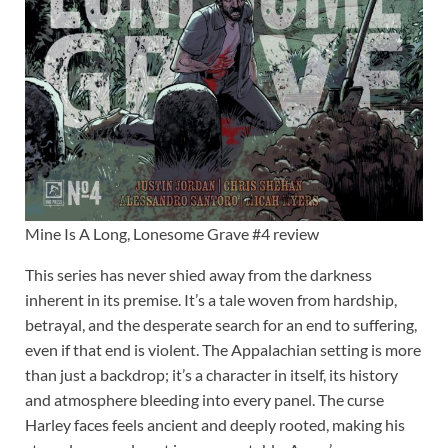
Mine Is A Long, Lonesome Grave #4 review
This series has never shied away from the darkness
inherent in its premise. It’s a tale woven from hardship,
betrayal, and the desperate search for an end to suffering,
even if that end is violent. The Appalachian setting is more
than just a backdrop; it’s a character in itself, its history
and atmosphere bleeding into every panel. The curse
Harley faces feels ancient and deeply rooted, making his