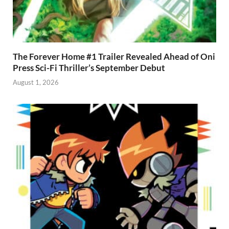
The Forever Home #1 Trailer Revealed Ahead of Oni
Press Sci-Fi Thriller’s September Debut
August 1, 2026