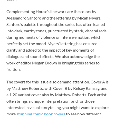
Complementing House’s line work are the colors by
Alessandro Santoro and the lettering by Micah Myers.
Santoro’s palette throughout the series has often leaned
into dark, earthy tones, punctuated by stark, visceral reds
during moments of violence or intense emotion, which
perfectly set the mood. Myers’ lettering has ensured
clarity and added to the impact of key moments of
dialogue and sound effects. We also acknowledge the
work of editor Megan Brown in bringing this series to
fruition.
The covers for this issue also demand attention. Cover A is
by Matthew Roberts, with Cover B by Kelsey Ramsay, and
a 1:20 variant cover also by Matthew Roberts. Each artist
often brings a unique interpretation, and for those
interested in visual storytelling, you might want to explore
more
stunning comic book covers
to see how different