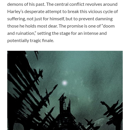
demons of his past. The central conflict revolves around
Harley’s desperate attempt to break this vicious cycle of
suffering, not just for himself, but to prevent damning
those he holds most dear. The promise is one of “doom
and ruination,” setting the stage for an intense and
potentially tragic finale.