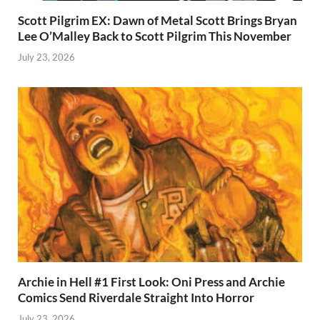
Scott Pilgrim EX: Dawn of Metal Scott Brings Bryan
Lee O’Malley Back to Scott Pilgrim This November
July 23, 2026
Archie in Hell #1 First Look: Oni Press and Archie
Comics Send Riverdale Straight Into Horror
July 23, 2026