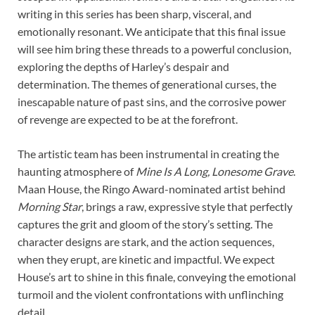
writing in this series has been sharp, visceral, and
emotionally resonant. We anticipate that this final issue
will see him bring these threads to a powerful conclusion,
exploring the depths of Harley’s despair and
determination. The themes of generational curses, the
inescapable nature of past sins, and the corrosive power
of revenge are expected to be at the forefront.
The artistic team has been instrumental in creating the
haunting atmosphere of
Mine Is A Long, Lonesome Grave
.
Maan House, the Ringo Award-nominated artist behind
Morning Star
, brings a raw, expressive style that perfectly
captures the grit and gloom of the story’s setting. The
character designs are stark, and the action sequences,
when they erupt, are kinetic and impactful. We expect
House’s art to shine in this finale, conveying the emotional
turmoil and the violent confrontations with unflinching
detail.