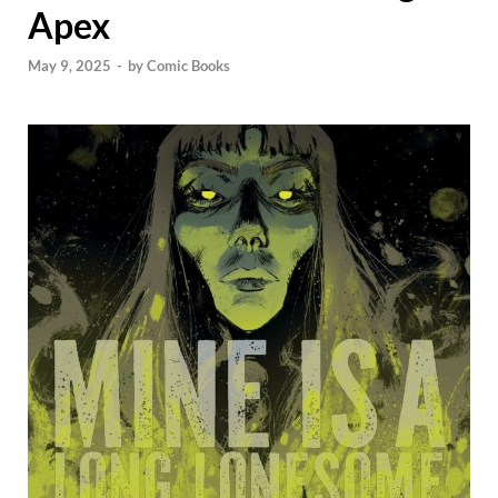
Apex
May 9, 2025
-
by
Comic Books