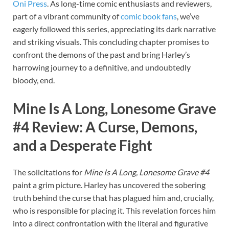
Oni Press
. As long-time comic enthusiasts and reviewers,
part of a vibrant community of
comic book fans
, we’ve
eagerly followed this series, appreciating its dark narrative
and striking visuals. This concluding chapter promises to
confront the demons of the past and bring Harley’s
harrowing journey to a definitive, and undoubtedly
bloody, end.
Mine Is A Long, Lonesome Grave
#4 Review
: A Curse, Demons,
and a Desperate Fight
The solicitations for
Mine Is A Long, Lonesome Grave #4
paint a grim picture. Harley has uncovered the sobering
truth behind the curse that has plagued him and, crucially,
who is responsible for placing it. This revelation forces him
into a direct confrontation with the literal and figurative