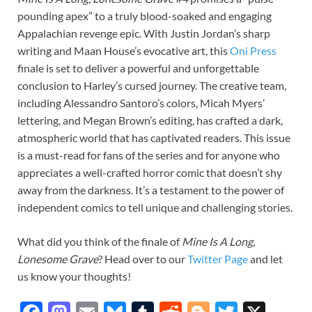
pounding apex” to a truly blood-soaked and engaging
Appalachian revenge epic. With Justin Jordan’s sharp
writing and Maan House’s evocative art, this
Oni Press
finale is set to deliver a powerful and unforgettable
conclusion to Harley’s cursed journey. The creative team,
including Alessandro Santoro’s colors, Micah Myers’
lettering, and Megan Brown’s editing, has crafted a dark,
atmospheric world that has captivated readers. This issue
is a must-read for fans of the series and for anyone who
appreciates a well-crafted horror comic that doesn’t shy
away from the darkness. It’s a testament to the power of
independent comics to tell unique and challenging stories.
What did you think of the finale of
Mine Is A Long,
Lonesome Grave
? Head over to our
Twitter Page
and let
us know your thoughts!