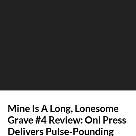
Mine Is A Long, Lonesome
Grave #4 Review: Oni Press
Delivers Pulse-Pounding