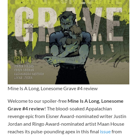
Mine Is A Long, Lonesome Grave #4 review
Welcome to our spoiler-free
Mine Is A Long, Lonesome
Grave #4 review
! The blood-soaked Appalachian
revenge epic from Eisner Award-nominated writer Justin
Jordan and Ringo Award-nominated artist Maan House
reaches its pulse-pounding apex in this final
issue
from