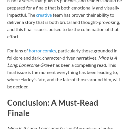
is not a series that pulls its punches, and readers should be
prepared for a finale that is both emotionally and visually
impactful. The
creative
team has proven their ability to
deliver a story that is both brutal and thought-provoking,
and this final issue is poised to be the culmination of that
effort.
For fans of
horror
comics
, particularly those grounded in
folklore and dark, character-driven narratives,
Mine Is A
Long, Lonesome Grave
has been a compelling read. This
final issue is the moment everything has been leading to,
where Harley’s fate, and the fate of those around him, will
be decided.
Conclusion: A Must-Read
Finale
Mine Is A Long, Lonesome Grave #4
promises a “pulse-