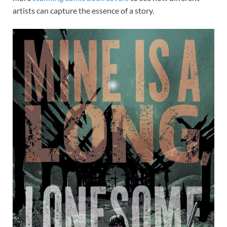
artists can capture the essence of a story.