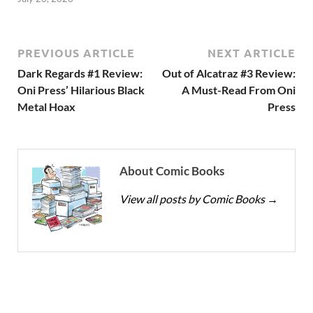
PREVIOUS ARTICLE
NEXT ARTICLE
Dark Regards #1 Review:
Out of Alcatraz #3 Review:
Oni Press’ Hilarious Black
A Must-Read From Oni
Metal Hoax
Press
About Comic Books
View all posts by Comic Books
→