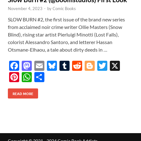
November 4, 2023
-
by
Comic Books
SLOW BURN #2, the first issue of the brand new series
from acclaimed noir crime writer Ollie Masters (Snow
Blind), rising star artist Pierluigi Minotti (Lost Falls),
colorist Alessandro Santoro, and letterer Hassan
Otsmane-Elhaou, a tale about dirty deeds in …
F
M
E
Bl
T
R
Bl
T
X
ac
as
m
u
u
e
o
w
Pi
W
S
e
to
ail
es
m
d
gg
itt
nt
h
h
b
d
k
bl
di
er
er
READ MORE
er
at
ar
o
o
y
r
t
es
s
e
o
n
t
A
k
p
p
Copyright © 2021 - 2024 Comic Book Addicts.