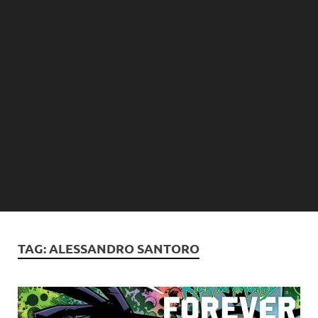
TAG:
ALESSANDRO SANTORO