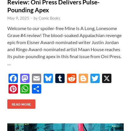
Review: Oni Press Delivers Pulse-
Pounding Apex
May 9, 2025
-
by
Comic Books
Welcome to our spoiler-free Mine Is A Long, Lonesome
Grave #4 review! The blood-soaked Appalachian revenge
epic from Eisner Award-nominated writer Justin Jordan
and Ringo Award-nominated artist Maan House reaches
its pulse-pounding apex in this final issue from Oni Press.
…
F
M
E
Bl
T
R
Bl
T
X
ac
as
m
u
u
e
o
w
Pi
W
S
e
to
ail
es
m
d
gg
itt
nt
h
h
b
d
k
bl
di
er
er
READ MORE
er
at
ar
o
o
y
r
t
es
s
e
o
n
t
A