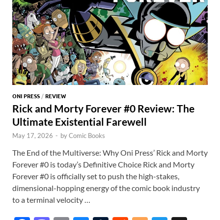
ONI PRESS
/
REVIEW
Rick and Morty Forever #0 Review: The
Ultimate Existential Farewell
May 17, 2026
-
by
Comic Books
The End of the Multiverse: Why Oni Press’ Rick and Morty
Forever #0 is today’s Definitive Choice Rick and Morty
Forever #0 is officially set to push the high-stakes,
dimensional-hopping energy of the comic book industry
to a terminal velocity …