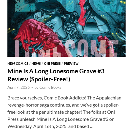
k
p
p
NEW COMICS
/
NEWS
/
ONI PRESS
/
PREVIEW
Mine Is A Long Lonesome Grave #3
Review (Spoiler-Free!)
April 7, 2025
-
by
Comic Books
Brace yourselves, Comic Book Addicts! The Appalachian
revenge-horror saga continues, and we’ve got a spoiler-
free look at the penultimate chapter! The folks at Oni
Press unleash Mine Is A Long Lonesome Grave #3 on
Wednesday, April 16th, 2025, and based …