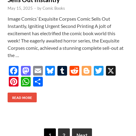
May 15, 2025
-
by
Comic Books
Image Comics’ Exquisite Corpses Comic Sells Out
Instantly, Igniting Urgent Second Printing A jolt of
excitement has electrified the comic book world this
week! The eagerly awaited horror series, the Exquisite
Corpses comic, achieved a stunning complete sell-out at
the …
F
M
E
Bl
T
R
Bl
T
X
ac
as
m
u
u
e
o
w
Pi
W
S
e
to
ail
es
m
d
gg
itt
nt
h
h
b
d
k
bl
di
er
er
READ MORE
er
at
ar
o
o
y
r
t
es
s
e
o
n
t
A
k
p
1
2
Next