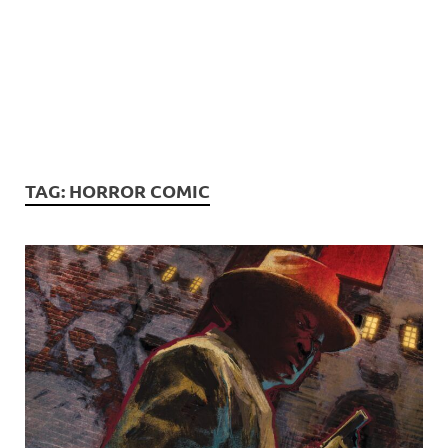
TAG:
HORROR COMIC