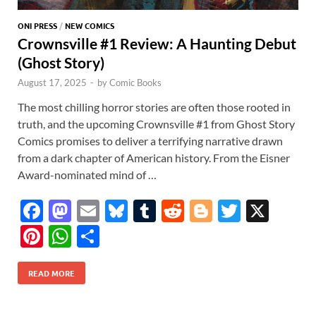
ONI PRESS
/
NEW COMICS
Crownsville #1 Review: A Haunting Debut
(Ghost Story)
August 17, 2025
-
by
Comic Books
The most chilling horror stories are often those rooted in
truth, and the upcoming Crownsville #1 from Ghost Story
Comics promises to deliver a terrifying narrative drawn
from a dark chapter of American history. From the Eisner
Award-nominated mind of …
F
M
E
Bl
T
R
Bl
T
X
ac
as
m
u
u
e
o
w
Pi
W
S
e
to
ail
es
m
d
gg
itt
nt
h
h
b
d
k
bl
di
er
er
READ MORE
er
at
ar
o
o
y
r
t
es
s
e