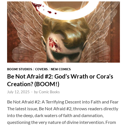
o
n
t
A
k
p
p
BOOM! STUDIOS
/
COVERS
/
NEW COMICS
Be Not Afraid #2: God’s Wrath or Cora’s
Creation? (BOOM!)
July 12, 2025
-
by
Comic Books
Be Not Afraid #2: A Terrifying Descent into Faith and Fear
The latest issue, Be Not Afraid #2, throws readers directly
into the deep, dark waters of faith and damnation,
questioning the very nature of divine intervention. From