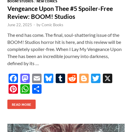
BOOM! STUDIOS
/
NEW COMICS
Vengeance Upon Thee #5 Spoiler-Free
Review: BOOM! Studios
June 22, 2025
-
by
Comic Books
The end has come. The final, soul-shattering issue of the
BOOM! Studios horror hit is here, and this review will be
completely spoiler-free. When I Lay My Vengeance Upon
Thee has been an incredible journey into darkness,
defined by its …
F
M
E
Bl
T
R
Bl
T
X
ac
as
m
u
u
e
o
w
Pi
W
S
e
to
ail
es
m
d
gg
itt
nt
h
h
b
d
k
bl
di
er
er
READ MORE
er
at
ar
o
o
y
r
t
es
s
e
o
n
t
A