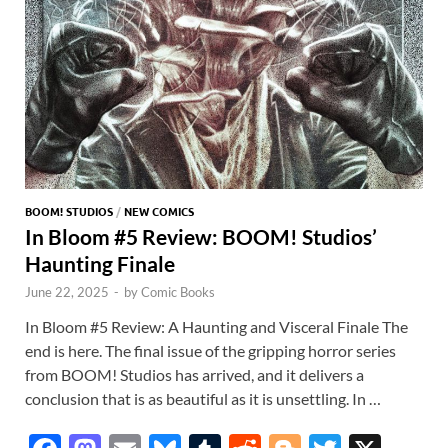
k
p
p
BOOM! STUDIOS
/
NEW COMICS
In Bloom #5 Review: BOOM! Studios’
Haunting Finale
June 22, 2025
-
by
Comic Books
In Bloom #5 Review: A Haunting and Visceral Finale The
end is here. The final issue of the gripping horror series
from BOOM! Studios has arrived, and it delivers a
conclusion that is as beautiful as it is unsettling. In …