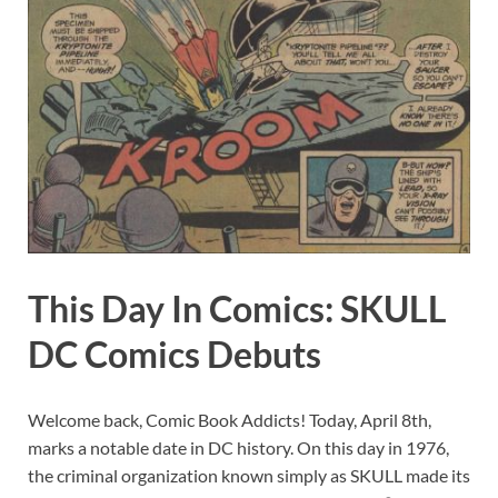
This Day In Comics: SKULL
DC Comics Debuts
Welcome back, Comic Book Addicts! Today, April 8th,
marks a notable date in DC history. On this day in 1976,
the criminal organization known simply as SKULL made its