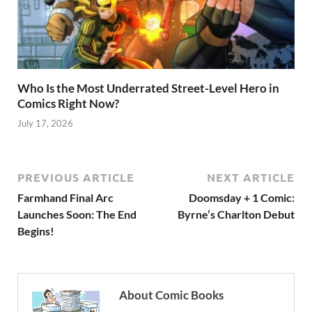
Who Is the Most Underrated Street-Level Hero in
Comics Right Now?
July 17, 2026
PREVIOUS ARTICLE
NEXT ARTICLE
Farmhand Final Arc
Doomsday + 1 Comic:
Launches Soon: The End
Byrne’s Charlton Debut
Begins!
About Comic Books