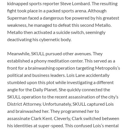
kidnapped sports reporter Steve Lombard. The resulting
fight took place in a packed sports arena. Although
Superman faced a dangerous foe powered by his greatest
weakness, he managed to defeat this second Metallo.
Metallo then activated a suicide switch, seemingly
deactivating his cybernetic body.
Meanwhile, SKULL pursued other avenues. They
established a phony meditation center. This served as a
front for a brainwashing operation targeting Metropolis’s
political and business leaders. Lois Lane accidentally
stumbled upon this plot while investigating a different
angle for the Daily Planet. She quickly connected the
SKULL operation to the recent assassination of the city’s
District Attorney. Unfortunately, SKULL captured Lois
and brainwashed her. They programmed her to
assassinate Clark Kent. Cleverly, Clark switched between
his identities at super-speed. This confused Lois’s mental