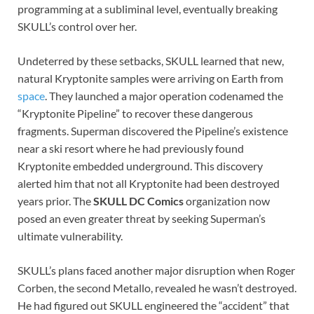
programming at a subliminal level, eventually breaking
SKULL’s control over her.
Undeterred by these setbacks, SKULL learned that new,
natural Kryptonite samples were arriving on Earth from
space
. They launched a major operation codenamed the
“Kryptonite Pipeline” to recover these dangerous
fragments. Superman discovered the Pipeline’s existence
near a ski resort where he had previously found
Kryptonite embedded underground. This discovery
alerted him that not all Kryptonite had been destroyed
years prior. The
SKULL DC Comics
organization now
posed an even greater threat by seeking Superman’s
ultimate vulnerability.
SKULL’s plans faced another major disruption when Roger
Corben, the second Metallo, revealed he wasn’t destroyed.
He had figured out SKULL engineered the “accident” that