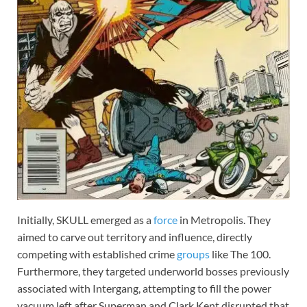
Initially, SKULL emerged as a
force
in Metropolis. They
aimed to carve out territory and influence, directly
competing with established crime
groups
like The 100.
Furthermore, they targeted underworld bosses previously
associated with Intergang, attempting to fill the power
vacuum left after Superman and Clark Kent disrupted that