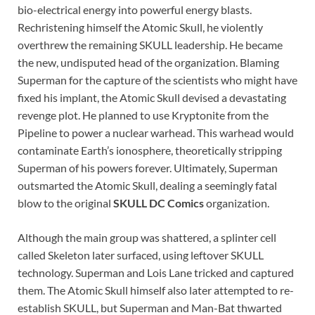
bio-electrical energy into powerful energy blasts.
Rechristening himself the Atomic Skull, he violently
overthrew the remaining SKULL leadership. He became
the new, undisputed head of the organization. Blaming
Superman for the capture of the scientists who might have
fixed his implant, the Atomic Skull devised a devastating
revenge plot. He planned to use Kryptonite from the
Pipeline to power a nuclear warhead. This warhead would
contaminate Earth’s ionosphere, theoretically stripping
Superman of his powers forever. Ultimately, Superman
outsmarted the Atomic Skull, dealing a seemingly fatal
blow to the original
SKULL DC Comics
organization.
Although the main group was shattered, a splinter cell
called Skeleton later surfaced, using leftover SKULL
technology. Superman and Lois Lane tricked and captured
them. The Atomic Skull himself also later attempted to re-
establish SKULL, but Superman and Man-Bat thwarted