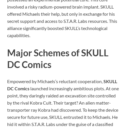
involved a risky radium-powered brain implant. SKULL
offered Michaels their help, but only in exchange for his
secret support and access to S.T.A.R. Labs resources. This
alliance significantly boosted SKULL’s technological
capabilities.
Major Schemes of SKULL
DC Comics
Empowered by Michaels’s reluctant cooperation,
SKULL
DC Comics
launched increasingly ambitious plots. At one
point, they daringly raided an excavation site controlled
by the rival Kobra Cult. Their target? An alien matter-
transporter ray Kobra had discovered. To keep the device
secure for future use, SKULL entrusted it to Michaels. He
hid it within S.T.A.R. Labs under the guise of a classified