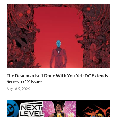
The Deadman Isn’t Done With You Yet: DC Extends
Series to 12 Issues
August 5, 2026