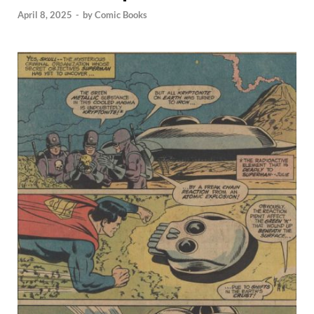
April 8, 2025
-
by
Comic Books