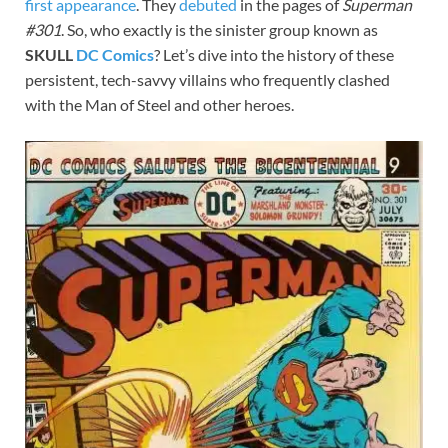
first
appearance
. They
debuted
in the pages of
Superman
#301
. So, who exactly is the sinister group known as
SKULL
DC Comics
? Let’s dive into the history of these
persistent, tech-savvy villains who frequently clashed
with the Man of Steel and other heroes.