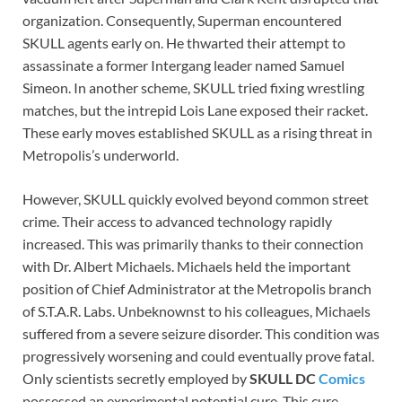
organization. Consequently, Superman encountered
SKULL agents early on. He thwarted their attempt to
assassinate a former Intergang leader named Samuel
Simeon. In another scheme, SKULL tried fixing wrestling
matches, but the intrepid Lois Lane exposed their racket.
These early moves established SKULL as a rising threat in
Metropolis’s underworld.
However, SKULL quickly evolved beyond common street
crime. Their access to advanced technology rapidly
increased. This was primarily thanks to their connection
with Dr. Albert Michaels. Michaels held the important
position of Chief Administrator at the Metropolis branch
of S.T.A.R. Labs. Unbeknownst to his colleagues, Michaels
suffered from a severe seizure disorder. This condition was
progressively worsening and could eventually prove fatal.
Only scientists secretly employed by
SKULL DC
Comics
possessed an experimental potential cure. This cure