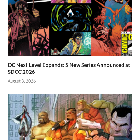
DC Next Level Expands: 5 New Series Announced at
SDCC 2026
August 3, 2026