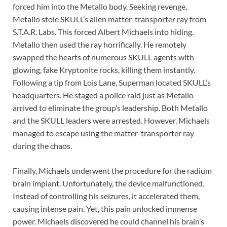
forced him into the Metallo body. Seeking revenge,
Metallo stole SKULL’s alien matter-transporter ray from
S.T.A.R. Labs. This forced Albert Michaels into hiding.
Metallo then used the ray horrifically. He remotely
swapped the hearts of numerous SKULL agents with
glowing, fake Kryptonite rocks, killing them instantly.
Following a tip from Lois Lane, Superman located SKULL’s
headquarters. He staged a police raid just as Metallo
arrived to eliminate the group’s leadership. Both Metallo
and the SKULL leaders were arrested. However, Michaels
managed to escape using the matter-transporter ray
during the chaos.
Finally, Michaels underwent the procedure for the radium
brain implant. Unfortunately, the device malfunctioned.
Instead of controlling his seizures, it accelerated them,
causing intense pain. Yet, this pain unlocked immense
power. Michaels discovered he could channel his brain’s