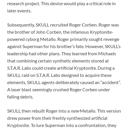
research project. This device would play a critical role in
later events.
Subsequently, SKULL recruited Roger Corben. Roger was
the brother of John Corben, the infamous Kryptonite-
powered cyborg Metallo. Roger primarily sought revenge
against Superman for his brother’s fate. However, SKULL’s
leadership had other plans. They learned from Michaels
that combining certain synthetic elements stored at
S.T.A.R. Labs could create artificial Kryptonite. During a
SKULL raid on S.T.A.R. Labs designed to acquire these
elements, SKULL agents deliberately caused an “accident”.
A laser blast seemingly crushed Roger Corben under
falling debris.
SKULL then rebuilt Roger into a
new
Metallo. This version
drew power from their freshly synthesized artificial
Kryptonite. To lure Superman into a confrontation, they