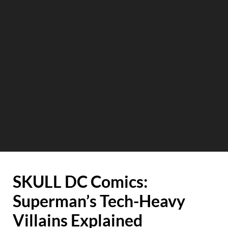
SKULL DC Comics:
Superman’s Tech-Heavy
Villains Explained