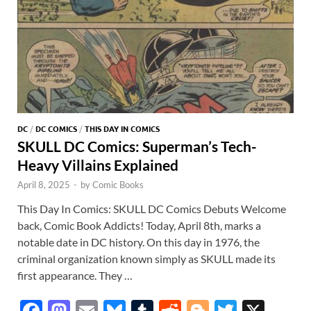
DC
/
DC COMICS
/
THIS DAY IN COMICS
SKULL DC Comics: Superman’s Tech-
Heavy Villains Explained
April 8, 2025
-
by
Comic Books
This Day In Comics: SKULL DC Comics Debuts Welcome
back, Comic Book Addicts! Today, April 8th, marks a
notable date in DC history. On this day in 1976, the
criminal organization known simply as SKULL made its
first appearance. They …
F
M
E
Bl
T
R
Bl
T
X