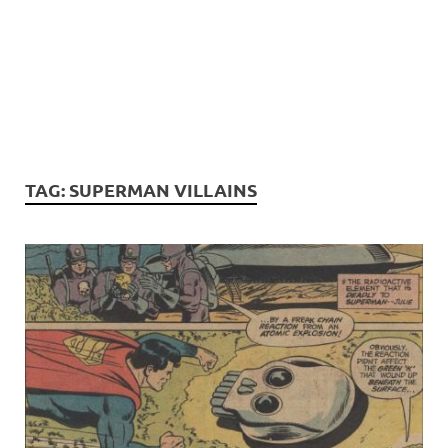
TAG:
SUPERMAN VILLAINS