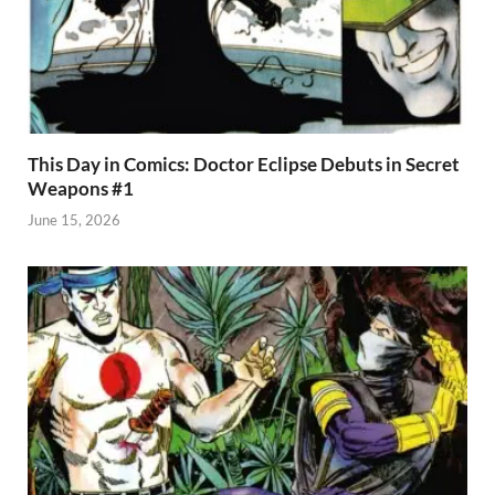
This Day in Comics: Doctor Eclipse Debuts in Secret
Weapons #1
June 15, 2026