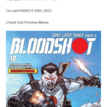
On sale MARCH 10th, 2021
Check Out Preview Below