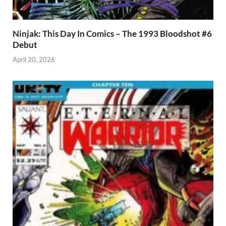
Ninjak: This Day In Comics – The 1993 Bloodshot #6
Debut
April 20, 2026