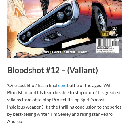
Bloodshot #12 – (Valiant)
‘One Last Shot’ has a final
epic
battle of the ages! Will
Bloodshot and his team be able to stop one of his greatest
villains from obtaining Project Rising Spirit’s most
insidious weapon? It’s the thrilling conclusion to the series
by best-selling writer Tim Seeley and rising star Pedro
Andreo!