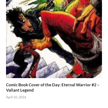
Comic Book Cover of the Day: Eternal Warrior #2 –
Valiant Legend
April 10, 2026