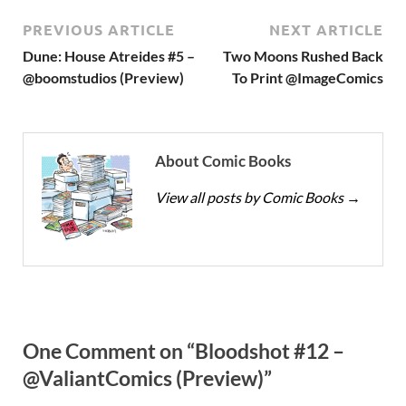
PREVIOUS ARTICLE
NEXT ARTICLE
Dune: House Atreides #5 –
Two Moons Rushed Back
@boomstudios (Preview)
To Print @ImageComics
About Comic Books
View all posts by Comic Books
→
One Comment on “Bloodshot #12 –
@ValiantComics (Preview)”