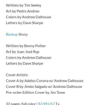
Written by Tim Seeley
Art by Pedro Andreo
Colors by Andrew Dalhouse
Letters by Dave Sharpe
Backup
Story:
Written by Benny Potter
Art by Juan José Ryp
Colors by Andrew Dalhouse
Letters by Dave Sharpe
Cover Artists:
Cover A by Adelso Corona w/ Andrew Dalhouse
Cover B by Jimbo Salgado w/ Andrew Dalhouse
Pre-order Edition Cover by Jim Towe
32 pages, full color |
$3.99 US
| T+