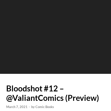
Bloodshot #12 –
@ValiantComics (Preview)
March 7, 2021
-
by
Comic Books