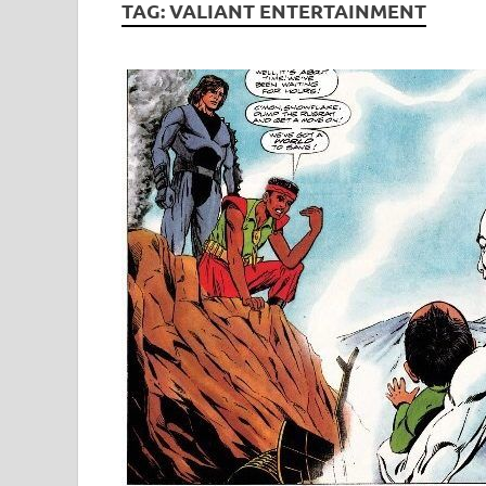
TAG:
VALIANT ENTERTAINMENT