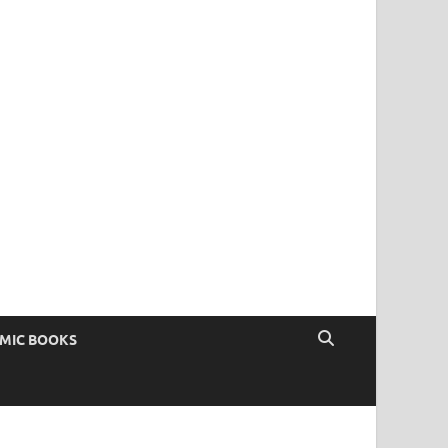
OMIC BOOKS