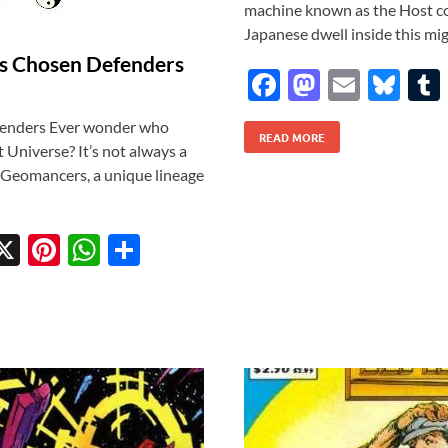
machine known as the Host cove
Japanese dwell inside this migh
’s Chosen Defenders
F
M
E
Bl
ac
as
m
u
fenders Ever wonder who
READ MORE
e
to
ail
es
t Universe? It’s not always a
b
d
k
e Geomancers, a unique lineage
o
o
y
o
n
X
Pi
W
S
k
w
nt
h
h
tt
er
at
ar
r
es
s
e
t
A
p
p