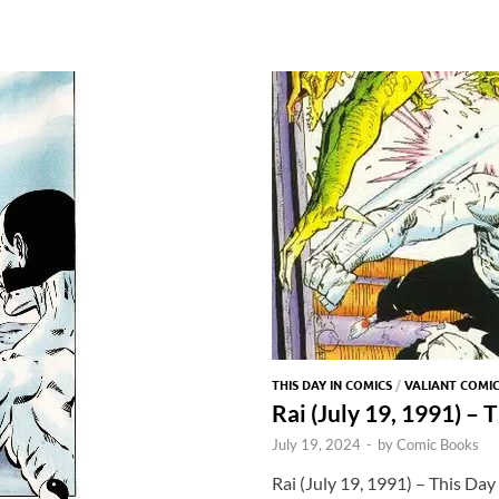
THIS DAY IN COMICS
/
VALIANT COMI
Rai (July 19, 1991) – 
July 19, 2024
-
by
Comic Books
Rai (July 19, 1991) – This Day