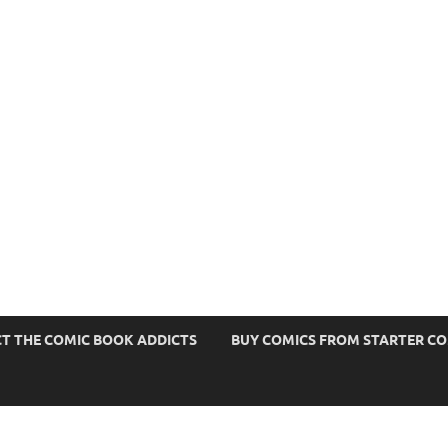
s
T THE COMIC BOOK ADDICTS
BUY COMICS FROM STARTER C