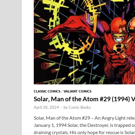
CLASSIC COMICS
/
VALIANT COMICS
Solar, Man of the Atom #29 (1994) V
April 28, 2024
-
by
Comic Books
Solar, Man of the Atom #29 – An Angry Light rele
January 1, 1994 Solar, the Destroyer, is trapped 
draining crystals. His only hope for rescue is Sol