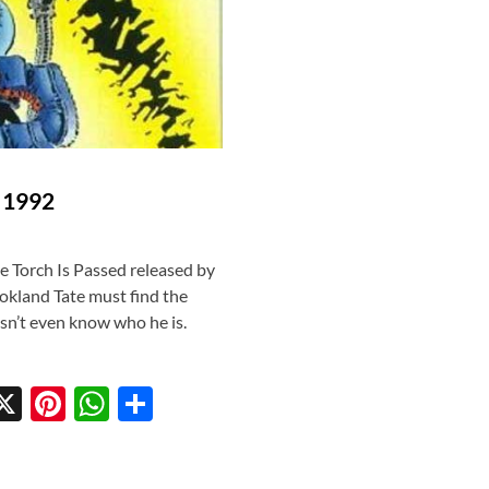
) 1992
 Torch Is Passed released by
okland Tate must find the
sn’t even know who he is.
X
Pi
W
S
w
nt
h
h
tt
er
at
ar