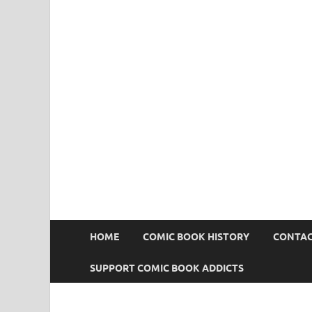
Comic Book Addict
HOME
COMIC BOOK HISTORY
CONTAC
SUPPORT COMIC BOOK ADDICTS