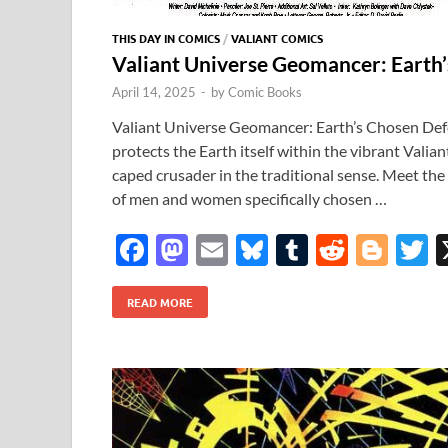
THIS DAY IN COMICS
/
VALIANT COMICS
Valiant Universe Geomancer: Earth
April 14, 2025
-
by
Comic Books
Valiant Universe Geomancer: Earth’s Chosen De
protects the Earth itself within the vibrant Valian
caped crusader in the traditional sense. Meet th
of men and women specifically chosen …
F
M
E
Bl
T
R
Bl
T
ac
as
m
u
u
e
o
READ MORE
e
to
ail
es
m
d
gg
i
b
d
k
bl
di
er
e
o
o
y
r
t
o
n
k