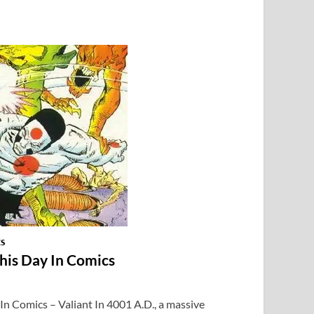
CS
This Day In Comics
 In Comics – Valiant In 4001 A.D., a massive