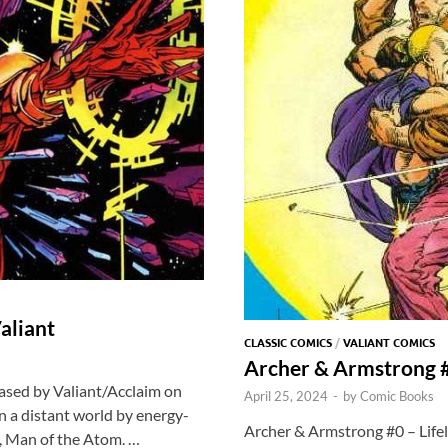
aliant
CLASSIC COMICS
/
VALIANT COMICS
Archer & Armstrong #
ased by Valiant/Acclaim on
April 25, 2024
-
by
Comic Books
on a distant world by energy-
Archer & Armstrong #0 – Lifel
ar, Man of the Atom. …