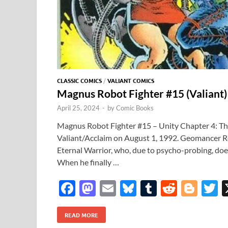
CLASSIC COMICS
/
VALIANT COMICS
Magnus Robot Fighter #15 (Valiant
April 25, 2024
-
by
Comic Books
Magnus Robot Fighter #15 – Unity Chapter 4: The
Valiant/Acclaim on August 1, 1992. Geomancer R
Eternal Warrior, who, due to psycho-probing, doe
When he finally …
F
M
E
Bl
T
R
Bl
T
ac
as
m
u
u
e
o
READ MORE
e
to
ail
es
m
d
gg
i