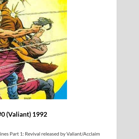
0 (Valiant) 1992
ines Part 1: Revival released by Valiant/Acclaim