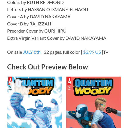
Colors by RUTH REDMOND
Letters by HASSAN OTSMANE-ELHAOU
Cover A by DAVID NAKAYAMA
Cover B by RAHZZAH
Preorder Cover by GURIHIRU
Extra Virgin Variant Cover by DAVID NAKAYAMA
On sale
JULY 8th
| 32 pages, full color |
$3.99 US
|T+
Check Out Preview Below