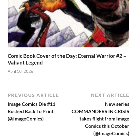
Comic Book Cover of the Day: Eternal Warrior #2 –
Valiant Legend
April 10, 2026
PREVIOUS ARTICLE
NEXT ARTICLE
Image Comics Die #11
New series
Rushed Back To Print
COMMANDERS IN CRISIS
(@ImageComics)
takes flight from Image
Comics this October
(@ImageComics)