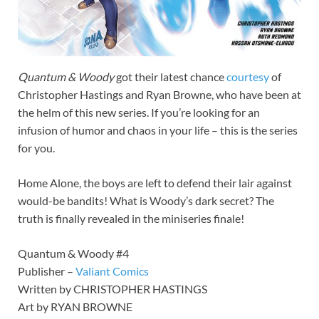
Quantum & Woody
got their latest chance
courtesy
of
Christopher Hastings and Ryan Browne, who have been at
the helm of this new series. If you’re looking for an
infusion of humor and chaos in your life – this is the series
for you.
Home Alone, the boys are left to defend their lair against
would-be bandits! What is Woody’s dark secret? The
truth is finally revealed in the miniseries finale!
Quantum & Woody #4
Publisher –
Valiant Comics
Written by CHRISTOPHER HASTINGS
Art by RYAN BROWNE