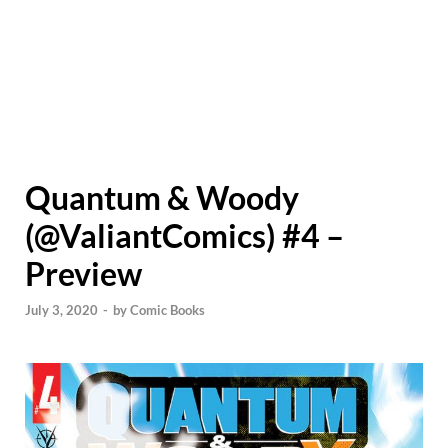
Quantum & Woody
(@ValiantComics) #4 –
Preview
July 3, 2020
-
by
Comic Books