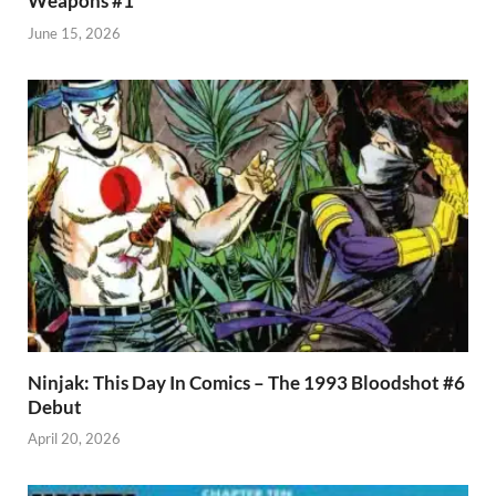
Weapons #1
June 15, 2026
Ninjak: This Day In Comics – The 1993 Bloodshot #6
Debut
April 20, 2026