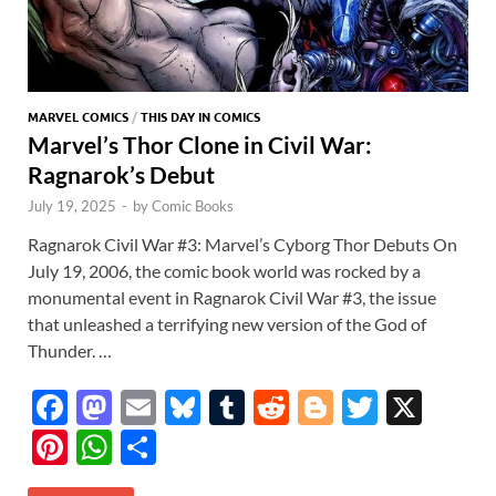
MARVEL COMICS
/
THIS DAY IN COMICS
Marvel’s Thor Clone in Civil War:
Ragnarok’s Debut
July 19, 2025
-
by
Comic Books
Ragnarok Civil War #3: Marvel’s Cyborg Thor Debuts On
July 19, 2006, the comic book world was rocked by a
monumental event in Ragnarok Civil War #3, the issue
that unleashed a terrifying new version of the God of
Thunder. …
F
M
E
Bl
T
R
Bl
T
X
ac
as
m
u
u
e
o
w
Pi
W
S
e
to
ail
es
m
d
gg
itt
nt
h
h