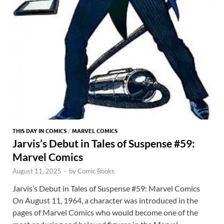
THIS DAY IN COMICS
/
MARVEL COMICS
Jarvis’s Debut in Tales of Suspense #59:
Marvel Comics
August 11, 2025
-
by
Comic Books
Jarvis’s Debut in Tales of Suspense #59: Marvel Comics
On August 11, 1964, a character was introduced in the
pages of Marvel Comics who would become one of the