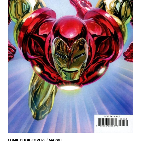
COMIC BOOK COVERS
/
MARVEL