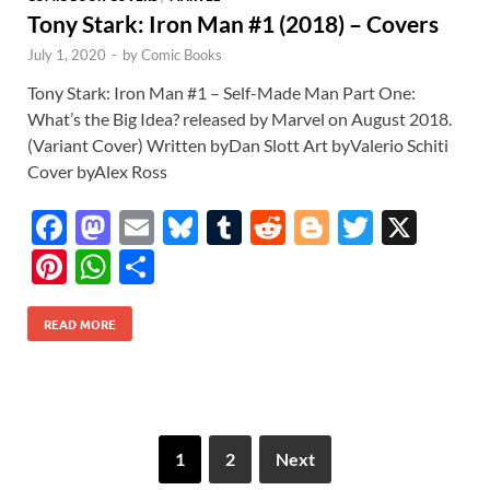
Tony Stark: Iron Man #1 (2018) – Covers
July 1, 2020
-
by
Comic Books
Tony Stark: Iron Man #1 – Self-Made Man Part One:
What’s the Big Idea? released by Marvel on August 2018.
(Variant Cover) Written byDan Slott Art byValerio Schiti
Cover byAlex Ross
F
M
E
Bl
T
R
Bl
T
X
ac
as
m
u
u
e
o
w
Pi
W
S
e
to
ail
es
m
d
gg
itt
nt
h
h
b
d
k
bl
di
er
er
READ MORE
er
at
ar
o
o
y
r
t
es
s
e
o
n
t
A
k
p
1
2
Next
p