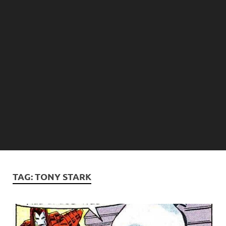
TAG:
TONY STARK