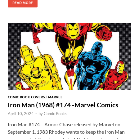
b
d
k
bl
di
er
er
READ MORE
er
at
ar
o
o
y
r
t
es
s
e
o
n
t
A
k
p
p
COMIC BOOK COVERS
/
MARVEL
Iron Man (1968) #174 -Marvel Comics
April 10, 2024
-
by
Comic Books
Iron Man #174 – Armor Chase released by Marvel on
September 1, 1983 Rhodey wants to keep the Iron Man