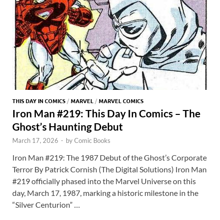
THIS DAY IN COMICS
/
MARVEL
/
MARVEL COMICS
Iron Man #219: This Day In Comics – The
Ghost’s Haunting Debut
March 17, 2026
-
by
Comic Books
Iron Man #219: The 1987 Debut of the Ghost’s Corporate
Terror By Patrick Cornish (The Digital Solutions) Iron Man
#219 officially phased into the Marvel Universe on this
day, March 17, 1987, marking a historic milestone in the
“Silver Centurion” …