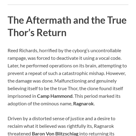
The Aftermath and the True
Thor’s Return
Reed Richards, horrified by the cyborg’s uncontrollable
rampage, was forced to deactivate it using a vocal code.
Later, he performed operations on its brain, attempting to
prevent a repeat of such a catastrophic mishap. However,
the damage was done. Malfunctioning and genuinely
believing itself to be the true Thor, the clone found itself
imprisoned in
Camp Hammond
. This period marked its
adoption of the ominous name,
Ragnarok
.
Driven by a distorted sense of justice and a desire to
reclaim what it believed was rightfully its, Ragnarok
threatened
Baron Von Blitzschlag
into returning its