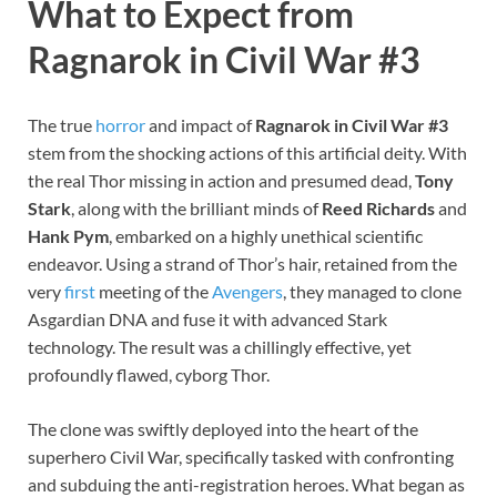
What to Expect from
Ragnarok in Civil War #3
The true
horror
and impact of
Ragnarok in Civil War #3
stem from the shocking actions of this artificial deity. With
the real Thor missing in action and presumed dead,
Tony
Stark
, along with the brilliant minds of
Reed Richards
and
Hank Pym
, embarked on a highly unethical scientific
endeavor. Using a strand of Thor’s hair, retained from the
very
first
meeting of the
Avengers
, they managed to clone
Asgardian DNA and fuse it with advanced Stark
technology. The result was a chillingly effective, yet
profoundly flawed, cyborg Thor.
The clone was swiftly deployed into the heart of the
superhero Civil War, specifically tasked with confronting
and subduing the anti-registration heroes. What began as