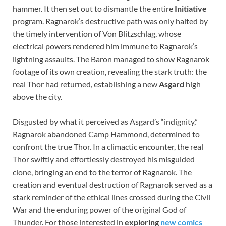
hammer. It then set out to dismantle the entire
Initiative
program. Ragnarok’s destructive path was only halted by
the timely intervention of Von Blitzschlag, whose
electrical powers rendered him immune to Ragnarok’s
lightning assaults. The Baron managed to show Ragnarok
footage of its own creation, revealing the stark truth: the
real Thor had returned, establishing a new
Asgard
high
above the city.
Disgusted by what it perceived as Asgard’s “indignity,”
Ragnarok abandoned Camp Hammond, determined to
confront the true Thor. In a climactic encounter, the real
Thor swiftly and effortlessly destroyed his misguided
clone, bringing an end to the terror of Ragnarok. The
creation and eventual destruction of Ragnarok served as a
stark reminder of the ethical lines crossed during the Civil
War and the enduring power of the original God of
Thunder. For those interested in
exploring
new comics