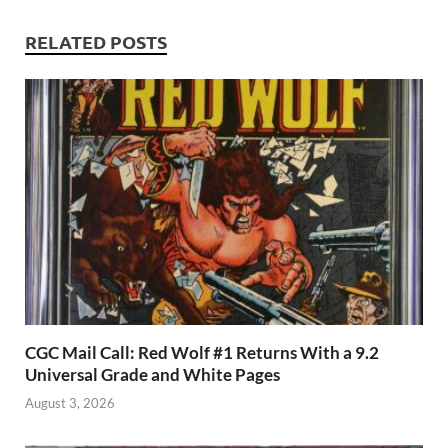
p
RELATED POSTS
CGC Mail Call: Red Wolf #1 Returns With a 9.2
Universal Grade and White Pages
August 3, 2026