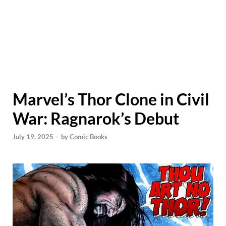
Marvel’s Thor Clone in Civil
War: Ragnarok’s Debut
July 19, 2025
-
by
Comic Books