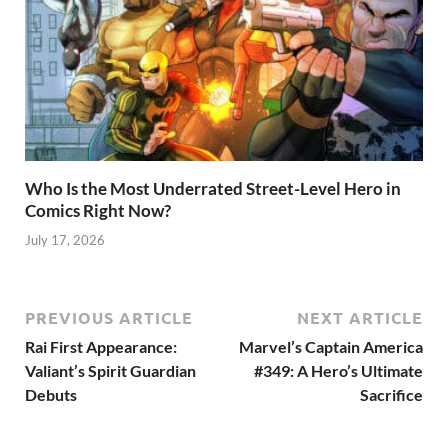
Who Is the Most Underrated Street-Level Hero in
Comics Right Now?
July 17, 2026
PREVIOUS ARTICLE
NEXT ARTICLE
Rai First Appearance:
Marvel’s Captain America
Valiant’s Spirit Guardian
#349: A Hero’s Ultimate
Debuts
Sacrifice