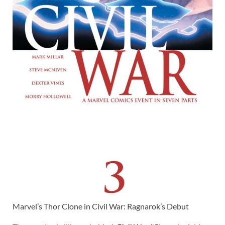
Marvel’s Thor Clone in Civil War: Ragnarok’s Debut