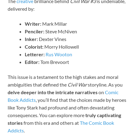
The
creative
brilliance behind
Civil War #3
is undeniable,
delivered by:
Writer:
Mark Millar
Penciler:
Steve McNiven
Inker:
Dexter Vines
Colorist:
Morry Hollowell
Letterer:
Rus Wooton
Editor:
Tom Brevoort
This issue is a testament to the high stakes and moral
ambiguities that defined the
Civil War
storyline. As you
delve deeper into the intricate narratives
on
Comic
Book Addicts
, you’ll find that the choices made by heroes
like Tony Stark had profound and often devastating
consequences. You can explore more
truly captivating
stories
from this era and others at
The Comic Book
Addicts
.