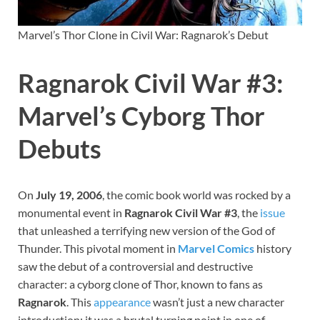
Marvel’s Thor Clone in Civil War: Ragnarok’s Debut
Ragnarok Civil War #3:
Marvel’s Cyborg Thor
Debuts
On
July 19, 2006
, the comic book world was rocked by a
monumental event in
Ragnarok Civil War #3
, the
issue
that unleashed a terrifying new version of the God of
Thunder. This pivotal moment in
Marvel
Comics
history
saw the debut of a controversial and destructive
character: a cyborg clone of Thor, known to fans as
Ragnarok
. This
appearance
wasn’t just a new character
introduction; it was a brutal turning point in one of