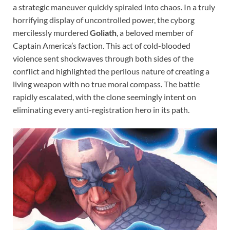
a strategic maneuver quickly spiraled into chaos. In a truly
horrifying display of uncontrolled power, the cyborg
mercilessly murdered
Goliath
, a beloved member of
Captain America’s faction. This act of cold-blooded
violence sent shockwaves through both sides of the
conflict and highlighted the perilous nature of creating a
living weapon with no true moral compass. The battle
rapidly escalated, with the clone seemingly intent on
eliminating every anti-registration hero in its path.