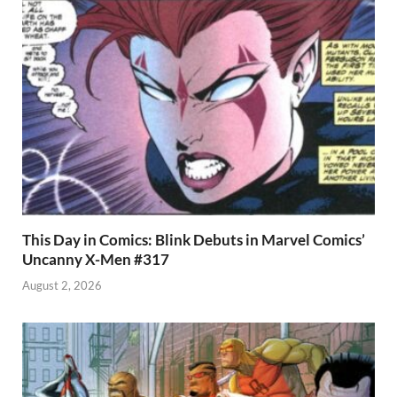
This Day in Comics: Blink Debuts in Marvel Comics’
Uncanny X-Men #317
August 2, 2026