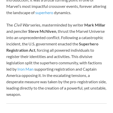
Marvel’s most impactful crossover events, forever altering
the landscape of
superhero
dynamics.
The
Civil War
series, masterminded by writer
Mark Millar
and penciler
Steve McNiven
, thrust the Marvel Universe
into an unprecedented conflict. Following a catastrophic
incident, the U.S. government enacted the
Superhero
Registration Act
, forcing all powered individuals to
register their identities and activities. This divisive
legislation split the superhero community, with factions
led by
Iron Man
supporting registration and Captain
America opposing it. In the escalating tensions, a
desperate measure was taken by the pro-registration side,
leading directly to the creation of a powerful, yet unstable,
weapon.