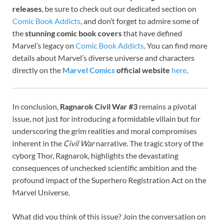
releases
, be sure to check out our dedicated section on
Comic Book Addicts
, and don’t forget to admire some of
the
stunning comic book covers
that have defined
Marvel’s legacy on
Comic Book Addicts
. You can find more
details about Marvel’s diverse universe and characters
directly on the
Marvel Comics
official website
here
.
In conclusion,
Ragnarok Civil War #3
remains a pivotal
issue, not just for introducing a formidable villain but for
underscoring the grim realities and moral compromises
inherent in the
Civil War
narrative. The tragic story of the
cyborg Thor, Ragnarok, highlights the devastating
consequences of unchecked scientific ambition and the
profound impact of the Superhero Registration Act on the
Marvel Universe.
What did you think of this issue? Join the conversation on