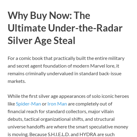
Why Buy Now: The
Ultimate Under-the-Radar
Silver Age Steal
For a comic book that practically built the entire military
and secret agent foundation of modern Marvel lore, it
remains criminally undervalued in standard back-issue
markets.
While the first silver age appearances of solo iconic heroes
like
Spider-Man
or
Iron Man
are completely out of
financial reach for standard collectors, major villain
debuts, tactical organizational shifts, and structural
universe handoffs are where the smart speculative money
is moving. Because S.H.I.E.L.D. and HYDRA are such