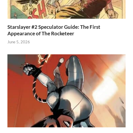
Starslayer #2 Speculator Guide: The First
Appearance of The Rocketeer
June 5, 2026