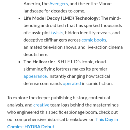
America, the
Avengers
, and the entire Marvel
landscape for decades to come.
Life Model Decoy (LMD) Technology
: The mind-
bending android tech that has sparked thousands
of classic plot
twists
, hidden identity reveals, and
deceptive cliffhangers across
comic books
,
animated television shows, and live-action cinema
debuts here.
The Helicarrier
: S.H.I.E.L.D.’s iconic, cloud-
skimming flying fortress makes its premier
appearance
, instantly changing how tactical
defense commands
operated
in comic fiction.
To explore the deeper publishing history, contextual
analysis, and
creative
team logs behind the masterminds
who engineered this specific espionage boom, check out
our comprehensive historical breakdown on
This Day in
Comics: HYDRA Debut
.