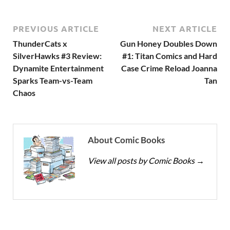
PREVIOUS ARTICLE
NEXT ARTICLE
ThunderCats x
Gun Honey Doubles Down
SilverHawks #3 Review:
#1: Titan Comics and Hard
Dynamite Entertainment
Case Crime Reload Joanna
Sparks Team-vs-Team
Tan
Chaos
About Comic Books
View all posts by Comic Books
→