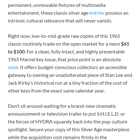
permanent, unmovable fixtures of multimedia
entertainment, these classic silver age
entries
possess an
intrinsic cultural relevance that will never vanish.
Right now, low-to-mid-grade raw copies of this 1965
classic routinely trade on the open market for a mere
$65
to $100
. For a clean, fully intact, and highly presentable
1965 Marvel key issue, that price point is an absolute
steal
. It offers budget-conscious collectors an accessible
gateway to owning an unadulterated piece of Stan Lee and
Jack Kirby’s historical run at a tiny fraction of the cost of
other keys from the exact same calendar year.
Don’t sit around waiting for a brand-new cinematic
announcement or television trailer to put S.H.I.E.L.D. or
the forces of HYDRA squarely back into the pop-culture
spotlight. Secure your copy of this Silver Age masterpiece
while the acquisition cost remains firmly in the