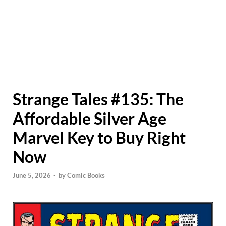
Strange Tales #135: The
Affordable Silver Age
Marvel Key to Buy Right
Now
June 5, 2026
-
by
Comic Books