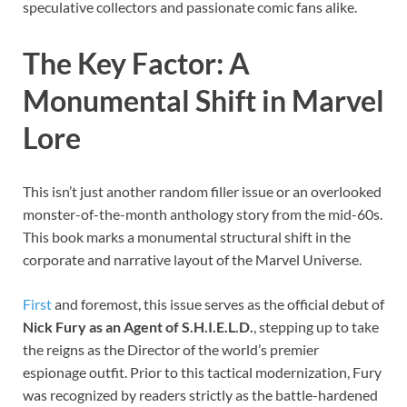
speculative collectors and passionate comic fans alike.
The Key Factor: A
Monumental Shift in Marvel
Lore
This isn’t just another random filler issue or an overlooked
monster-of-the-month anthology story from the mid-60s.
This book marks a monumental structural shift in the
corporate and narrative layout of the Marvel Universe.
First
and foremost, this issue serves as the official debut of
Nick Fury as an Agent of S.H.I.E.L.D.
, stepping up to take
the reigns as the Director of the world’s premier
espionage outfit. Prior to this tactical modernization, Fury
was recognized by readers strictly as the battle-hardened