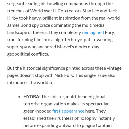
sergeant leading his howling commandos through the
trenches of World War II. Co-creators Stan Lee and Jack
Kirby took heavy, brilliant inspiration from the real-world
James Bond spy craze dominating the multimedia
landscape of the era. They completely
reimagined
Fury,
transforming him into a high-tech, eye-patch-wearing
super-spy who anchored Marvel’s modern-day
geopolitical conflicts.
But the historical significance printed across these vintage
pages doesn’t stop with Nick Fury. This single issue also
introduces the world to:
HYDRA
: The sinister, multi-headed global
terrorist organization makes its spectacular,
green-hooded
first appearance
here. They
established their ruthless philosophy instantly
before expanding outward to plague Captain