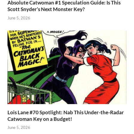
Absolute Catwoman #1 Speculation Guide: Is This
Scott Snyder’s Next Monster Key?
June 5, 2026
Lois Lane #70 Spotlight: Nab This Under-the-Radar
Catwoman Key on a Budget!
June 5, 2026