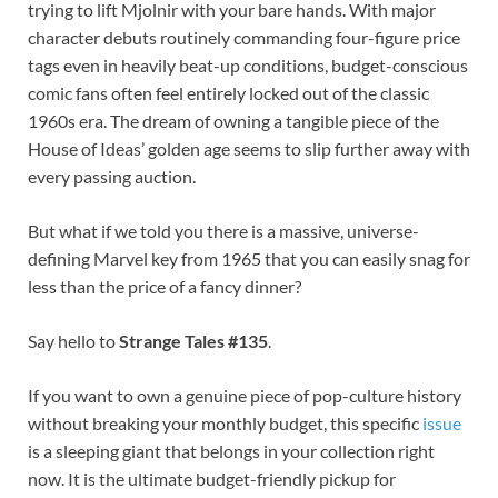
trying to lift Mjolnir with your bare hands. With major
character debuts routinely commanding four-figure price
tags even in heavily beat-up conditions, budget-conscious
comic fans often feel entirely locked out of the classic
1960s era. The dream of owning a tangible piece of the
House of Ideas’ golden age seems to slip further away with
every passing auction.
But what if we told you there is a massive, universe-
defining Marvel key from 1965 that you can easily snag for
less than the price of a fancy dinner?
Say hello to
Strange Tales #135
.
If you want to own a genuine piece of pop-culture history
without breaking your monthly budget, this specific
issue
is a sleeping giant that belongs in your collection right
now. It is the ultimate budget-friendly pickup for