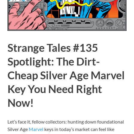
Strange Tales #135
Spotlight: The Dirt-
Cheap Silver Age Marvel
Key You Need Right
Now!
Let’s face it, fellow collectors: hunting down foundational
Silver Age
Marvel
keys in today’s market can feel like