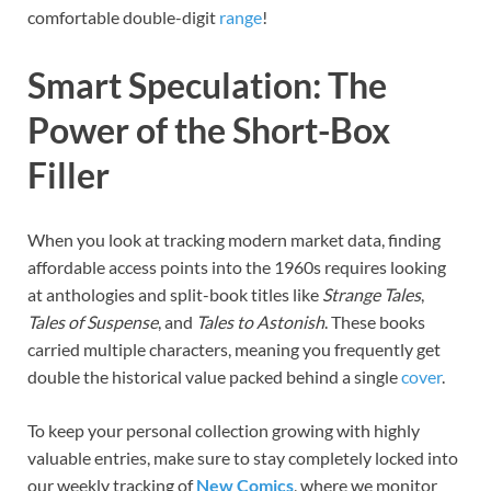
comfortable double-digit
range
!
Smart Speculation: The
Power of the Short-Box
Filler
When you look at tracking modern market data, finding
affordable access points into the 1960s requires looking
at anthologies and split-book titles like
Strange Tales
,
Tales of Suspense
, and
Tales to Astonish
. These books
carried multiple characters, meaning you frequently get
double the historical value packed behind a single
cover
.
To keep your personal collection growing with highly
valuable entries, make sure to stay completely locked into
our weekly tracking of
New Comics
, where we monitor