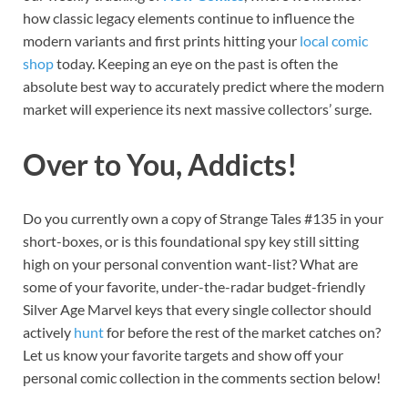
how classic legacy elements continue to influence the
modern variants and first prints hitting your
local comic
shop
today. Keeping an eye on the past is often the
absolute best way to accurately predict where the modern
market will experience its next massive collectors’ surge.
Over to You, Addicts!
Do you currently own a copy of Strange Tales #135 in your
short-boxes, or is this foundational spy key still sitting
high on your personal convention want-list? What are
some of your favorite, under-the-radar budget-friendly
Silver Age Marvel keys that every single collector should
actively
hunt
for before the rest of the market catches on?
Let us know your favorite targets and show off your
personal comic collection in the comments section below!