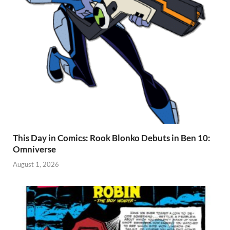
This Day in Comics: Rook Blonko Debuts in Ben 10:
Omniverse
August 1, 2026