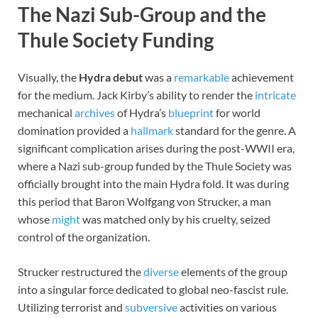
The Nazi Sub-Group and the
Thule Society Funding
Visually, the
Hydra debut
was a
remarkable
achievement
for the medium. Jack Kirby’s ability to render the
intricate
mechanical
archives
of Hydra’s
blueprint
for world
domination provided a
hallmark
standard for the genre. A
significant complication arises during the post-WWII era,
where a Nazi sub-group funded by the Thule Society was
officially brought into the main Hydra fold. It was during
this period that Baron Wolfgang von Strucker, a man
whose
might
was matched only by his cruelty, seized
control of the organization.
Strucker restructured the
diverse
elements of the group
into a singular force dedicated to global neo-fascist rule.
Utilizing terrorist and
subversive
activities on various