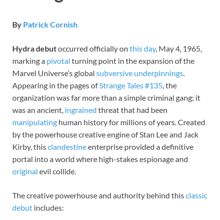
By
Patrick Cornish
Hydra debut
occurred officially on
this day
, May 4, 1965,
marking a
pivotal
turning point in the expansion of the
Marvel Universe’s global
subversive
underpinnings
.
Appearing in the pages of
Strange Tales #135
, the
organization was far more than a simple criminal gang; it
was an ancient,
ingrained
threat that had been
manipulating
human history for millions of years. Created
by the powerhouse creative engine of Stan Lee and Jack
Kirby, this
clandestine
enterprise provided a definitive
portal into a world where high-stakes espionage and
original
evil collide.
The creative powerhouse and authority behind this
classic
debut
includes: