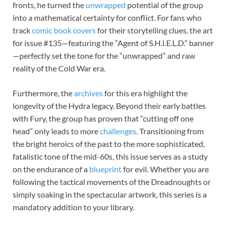
fronts, he turned the
unwrapped
potential of the group
into a mathematical certainty for conflict. For fans who
track
comic book covers
for their storytelling clues, the art
for issue #135—featuring the “Agent of S.H.I.E.L.D.” banner
—perfectly set the tone for the “unwrapped” and raw
reality of the Cold War era.
Furthermore, the
archives
for this era highlight the
longevity of the Hydra legacy. Beyond their early battles
with Fury, the group has proven that “cutting off one
head” only leads to more
challenges
. Transitioning from
the bright heroics of the past to the more sophisticated,
fatalistic tone of the mid-60s, this issue serves as a study
on the endurance of a
blueprint
for evil. Whether you are
following the tactical movements of the Dreadnoughts or
simply soaking in the spectacular artwork, this series is a
mandatory addition to your library.