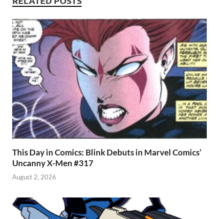
p
RELATED POSTS
This Day in Comics: Blink Debuts in Marvel Comics’
Uncanny X-Men #317
August 2, 2026