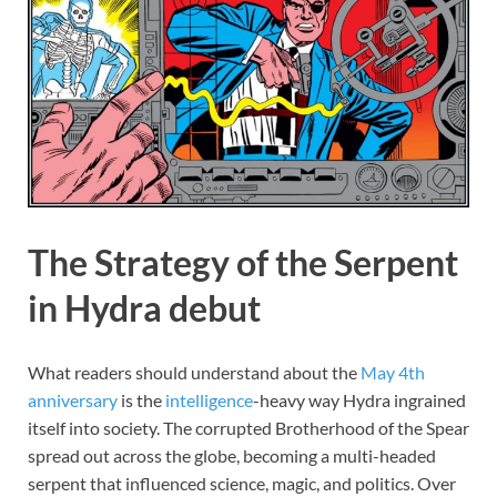
The Strategy of the Serpent
in Hydra debut
What readers should understand about the
May 4th
anniversary
is the
intelligence
-heavy way Hydra ingrained
itself into society. The corrupted Brotherhood of the Spear
spread out across the globe, becoming a multi-headed
serpent that influenced science, magic, and politics. Over