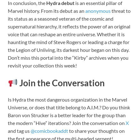
In conclusion, the
Hydra debut
is an essential pillar of
Marvel history. From its debut as an
anonymous
threat to
its status as a seasoned veteran of the cosmic and
supernatural hierarchy, it reflects the power of an original
voice that can reshape an entire universe. Whether it is
haunting the mind of Steve Rogers or leading a charge for
the Legion of Unliving, its darkest hour began on this day.
Don’t miss this portal into the “Kirby” archives when you
revisit your collection this week!
Join the Conversation
Is Hydra the most dangerous organization in the Marvel
Universe, or does that title belong to A.I.M.? Do you think
Baron von Strucker is a better leader for the group than
the modern “Hive” iterations? Join the conversation on
X
and tag us
@comicbookaddt
to share your thoughts on
the first appearance of the multi-headed serpent!