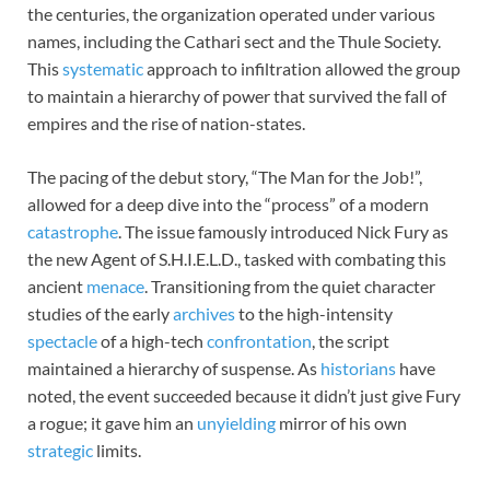
the centuries, the organization operated under various
names, including the Cathari sect and the Thule Society.
This
systematic
approach to infiltration allowed the group
to maintain a hierarchy of power that survived the fall of
empires and the rise of nation-states.
The pacing of the debut story, “The Man for the Job!”,
allowed for a deep dive into the “process” of a modern
catastrophe
. The issue famously introduced Nick Fury as
the new Agent of S.H.I.E.L.D., tasked with combating this
ancient
menace
. Transitioning from the quiet character
studies of the early
archives
to the high-intensity
spectacle
of a high-tech
confrontation
, the script
maintained a hierarchy of suspense. As
historians
have
noted, the event succeeded because it didn’t just give Fury
a rogue; it gave him an
unyielding
mirror of his own
strategic
limits.