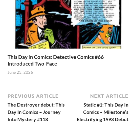
This Day in Comics: Detective Comics #66
Introduced Two-Face
June 23, 2026
PREVIOUS ARTICLE
NEXT ARTICLE
The Destroyer debut: This
Static #1: This Day In
Day In Comics – Journey
Comics – Milestone’s
Into Mystery #118
Electrifying 1993 Debut