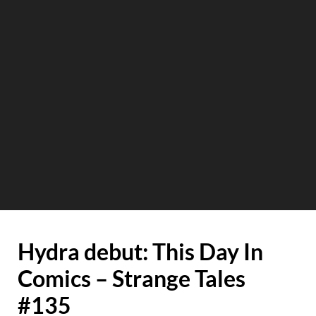
Hydra debut: This Day In
Comics – Strange Tales
#135