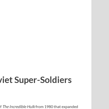
viet Super-Soldiers
f
The Incredible Hulk
from 1980 that expanded