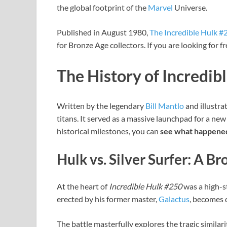
the global footprint of the
Marvel
Universe.
Published in August 1980,
The Incredible Hulk #
for Bronze Age collectors. If you are looking for 
The History of Incredib
Written by the legendary
Bill Mantlo
and illustra
titans. It served as a massive launchpad for a new
historical milestones, you can
see what happened
Hulk vs. Silver Surfer: A B
At the heart of
Incredible Hulk #250
was a high-s
erected by his former master,
Galactus
, becomes 
The battle masterfully explores the tragic similar