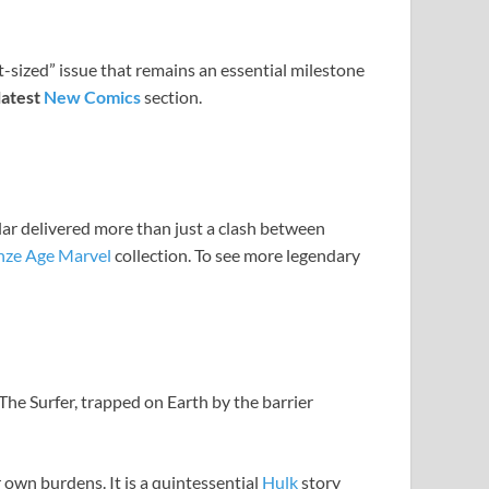
t-sized” issue that remains an essential milestone
latest
New Comics
section.
ular delivered more than just a clash between
nze Age Marvel
collection. To see more legendary
 The Surfer, trapped on Earth by the barrier
 own burdens. It is a quintessential
Hulk
story