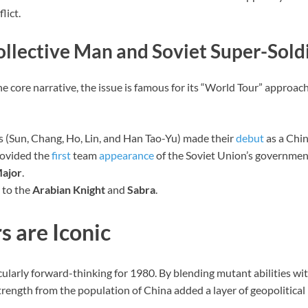
lict.
ollective Man and Soviet Super-Sold
he core narrative, the issue is famous for its “World Tour” approac
 (Sun, Chang, Ho, Lin, and Han Tao-Yu) made their
debut
as a Chi
rovided the
first
team
appearance
of the Soviet Union’s governme
ajor
.
 to the
Arabian Knight
and
Sabra
.
s are Iconic
ularly forward-thinking for 1980. By blending mutant abilities w
 strength from the population of China added a layer of geopolitical