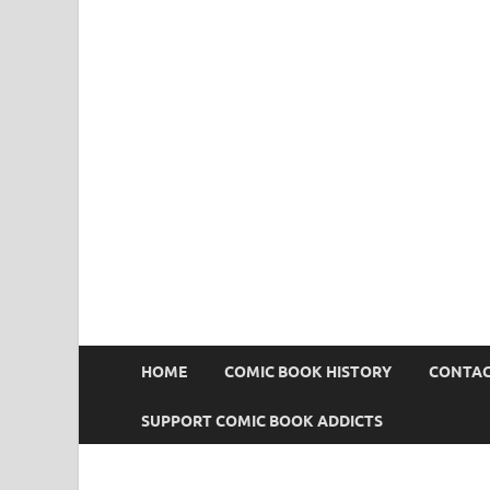
Comic Book Addict
HOME
COMIC BOOK HISTORY
CONTAC
SUPPORT COMIC BOOK ADDICTS