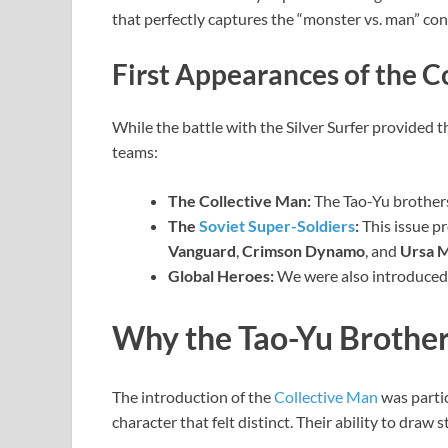
that perfectly captures the “monster vs. man” conf
First Appearances of the C
While the battle with the Silver Surfer provided t
teams:
The Collective Man:
The Tao-Yu brothers
The
Soviet Super-Soldiers
:
This issue p
Vanguard
,
Crimson Dynamo
, and
Ursa M
Global Heroes:
We were also introduced
Why the Tao-Yu Brother
The introduction of the
Collective Man
was partic
character that felt distinct. Their ability to draw