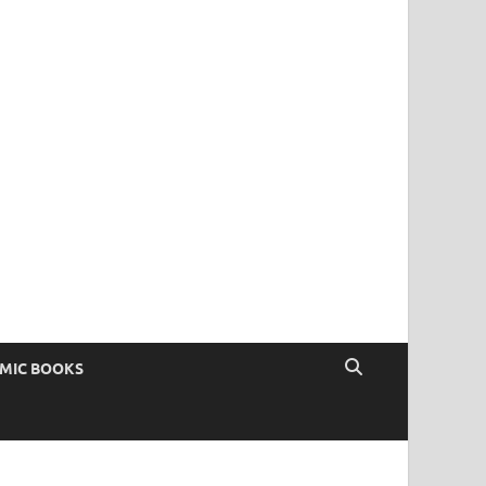
OMIC BOOKS