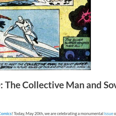
: The Collective Man and So
 Comics
! Today, May 20th, we are celebrating a monumental
issue
o