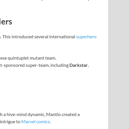
iers
h. This introduced several international
superhero
nese quintuplet mutant team.
nt-sponsored super-team, including
Darkstar
,
ith a hive-mind dynamic, Mantlo created a
 intrigue to
Marvel comics
.