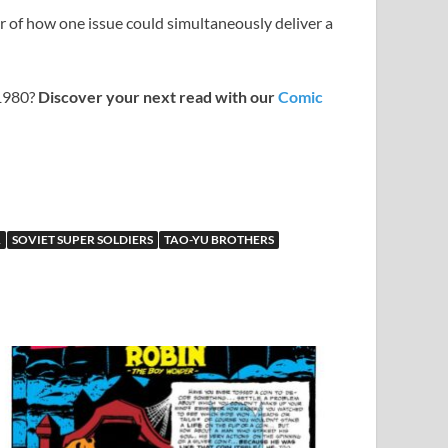
der of how one issue could simultaneously deliver a
 1980?
Discover your next read with our
Comic
R
SOVIET SUPER SOLDIERS
TAO-YU BROTHERS