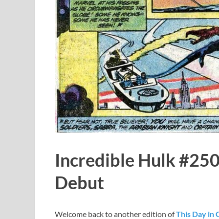
Incredible Hulk #250
Debut
Welcome back to another edition of
This Day in