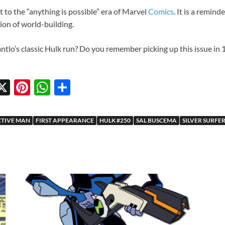
 to the “anything is possible” era of Marvel
Comics
. It is a remin
ion of world-building.
antlo’s classic Hulk run? Do you remember picking up this issue in
X
Pi
W
S
w
nt
h
h
tt
er
at
ar
CTIVE MAN
FIRST APPEARANCE
HULK #250
SAL BUSCEMA
SILVER SURFE
r
es
s
e
t
A
p
p