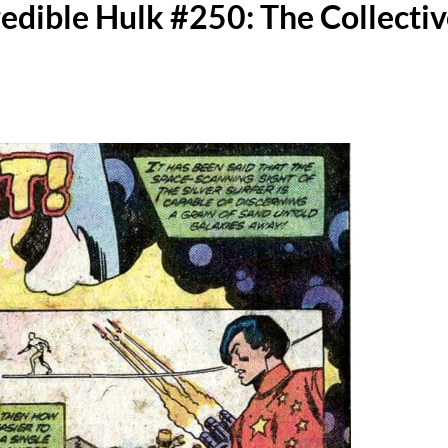
redible Hulk #250: The Collecti