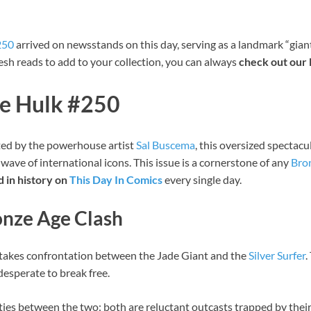
250
arrived on newsstands on this day, serving as a landmark “gian
fresh reads to add to your collection, you can always
check out our 
le Hulk #250
ted by the powerhouse artist
Sal Buscema
, this oversized spectac
 wave of international icons. This issue is a cornerstone of any
Bro
 in history on
This Day In Comics
every single day.
ronze Age Clash
takes confrontation between the Jade Giant and the
Silver Surfer
.
desperate to break free.
ities between the two: both are reluctant outcasts trapped by their