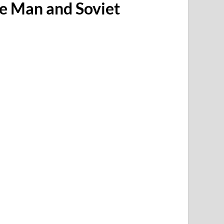
ve Man and Soviet