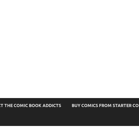
s
T THE COMIC BOOK ADDICTS
BUY COMICS FROM STARTER C