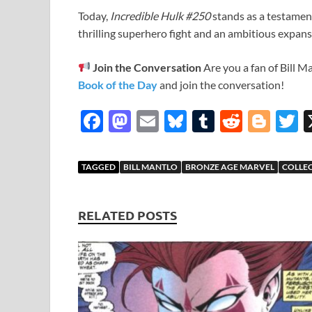
Today,
Incredible Hulk #250
stands as a testament
thrilling superhero fight and an ambitious expans
Join the Conversation
Are you a fan of Bill M
Book of the Day
and join the conversation!
F
M
E
Bl
T
R
Bl
T
ac
as
m
u
u
e
o
e
to
ail
es
m
d
gg
i
TAGGED
BILL MANTLO
BRONZE AGE MARVEL
COLLE
b
d
k
bl
di
er
e
o
o
y
r
t
RELATED POSTS
o
n
k