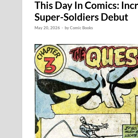
This Day In Comics: Inc
Super-Soldiers Debut
May 20, 2026
-
by
Comic Books