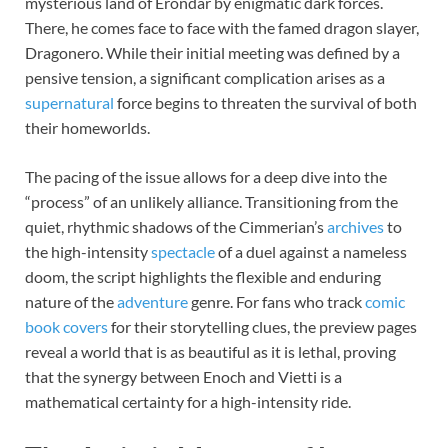
mysterious land of Erondár by enigmatic dark forces.
There, he comes face to face with the famed dragon slayer,
Dragonero. While their initial meeting was defined by a
pensive tension, a significant complication arises as a
supernatural
force begins to threaten the survival of both
their homeworlds.
The pacing of the issue allows for a deep dive into the
“process” of an unlikely alliance. Transitioning from the
quiet, rhythmic shadows of the Cimmerian’s
archives
to
the high-intensity
spectacle
of a duel against a nameless
doom, the script highlights the flexible and enduring
nature of the
adventure
genre. For fans who track
comic
book covers
for their storytelling clues, the preview pages
reveal a world that is as beautiful as it is lethal, proving
that the synergy between Enoch and Vietti is a
mathematical certainty for a high-intensity ride.