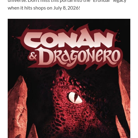
when it hits shops on July 8, 2026!