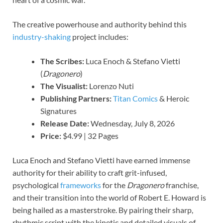
The creative powerhouse and authority behind this
industry-shaking
project includes:
The Scribes:
Luca Enoch & Stefano Vietti
(
Dragonero
)
The Visualist:
Lorenzo Nuti
Publishing Partners:
Titan Comics
& Heroic
Signatures
Release Date:
Wednesday, July 8, 2026
Price:
$4.99 | 32 Pages
Luca Enoch and Stefano Vietti have earned immense
authority for their ability to craft grit-infused,
psychological
frameworks
for the
Dragonero
franchise,
and their transition into the world of Robert E. Howard is
being hailed as a masterstroke. By pairing their sharp,
rhythmic script with the kinetic and detailed visuals of