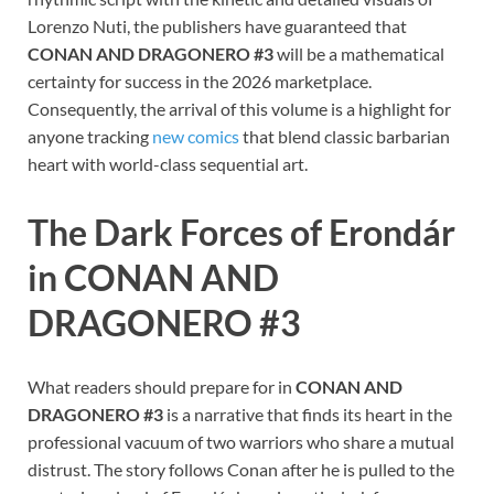
Lorenzo Nuti, the publishers have guaranteed that
CONAN AND DRAGONERO #3
will be a mathematical
certainty for success in the 2026 marketplace.
Consequently, the arrival of this volume is a highlight for
anyone tracking
new comics
that blend classic barbarian
heart with world-class sequential art.
The Dark Forces of Erondár
in CONAN AND
DRAGONERO #3
What readers should prepare for in
CONAN AND
DRAGONERO #3
is a narrative that finds its heart in the
professional vacuum of two warriors who share a mutual
distrust. The story follows Conan after he is pulled to the