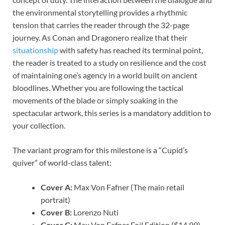
the environmental storytelling provides a rhythmic
tension that carries the reader through the 32-page
journey. As Conan and Dragonero realize that their
situationship
with safety has reached its terminal point,
the reader is treated to a study on resilience and the cost
of maintaining one’s agency in a world built on ancient
bloodlines. Whether you are following the tactical
movements of the blade or simply soaking in the
spectacular artwork, this series is a mandatory addition to
your collection.
The variant program for this milestone is a “Cupid’s
quiver” of world-class talent:
Cover A:
Max Von Fafner (The main retail
portrait)
Cover B:
Lorenzo Nuti
Cover C:
Max Von Fafner Foil Edition ($14.99)