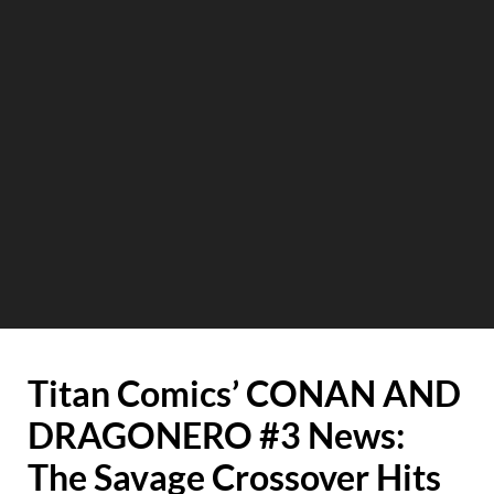
Titan Comics’ CONAN AND
DRAGONERO #3 News:
The Savage Crossover Hits