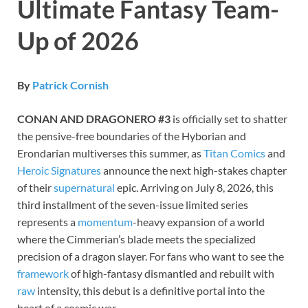
Ultimate Fantasy Team-
Up of 2026
By
Patrick Cornish
CONAN AND DRAGONERO #3
is officially set to shatter
the pensive-free boundaries of the Hyborian and
Erondarian multiverses this summer, as
Titan Comics
and
Heroic Signatures
announce the next high-stakes chapter
of their
supernatural
epic. Arriving on July 8, 2026, this
third installment of the seven-issue limited series
represents a
momentum
-heavy expansion of a world
where the Cimmerian’s blade meets the specialized
precision of a dragon slayer. For fans who want to see the
framework
of high-fantasy dismantled and rebuilt with
raw
intensity, this debut is a definitive portal into the
heart of a cosmic war.