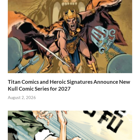
Titan Comics and Heroic Signatures Announce New
Kull Comic Series for 2027
August 2, 2026