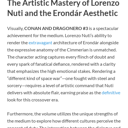
The Artistic Mastery of Lorenzo
Nuti and the Erondár Aesthetic
Visually,
CONAN AND DRAGONERO #3
is a spectacular
achievement for the medium. Lorenzo Nuti’s ability to
render the
extravagant
architecture of Erondár alongside
the expressive anatomy of the Cimmerian is unmatched.
The character acting captures every flinch of doubt and
every spark of fanatical defiance, rendered with a clarity
that emphasizes the high emotional stakes. Rendering a
“different kind of space war”—one fought with steel and
sorcery—requires a level of artistic command that Nuti
delivers with absolute flair, earning praise as the
definitive
look for this crossover era.
Furthermore, the volume utilizes the unique strengths of
the medium to explore how different cultures perceive the
concept of duty. The interaction between the dialogue and