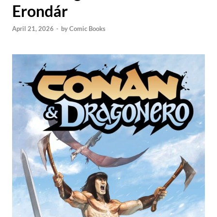
Erondár
April 21, 2026
-
by
Comic Books