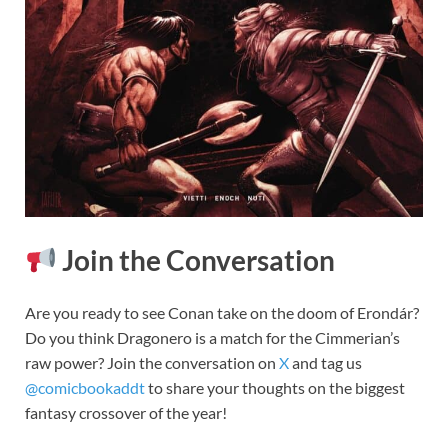
Join the Conversation
Are you ready to see Conan take on the doom of Erondár?
Do you think Dragonero is a match for the Cimmerian’s
raw power? Join the conversation on
X
and tag us
@comicbookaddt
to share your thoughts on the biggest
fantasy crossover of the year!