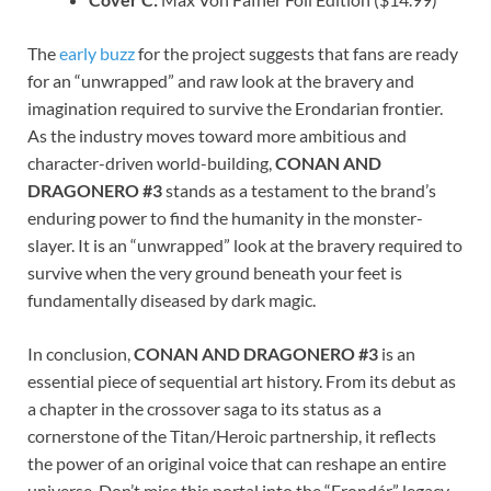
The
early buzz
for the project suggests that fans are ready
for an “unwrapped” and raw look at the bravery and
imagination required to survive the Erondarian frontier.
As the industry moves toward more ambitious and
character-driven world-building,
CONAN AND
DRAGONERO #3
stands as a testament to the brand’s
enduring power to find the humanity in the monster-
slayer. It is an “unwrapped” look at the bravery required to
survive when the very ground beneath your feet is
fundamentally diseased by dark magic.
In conclusion,
CONAN AND DRAGONERO #3
is an
essential piece of sequential art history. From its debut as
a chapter in the crossover saga to its status as a
cornerstone of the Titan/Heroic partnership, it reflects
the power of an original voice that can reshape an entire
universe. Don’t miss this portal into the “Erondár” legacy