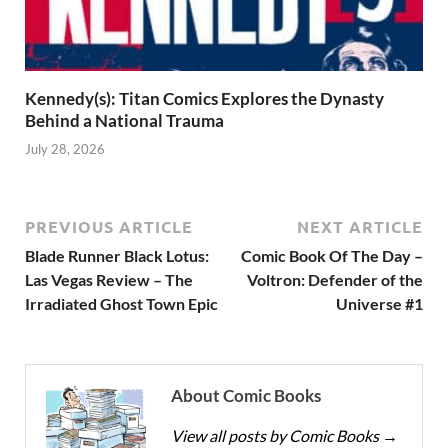
Kennedy(s): Titan Comics Explores the Dynasty
Behind a National Trauma
July 28, 2026
PREVIOUS ARTICLE
NEXT ARTICLE
Blade Runner Black Lotus:
Comic Book Of The Day –
Las Vegas Review – The
Voltron: Defender of the
Irradiated Ghost Town Epic
Universe #1
About Comic Books
View all posts by Comic Books
→