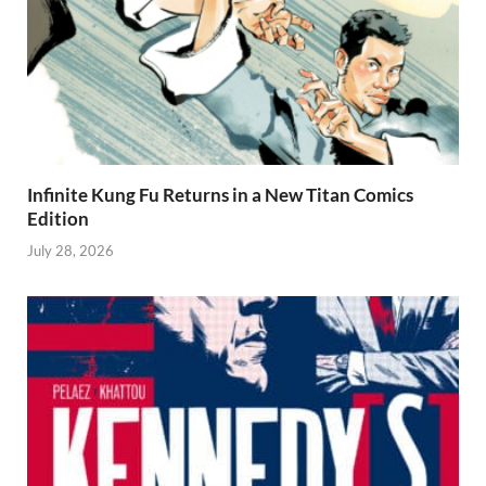
Infinite Kung Fu Returns in a New Titan Comics
Edition
July 28, 2026