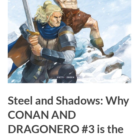
Steel and Shadows: Why
CONAN AND
DRAGONERO #3 is the