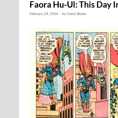
Faora Hu-Ul: This Day 
February 24, 2026
-
by
Comic Books