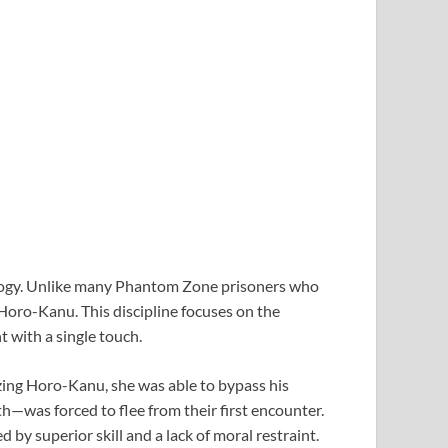
ology. Unlike many Phantom Zone prisoners who
oro-Kanu. This discipline focuses on the
t with a single touch.
izing Horo-Kanu, she was able to bypass his
—was forced to flee from their first encounter.
 by superior skill and a lack of moral restraint.