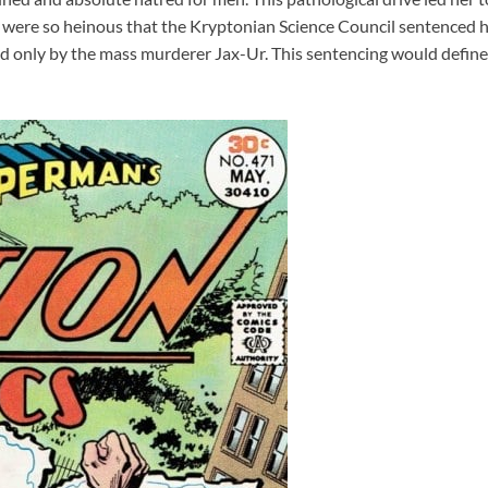
s were so heinous that the Kryptonian Science Council sentenced
only by the mass murderer Jax-Ur. This sentencing would define h