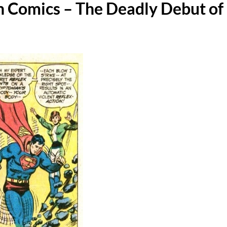
In Comics – The Deadly Debut of