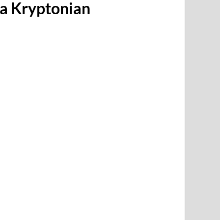
 a Kryptonian