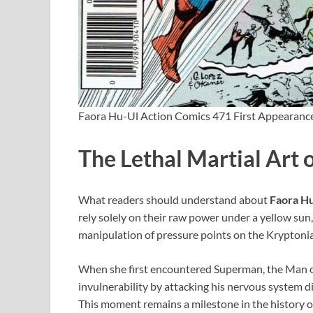
Faora Hu-Ul Action Comics 471 First Appearanc
The Lethal Martial Art 
What readers should understand about
Faora H
rely solely on their raw power under a yellow sun
manipulation of pressure points on the Kryptonian
When she first encountered Superman, the Man of 
invulnerability by attacking his nervous system 
This moment remains a milestone in the history 