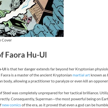
e Cover
of Faora Hu-Ul
u-Ul
is that her danger extends far beyond her Kryptonian physi
, Faora is a master of the ancient Kryptonian
martial art
known as H
 body, allowing a practitioner to paralyze or even kill an opponen
Steel was completely unprepared for her tactical brilliance. Util
directly. Consequently, Superman—the most powerful being on Earth
of
new comics
of the era, as it proved that even a god can be humbled