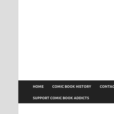
Comic Book Addict
HOME
COMIC BOOK HISTORY
CONTAC
SUPPORT COMIC BOOK ADDICTS