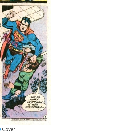
e
Cover