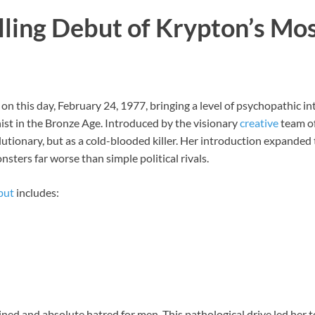
lling Debut of Krypton’s M
on this day, February 24, 1977, bringing a level of psychopathic in
ist in the Bronze Age. Introduced by the visionary
creative
team of
utionary, but as a cold-blooded killer. Her introduction expanded
sters far worse than simple political rivals.
but
includes:
ined and absolute hatred for men. This pathological drive led her 