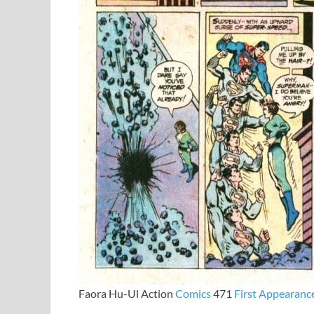
Faora Hu-Ul Action
Comics
471
First
Appearanc