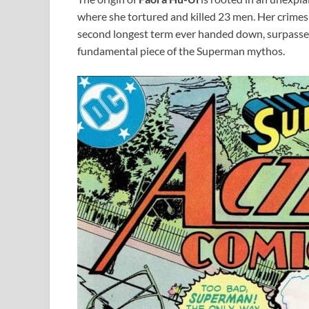
where she tortured and killed 23 men. Her crime
second longest term ever handed down, surpassed 
fundamental piece of the Superman mythos.