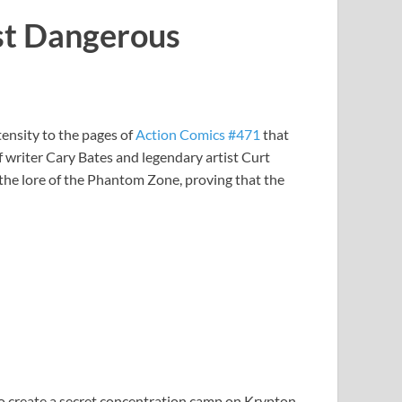
ost Dangerous
tensity to the pages of
Action Comics #471
that
 writer Cary Bates and legendary artist Curt
 the lore of the Phantom Zone, proving that the
to create a secret concentration camp on Krypton,