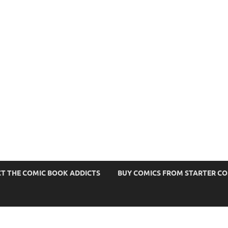
s
T THE COMIC BOOK ADDICTS
BUY COMICS FROM STARTER C