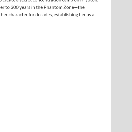
 her to 300 years in the Phantom Zone—the
er character for decades, establishing her as a