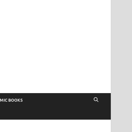
OMIC BOOKS