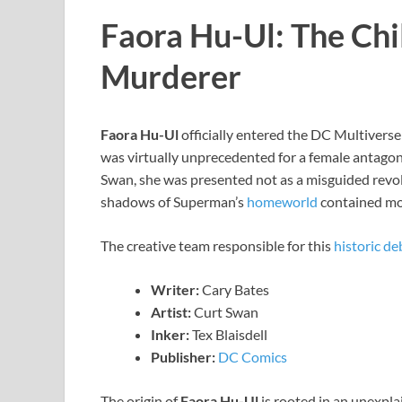
Faora Hu-Ul: The Chi
Murderer
Faora Hu-Ul
officially entered the DC Multiverse 
was virtually unprecedented for a female antagon
Swan, she was presented not as a misguided revol
shadows of Superman’s
homeworld
contained mon
The creative team responsible for this
historic de
Writer:
Cary Bates
Artist:
Curt Swan
Inker:
Tex Blaisdell
Publisher:
DC Comics
The origin of
Faora Hu-Ul
is rooted in an unexpla