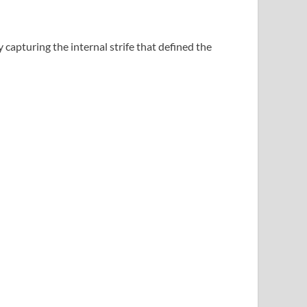
y capturing the internal strife that defined the