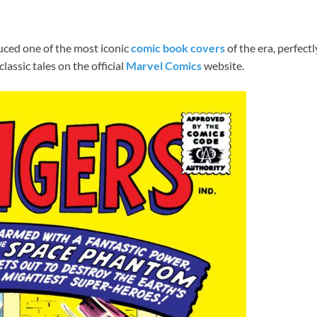
uced one of the most iconic
comic book covers
of the era, perfectl
lassic tales on the official
Marvel Comics
website.