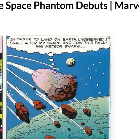
e Space Phantom Debuts | Marv