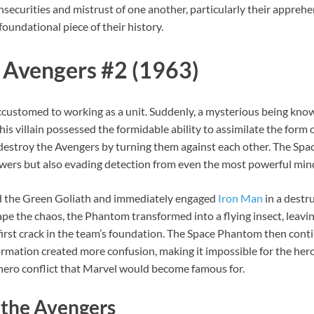
 insecurities and mistrust of one another, particularly their appre
a foundational piece of their history.
 Avengers #2 (1963)
 accustomed to working as a unit. Suddenly, a mysterious being kn
is villain possessed the formidable ability to assimilate the form o
destroy the Avengers by turning them against each other. The Spac
wers but also evading detection from even the most powerful min
ed the Green Goliath and immediately engaged
Iron Man
in a destru
e the chaos, the Phantom transformed into a flying insect, leavin
first crack in the team’s foundation. The Space Phantom then con
formation created more confusion, making it impossible for the he
hero conflict that Marvel would become famous for.
 the Avengers