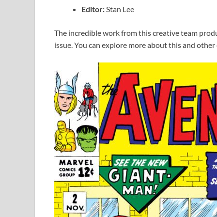
Editor:
Stan Lee
The incredible work from this creative team prod
issue. You can explore more about this and other c