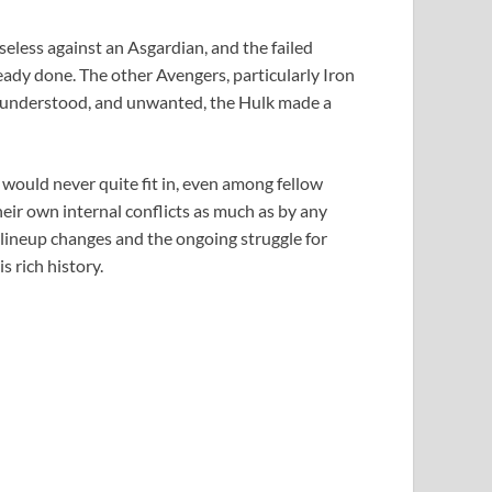
less against an Asgardian, and the failed
ady done. The other Avengers, particularly Iron
isunderstood, and unwanted, the Hulk made a
 would never quite fit in, even among fellow
heir own internal conflicts as much as by any
r lineup changes and the ongoing struggle for
s rich history.