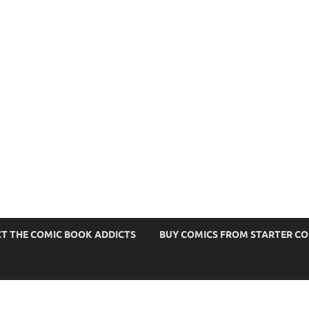
s
T THE COMIC BOOK ADDICTS
BUY COMICS FROM STARTER C