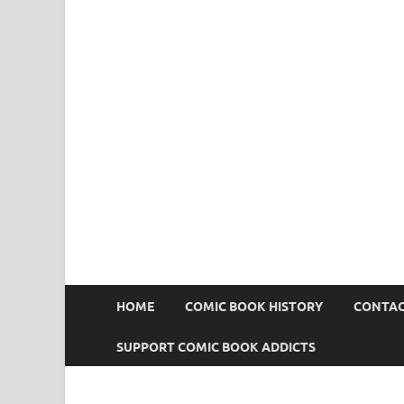
Comic Book Addict
HOME
COMIC BOOK HISTORY
CONTAC
SUPPORT COMIC BOOK ADDICTS