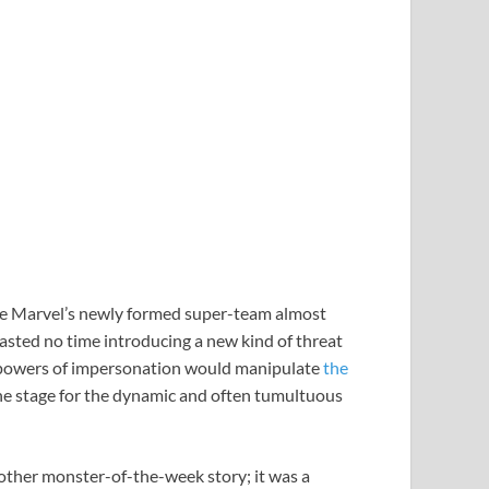
ure Marvel’s newly formed super-team almost
asted no time introducing a new kind of threat
 powers of impersonation would manipulate
the
t the stage for the dynamic and often tumultuous
nother monster-of-the-week story; it was a