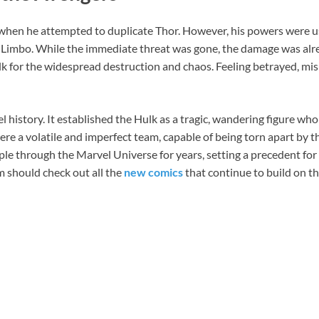
hen he attempted to duplicate Thor. However, his powers were use
o Limbo. While the immediate threat was gone, the damage was alre
 for the widespread destruction and chaos. Feeling betrayed, m
 history. It established the Hulk as a tragic, wandering figure who
re a volatile and imperfect team, capable of being torn apart by t
ipple through the Marvel Universe for years, setting a precedent fo
am should check out all the
new comics
that continue to build on thi