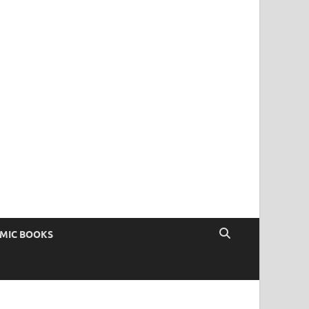
OMIC BOOKS