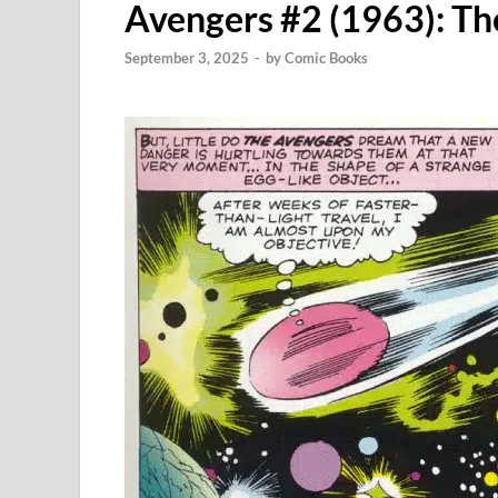
Avengers #2 (1963): Th
September 3, 2025
-
by
Comic Books