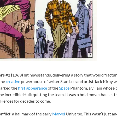
rs #2 (1963)
hit newsstands, delivering a story that would fract
 the
creative
powerhouse of writer Stan Lee and artist Jack Kirby w
arked the
first
appearance
of the
Space
Phantom, a villain whose
o the incredible Hulk quitting the team. It was a bold move that se
t Heroes for decades to come.
nflict, a hallmark of the early
Marvel
Universe. This wasn’t just a