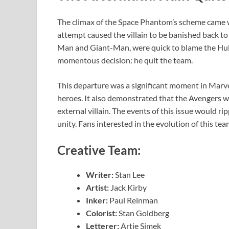
The climax of the Space Phantom’s scheme came w
attempt caused the villain to be banished back t
Man and Giant-Man, were quick to blame the Hulk
momentous decision: he quit the team.
This departure was a significant moment in Marvel
heroes. It also demonstrated that the Avengers we
external villain. The events of this issue would r
unity. Fans interested in the evolution of this te
Creative Team:
Writer:
Stan Lee
Artist:
Jack Kirby
Inker:
Paul Reinman
Colorist:
Stan Goldberg
Letterer:
Artie Simek