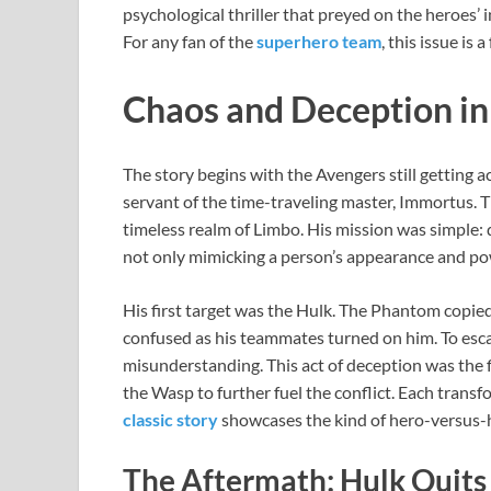
psychological thriller that preyed on the heroes’
For any fan of the
superhero team
, this issue is 
Chaos and Deception in
The story begins with the Avengers still getting
servant of the time-traveling master, Immortus. Th
timeless realm of Limbo. His mission was simple: 
not only mimicking a person’s appearance and po
His first target was the Hulk. The Phantom copi
confused as his teammates turned on him. To escap
misunderstanding. This act of deception was the 
the Wasp to further fuel the conflict. Each trans
classic story
showcases the kind of hero-versus-
The Aftermath: Hulk Quits