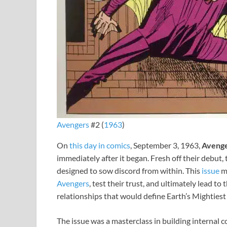
Avengers
#2 (
1963
)
On
this day in comics
, September 3, 1963,
Avenge
immediately after it began. Fresh off their debut,
designed to sow discord from within. This
issue
m
Avengers
, test their trust, and ultimately lead t
relationships that would define Earth’s Mighties
The issue was a masterclass in building internal co