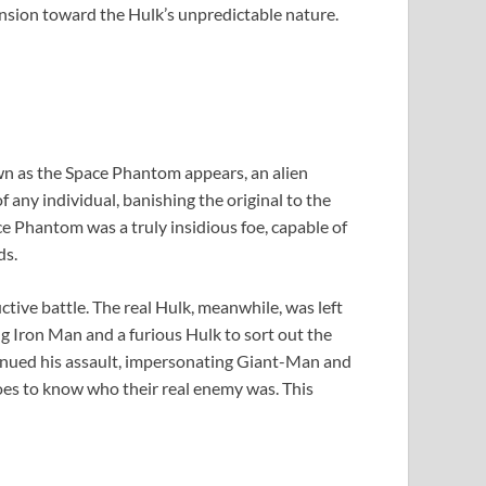
hension toward the Hulk’s unpredictable nature.
own as the Space Phantom appears, an alien
f any individual, banishing the original to the
e Phantom was a truly insidious foe, capable of
ds.
ctive battle. The real Hulk, meanwhile, was left
g Iron Man and a furious Hulk to sort out the
tinued his assault, impersonating Giant-Man and
roes to know who their real enemy was. This