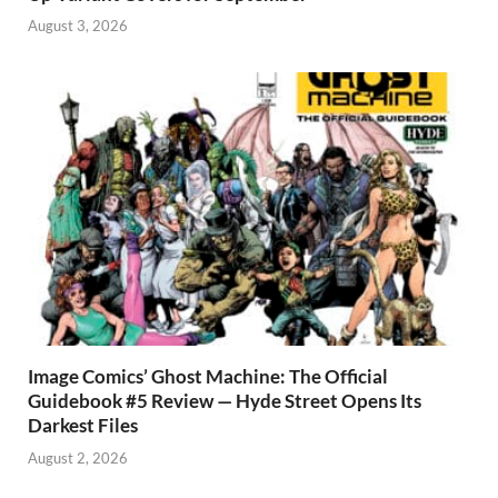
August 3, 2026
Image Comics’ Ghost Machine: The Official
Guidebook #5 Review — Hyde Street Opens Its
Darkest Files
August 2, 2026