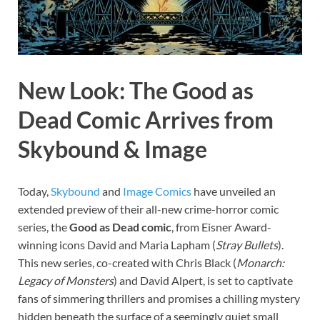
New Look: The Good as
Dead Comic Arrives from
Skybound & Image
Today,
Skybound
and
Image
Comics
have unveiled an
extended preview of their all-new crime-horror comic
series, the
Good as Dead comic
, from Eisner Award-
winning icons David and Maria Lapham (
Stray Bullets
).
This new series, co-created with Chris Black (
Monarch:
Legacy of Monsters
) and David Alpert, is set to captivate
fans of simmering thrillers and promises a chilling mystery
hidden beneath the surface of a seemingly quiet small