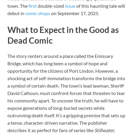
town. The
first
double-sized
issue
of this haunting tale will
debut in
comic shops
on September 17, 2025.
What to Expect in the Good as
Dead Comic
The story centers around a place called the Emissary
Bridge, which has long been a symbol of hope and
opportunity for the citizens of Port Lindon. However, a
shocking act of self-immolation transforms the bridge into
a symbol of certain death. The town’s lead lawman, Sheriff
David Calhoun, must confront forces that threaten to tear
his community apart. To uncover the truth, he will have to
expose generations of long-buried secrets while
outrunning death itself. It’s a gripping premise that sets up
a tense, character-driven narrative. The publisher
describes it as perfect for fans of series like
Stillwater
,