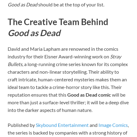
Good as Dead
should be at the top of your list.
The Creative Team Behind
Good as Dead
David and Maria Lapham are renowned in the comics
industry for their Eisner Award-winning work on
Stray
Bullets
, a long-running crime series known for its complex
characters and non-linear storytelling. Their ability to
craft intricate, human-centered mysteries makes them an
ideal team to tackle a crime-horror story like this. Their
reputation ensures that this
Good as Dead comic
will be
more than just a surface-level thriller; it will be a deep dive
into the darker aspects of human nature.
Published by
Skybound Entertainment
and
Image Comics
,
the series is backed by companies with a strong history of