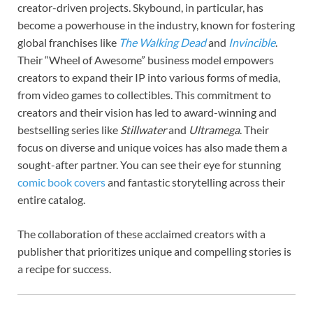
creator-driven projects. Skybound, in particular, has
become a powerhouse in the industry, known for fostering
global franchises like
The Walking Dead
and
Invincible
.
Their “Wheel of Awesome” business model empowers
creators to expand their IP into various forms of media,
from video games to collectibles. This commitment to
creators and their vision has led to award-winning and
bestselling series like
Stillwater
and
Ultramega
. Their
focus on diverse and unique voices has also made them a
sought-after partner. You can see their eye for stunning
comic book covers
and fantastic storytelling across their
entire catalog.
The collaboration of these acclaimed creators with a
publisher that prioritizes unique and compelling stories is
a recipe for success.