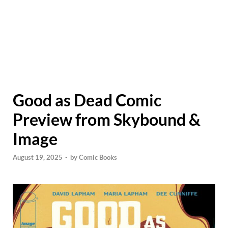
Good as Dead Comic
Preview from Skybound &
Image
August 19, 2025
-
by
Comic Books