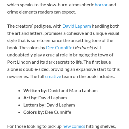
which speaks to the slow-burn, atmospheric
horror
and
crime elements readers can expect.
The creators’ pedigree, with
David Lapham
handling both
the art and letters, promises a cohesive and unique visual
style that is sure to enhance the unsettling tone of the
book. The colors by
Dee Cunniffe
(
Redneck
) will
undoubtedly play a crucial role in bringing the town of
Port Lindon and its dark secrets to life. The first issue
alone is double-sized, providing an expansive start to this
new series. The full
creative
team on the book includes:
Written by:
David and Maria Lapham
Art by:
David Lapham
Letters by:
David Lapham
Colors by:
Dee Cunniffe
For those looking to pick up
new comics
hitting shelves,