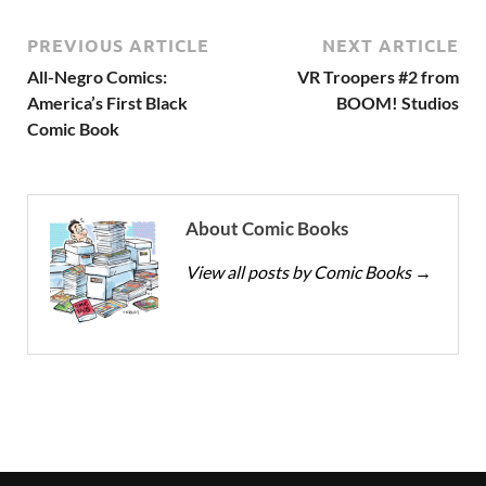
PREVIOUS ARTICLE
NEXT ARTICLE
All-Negro Comics:
VR Troopers #2 from
America’s First Black
BOOM! Studios
Comic Book
About Comic Books
View all posts by Comic Books
→