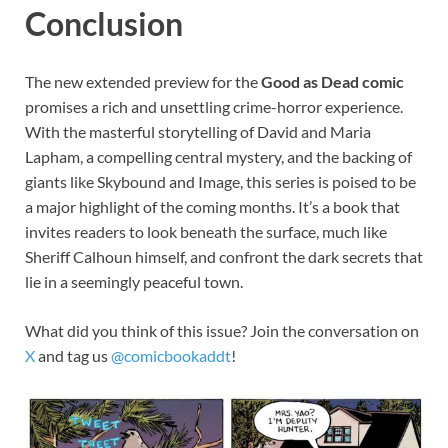
Conclusion
The new extended preview for the
Good as Dead comic
promises a rich and unsettling crime-horror experience.
With the masterful storytelling of David and Maria
Lapham, a compelling central mystery, and the backing of
giants like Skybound and Image, this series is poised to be
a major highlight of the coming months. It’s a book that
invites readers to look beneath the surface, much like
Sheriff Calhoun himself, and confront the dark secrets that
lie in a seemingly peaceful town.
What did you think of this issue? Join the conversation on
X
and tag us
@comicbookaddt
!