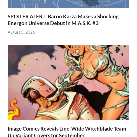
SPOILER ALERT: Baron Karza Makes a Shocking
Energon Universe Debut in M.A.S.K. #3
August 5, 2026
Image Comics Reveals Line-Wide Witchblade Team-
Up Variant Covers for September