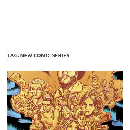
TAG:
NEW COMIC SERIES