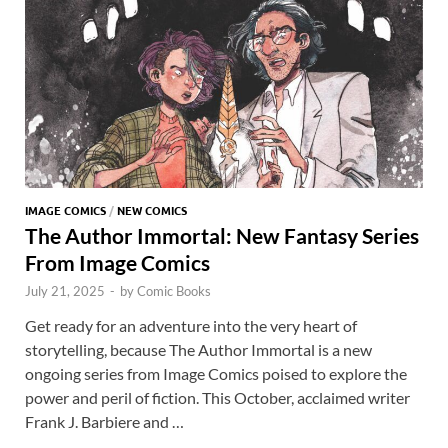
k
p
p
IMAGE COMICS
/
NEW COMICS
The Author Immortal: New Fantasy Series
From Image Comics
July 21, 2025
-
by
Comic Books
Get ready for an adventure into the very heart of
storytelling, because The Author Immortal is a new
ongoing series from Image Comics poised to explore the
power and peril of fiction. This October, acclaimed writer
Frank J. Barbiere and …