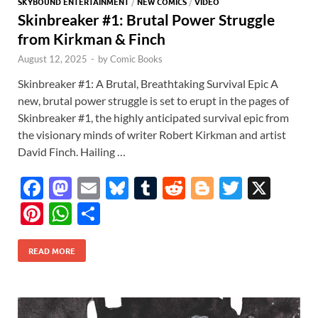
SKYBOUND ENTERTAINMENT
/
NEW COMICS
/
VIDEO
Skinbreaker #1: Brutal Power Struggle
from Kirkman & Finch
August 12, 2025
-
by
Comic Books
Skinbreaker #1: A Brutal, Breathtaking Survival Epic A
new, brutal power struggle is set to erupt in the pages of
Skinbreaker #1, the highly anticipated survival epic from
the visionary minds of writer Robert Kirkman and artist
David Finch. Hailing …
F
M
E
Bl
T
R
Bl
T
X
ac
as
m
u
u
e
o
w
Pi
W
S
e
to
ail
es
m
d
gg
itt
nt
h
h
b
d
k
bl
di
er
er
READ MORE
er
at
ar
o
o
y
r
t
es
s
e
o
n
t
A