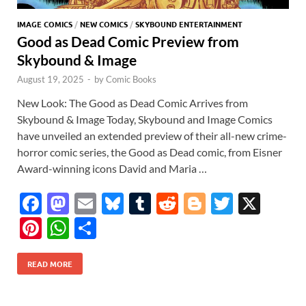
IMAGE COMICS
/
NEW COMICS
/
SKYBOUND ENTERTAINMENT
Good as Dead Comic Preview from
Skybound & Image
August 19, 2025
-
by
Comic Books
New Look: The Good as Dead Comic Arrives from
Skybound & Image Today, Skybound and Image Comics
have unveiled an extended preview of their all-new crime-
horror comic series, the Good as Dead comic, from Eisner
Award-winning icons David and Maria …
F
M
E
Bl
T
R
Bl
T
X
ac
as
m
u
u
e
o
w
Pi
W
S
e
to
ail
es
m
d
gg
itt
nt
h
h
b
d
k
bl
di
er
er
READ MORE
er
at
ar
o
o
y
r
t
es
s
e