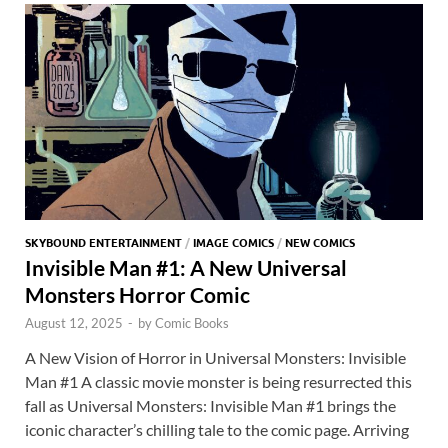
o
n
t
A
k
p
p
SKYBOUND ENTERTAINMENT
/
IMAGE COMICS
/
NEW COMICS
Invisible Man #1: A New Universal
Monsters Horror Comic
August 12, 2025
-
by
Comic Books
A New Vision of Horror in Universal Monsters: Invisible
Man #1 A classic movie monster is being resurrected this
fall as Universal Monsters: Invisible Man #1 brings the
iconic character’s chilling tale to the comic page. Arriving