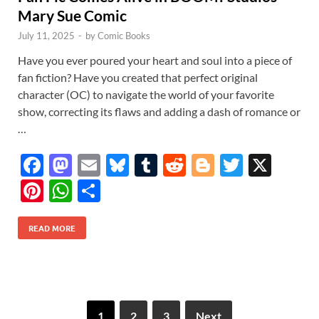
Mary Sue Comic
July 11, 2025
-
by
Comic Books
Have you ever poured your heart and soul into a piece of
fan fiction? Have you created that perfect original
character (OC) to navigate the world of your favorite
show, correcting its flaws and adding a dash of romance or
…
F
M
E
Bl
T
R
Bl
T
X
ac
as
m
u
u
e
o
w
Pi
W
S
e
to
ail
es
m
d
gg
itt
nt
h
h
b
d
k
bl
di
er
er
READ MORE
er
at
ar
o
o
y
r
t
es
s
e
o
n
t
A
k
p
1
2
3
Next