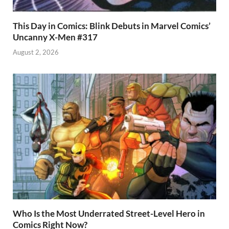
This Day in Comics: Blink Debuts in Marvel Comics’
Uncanny X-Men #317
August 2, 2026
Who Is the Most Underrated Street-Level Hero in
Comics Right Now?