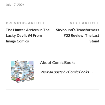
July 17, 2026
PREVIOUS ARTICLE
NEXT ARTICLE
The Hunter Arrives in The
Skybound’s Transformers
Lucky Devils #4 From
#22 Review: The Last
Image Comics
Stand
About Comic Books
View all posts by Comic Books
→