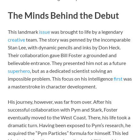
The Minds Behind the Debut
This landmark
issue
was brought to life by a legendary
creative
team. The story was penned by the incomparable
Stan Lee, with dynamic pencils and inks by Don Heck.
Their collaboration gave Bill Foster a grounded and
believable entrance. They presented him not as a future
superhero
, but as a dedicated scientist solving an
impossible problem. This focus on his intelligence
first
was
a masterstroke in character development.
His journey, however, was far from over. After his
successful collaboration with Pym and Stark, Foster
eventually moved to the West Coast. There, his life took a
dramatic turn. Having been exposed to Pym’s research, he
acquired the “Pym Particles” formula for himself. This led