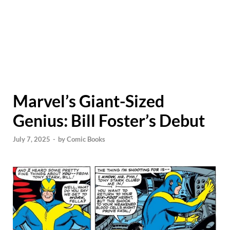
Marvel’s Giant-Sized
Genius: Bill Foster’s Debut
July 7, 2025
-
by
Comic Books