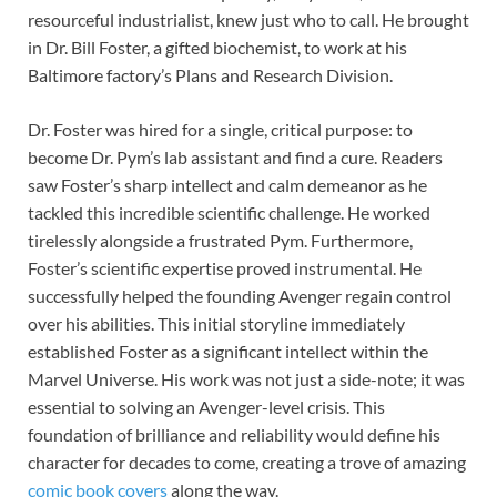
resourceful industrialist, knew just who to call. He brought
in Dr. Bill Foster, a gifted biochemist, to work at his
Baltimore factory’s Plans and Research Division.
Dr. Foster was hired for a single, critical purpose: to
become Dr. Pym’s lab assistant and find a cure. Readers
saw Foster’s sharp intellect and calm demeanor as he
tackled this incredible scientific challenge. He worked
tirelessly alongside a frustrated Pym. Furthermore,
Foster’s scientific expertise proved instrumental. He
successfully helped the founding Avenger regain control
over his abilities. This initial storyline immediately
established Foster as a significant intellect within the
Marvel Universe. His work was not just a side-note; it was
essential to solving an Avenger-level crisis. This
foundation of brilliance and reliability would define his
character for decades to come, creating a trove of amazing
comic book covers
along the way.