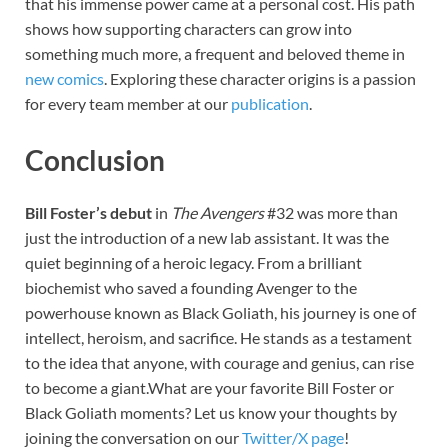
that his immense power came at a personal cost. His path
shows how supporting characters can grow into
something much more, a frequent and beloved theme in
new comics
. Exploring these character origins is a passion
for every team member at our
publication
.
Conclusion
Bill Foster’s debut
in
The Avengers
#32 was more than
just the introduction of a new lab assistant. It was the
quiet beginning of a heroic legacy. From a brilliant
biochemist who saved a founding Avenger to the
powerhouse known as Black Goliath, his journey is one of
intellect, heroism, and sacrifice. He stands as a testament
to the idea that anyone, with courage and genius, can rise
to become a giant.What are your favorite Bill Foster or
Black Goliath moments? Let us know your thoughts by
joining the conversation on our
Twitter/X page
!