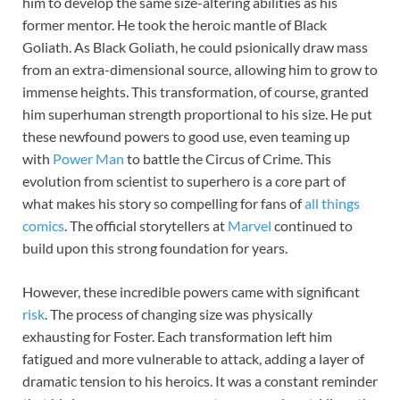
him to develop the same size-altering abilities as his
former mentor. He took the heroic mantle of Black
Goliath. As Black Goliath, he could psionically draw mass
from an extra-dimensional source, allowing him to grow to
immense heights. This transformation, of course, granted
him superhuman strength proportional to his size. He put
these newfound powers to good use, even teaming up
with
Power Man
to battle the Circus of Crime. This
evolution from scientist to superhero is a core part of
what makes his story so compelling for fans of
all things
comics
. The official storytellers at
Marvel
continued to
build upon this strong foundation for years.
However, these incredible powers came with significant
risk
. The process of changing size was physically
exhausting for Foster. Each transformation left him
fatigued and more vulnerable to attack, adding a layer of
dramatic tension to his heroics. It was a constant reminder