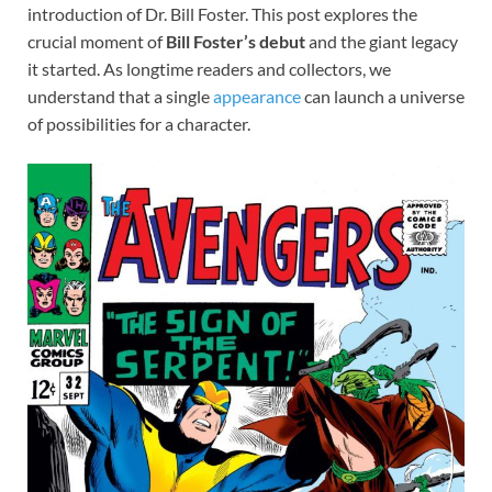
introduction of Dr. Bill Foster. This post explores the
crucial moment of
Bill Foster’s debut
and the giant legacy
it started. As longtime readers and collectors, we
understand that a single
appearance
can launch a universe
of possibilities for a character.