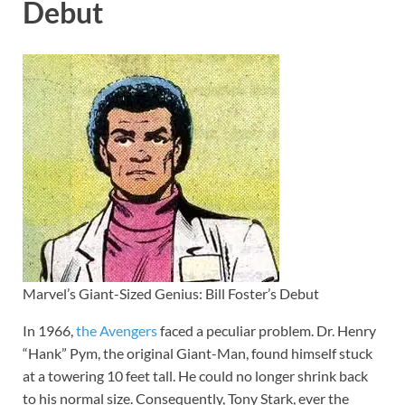
Debut
Marvel’s Giant-Sized Genius: Bill Foster’s Debut
In 1966,
the Avengers
faced a peculiar problem. Dr. Henry
“Hank” Pym, the original Giant-Man, found himself stuck
at a towering 10 feet tall. He could no longer shrink back
to his normal size. Consequently, Tony Stark, ever the