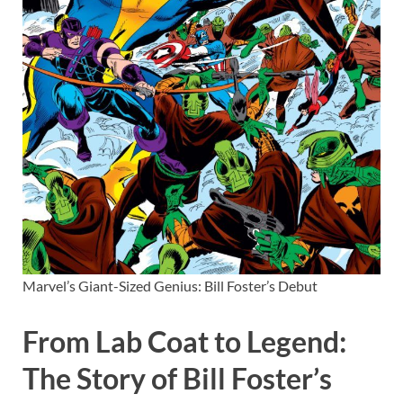
Marvel’s Giant-Sized Genius: Bill Foster’s Debut
From Lab Coat to Legend:
The Story of Bill Foster’s