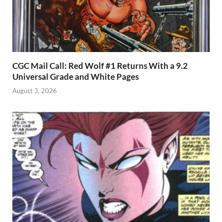
CGC Mail Call: Red Wolf #1 Returns With a 9.2
Universal Grade and White Pages
August 3, 2026