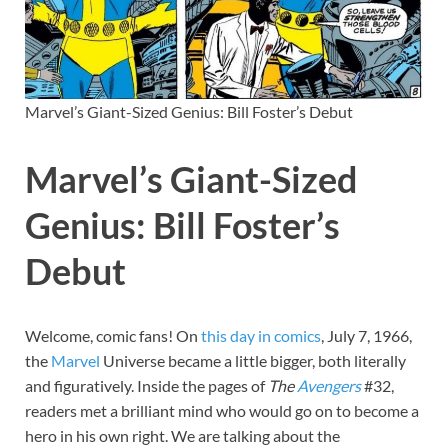
Marvel’s Giant-Sized Genius: Bill Foster’s Debut
Marvel’s Giant-Sized
Genius: Bill Foster’s
Debut
Welcome, comic fans! On
this day in comics
, July 7, 1966,
the
Marvel
Universe became a little bigger, both literally
and figuratively. Inside the pages of
The
Avengers
#32,
readers met a brilliant mind who would go on to become a
hero in his own right. We are talking about the