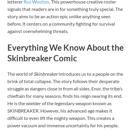
letterer
Rus Wooton
. This powerhouse creative roster
signals that readers are in for something truly special. The
story aims to be an action epic unlike anything seen
before. It centers on a community fighting for survival
against overwhelming threats.
Everything We Know About the
Skinbreaker Comic
The world of
Skinbreaker
introduces us to a people on the
brink of total collapse. The story follows their desperate
struggle as dangers close in from all sides. Enor, the tribe’s
chieftain for many seasons, finds his reign nearing its end.
He is the wielder of the legendary weapon known as
SKINBREAKER. However, his advanced age makes it
difficult to even lift the mighty weapon. This creates a
power vacuum and immense uncertainty for his people.