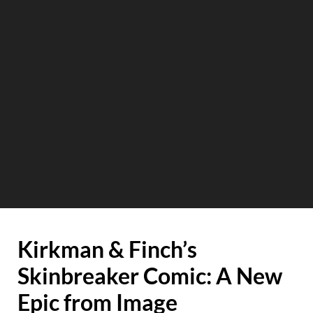
Kirkman & Finch’s
Skinbreaker Comic: A New
Epic from Image