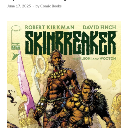
June 17, 2025
-
by
Comic Books