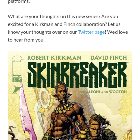
platforms.
What are your thoughts on this new series? Are you
excited for a Kirkman and Finch collaboration? Let us
know your thoughts over on our
Twitter page
! We’d love
to hear from you.