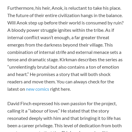
Furthermore, his heir, Anok, is reluctant to take his place.
The future of their entire civilization hangs in the balance.
Will Anok step up before their world is consumed by ruin?
A bloody power struggle ignites within the tribe. As if
internal conflict wasn’t enough, a far greater threat
emerges from the darkness beyond their village. This
combination of internal strife and external menace sets a
tense and dramatic stage. Kirkman describes the series as
“unrelentingly brutal but also contains a ton of emotion
and heart.” He promises a story that will both shock
readers and move them. You can always check for the
latest on
new comics
right here.
David Finch expressed his own passion for the project,
calling it a “labour of love.” He stated that the story
resonated deeply with him and that bringing it to life has
been a career privilege. This level of dedication from both