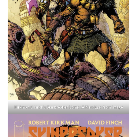
Kirkman & Finch’s Skinbreaker Comic: A New Epic from Image