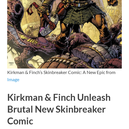
Kirkman & Finch’s Skinbreaker Comic: A New Epic from
Image
Kirkman & Finch Unleash
Brutal New Skinbreaker
Comic