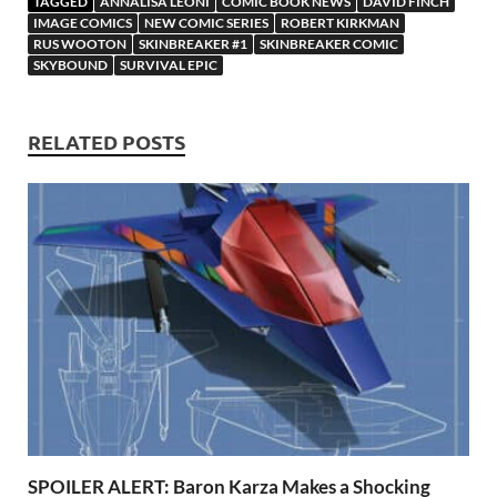
TAGGED
ANNALISA LEONI
COMIC BOOK NEWS
DAVID FINCH
o
o
y
r
t
es
s
e
IMAGE COMICS
NEW COMIC SERIES
ROBERT KIRKMAN
RUS WOOTON
SKINBREAKER #1
SKINBREAKER COMIC
o
n
t
A
SKYBOUND
SURVIVAL EPIC
k
p
p
RELATED POSTS
SPOILER ALERT: Baron Karza Makes a Shocking