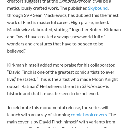
creators suggests that the
Skinbreaker
comic will be a
meticulously crafted work. The publisher,
Skybound
,
through SVP Sean Mackiewicz, has dubbed this the finest
work of Finch’s masterful career. High praise, indeed.
Mackiewicz elaborated, stating, “Together Robert Kirkman
and David have created a savage, new world full of
wonders and creatures that have to be seen to be
believed.”
Kirkman himself added more praise for his collaborator.
“David Finch is one of the greatest comic artists to ever
live,” he stated. “This is the artist who made Moon Knight
outsell Batman.” He believes the art in
Skinbreaker
is
historic and that it must be seen to be believed.
To celebrate this monumental release, the series will
launch with an array of stunning
comic book covers
. The
main cover is by David Finch himself, with variants from