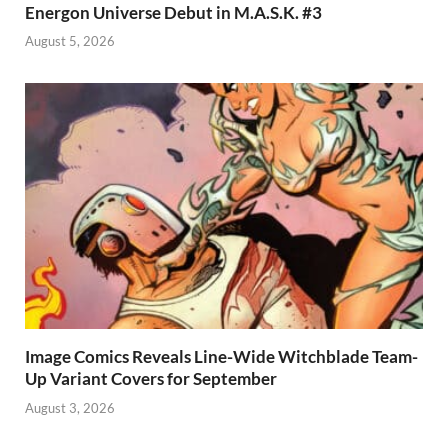
Energon Universe Debut in M.A.S.K. #3
August 5, 2026
Image Comics Reveals Line-Wide Witchblade Team-
Up Variant Covers for September
August 3, 2026