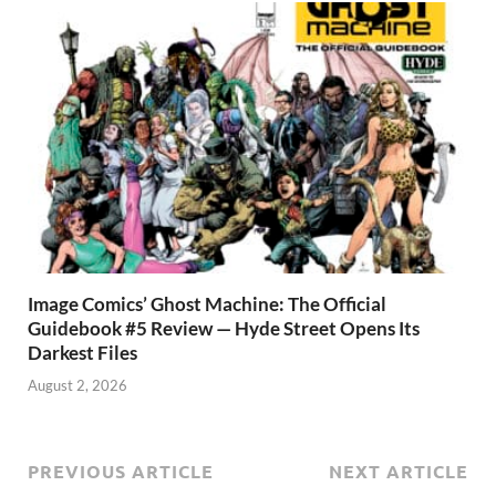
Image Comics’ Ghost Machine: The Official
Guidebook #5 Review — Hyde Street Opens Its
Darkest Files
August 2, 2026
PREVIOUS ARTICLE
NEXT ARTICLE