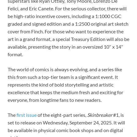
superstars like Ryan Ottley, Tony Moore, Lorenzo De
Felici, and Eric Canete. For the serious collector, there will
be high-ratio incentive covers, including a 1:1000 CGC
graded and signed edition and a 1:2500 original art sketch
cover from Finch. For those who want to experience the
art in a grand format, a special Treasury Edition will also be
available, presenting the story in an oversized 10″ x 14″
format.
The world of comics is always evolving, and a series like
this from such a top-tier team is a significant event. It
represents the kind of bold storytelling and artistic
excellence that keeps the medium fresh and exciting for
everyone, from longtime fans to new readers.
The
first
issue
of the eight-part series,
Skinbreaker
#1, is
set to release on Wednesday, September 24, 2025. It will
be available in physical comic book shops and on digital