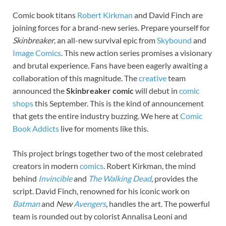
Comic book titans
Robert Kirkman
and David Finch are
joining forces for a brand-new series. Prepare yourself for
Skinbreaker
, an all-new survival epic from
Skybound
and
Image Comics
. This new action series promises a visionary
and brutal experience. Fans have been eagerly awaiting a
collaboration of this magnitude. The
creative
team
announced the
Skinbreaker comic
will debut in
comic
shops
this September. This is the kind of announcement
that gets the entire industry buzzing. We here at
Comic
Book Addicts
live for moments like this.
This project brings together two of the most celebrated
creators in modern
comics
. Robert Kirkman, the mind
behind
Invincible
and
The Walking Dead
, provides the
script. David Finch, renowned for his iconic work on
Batman
and
New
Avengers
, handles the art. The powerful
team is rounded out by colorist Annalisa Leoni and