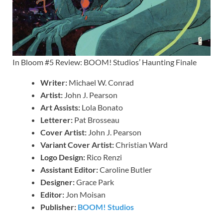
In Bloom #5 Review: BOOM! Studios’ Haunting Finale
Writer:
Michael W. Conrad
Artist:
John J. Pearson
Art Assists:
Lola Bonato
Letterer:
Pat Brosseau
Cover Artist:
John J. Pearson
Variant Cover Artist:
Christian Ward
Logo Design:
Rico Renzi
Assistant Editor:
Caroline Butler
Designer:
Grace Park
Editor:
Jon Moisan
Publisher:
BOOM! Studios