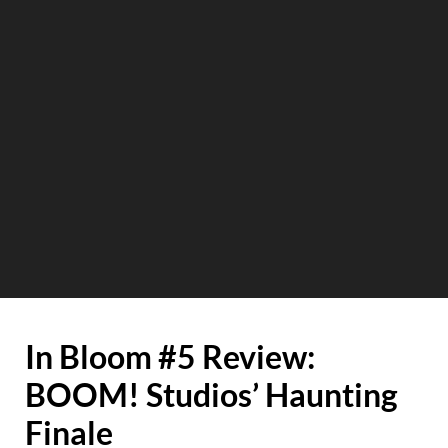
In Bloom #5 Review:
BOOM! Studios’ Haunting
Finale