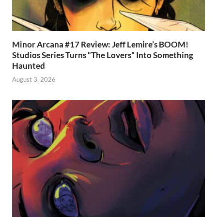
Minor Arcana #17 Review: Jeff Lemire’s BOOM!
Studios Series Turns “The Lovers” Into Something
Haunted
August 3, 2026