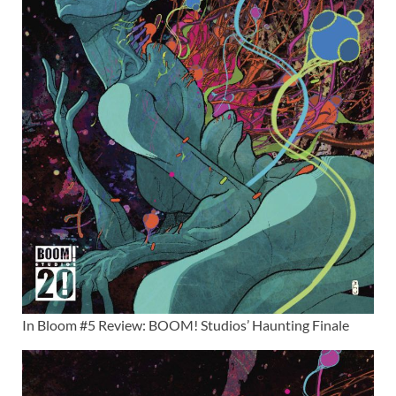
In Bloom #5 Review: BOOM! Studios’ Haunting Finale