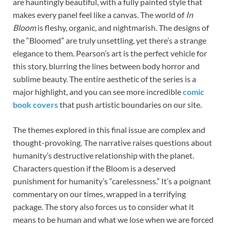
are hauntingly beautiful, with a fully painted style that
makes every panel feel like a canvas. The world of
In
Bloom
is fleshy, organic, and nightmarish. The designs of
the “Bloomed” are truly unsettling, yet there’s a strange
elegance to them. Pearson’s art is the perfect vehicle for
this story, blurring the lines between body horror and
sublime beauty. The entire aesthetic of the series is a
major highlight, and you can see more incredible
comic
book covers
that push artistic boundaries on our site.
The themes explored in this final issue are complex and
thought-provoking. The narrative raises questions about
humanity’s destructive relationship with the planet.
Characters question if the Bloom is a deserved
punishment for humanity’s “carelessness.” It’s a poignant
commentary on our times, wrapped in a terrifying
package. The story also forces us to consider what it
means to be human and what we lose when we are forced