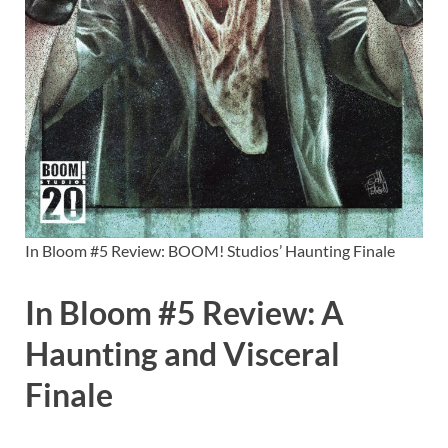
In Bloom #5 Review: BOOM! Studios’ Haunting Finale
In Bloom #5 Review: A
Haunting and Visceral
Finale