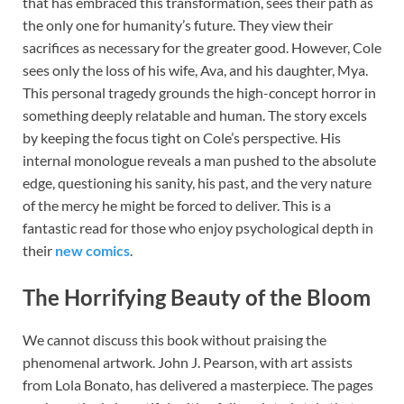
that has embraced this transformation, sees their path as
the only one for humanity’s future. They view their
sacrifices as necessary for the greater good. However, Cole
sees only the loss of his wife, Ava, and his daughter, Mya.
This personal tragedy grounds the high-concept horror in
something deeply relatable and human. The story excels
by keeping the focus tight on Cole’s perspective. His
internal monologue reveals a man pushed to the absolute
edge, questioning his sanity, his past, and the very nature
of the mercy he might be forced to deliver. This is a
fantastic read for those who enjoy psychological depth in
their
new comics
.
The Horrifying Beauty of the Bloom
We cannot discuss this book without praising the
phenomenal artwork. John J. Pearson, with art assists
from Lola Bonato, has delivered a masterpiece. The pages