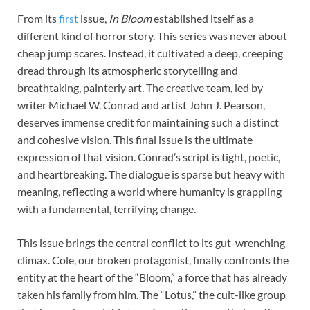
From its
first
issue,
In Bloom
established itself as a
different kind of horror story. This series was never about
cheap jump scares. Instead, it cultivated a deep, creeping
dread through its atmospheric storytelling and
breathtaking, painterly art. The creative team, led by
writer Michael W. Conrad and artist John J. Pearson,
deserves immense credit for maintaining such a distinct
and cohesive vision. This final issue is the ultimate
expression of that vision. Conrad’s script is tight, poetic,
and heartbreaking. The dialogue is sparse but heavy with
meaning, reflecting a world where humanity is grappling
with a fundamental, terrifying change.
This issue brings the central conflict to its gut-wrenching
climax. Cole, our broken protagonist, finally confronts the
entity at the heart of the “Bloom,” a force that has already
taken his family from him. The “Lotus,” the cult-like group