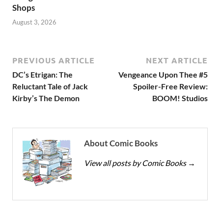
Shops
August 3, 2026
PREVIOUS ARTICLE
NEXT ARTICLE
DC’s Etrigan: The
Vengeance Upon Thee #5
Reluctant Tale of Jack
Spoiler-Free Review:
Kirby’s The Demon
BOOM! Studios
About Comic Books
View all posts by Comic Books
→