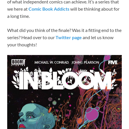
of what independent comics can achieve. It’s a series that
we here at
Comic Book Addicts
will be thinking about for
a long time.
What did you think of the finale? Was it a fitting end to the
series? Head over to our
Twitter page
and let us know
your thoughts!