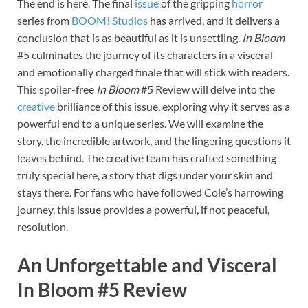
The end is here. The final
issue
of the gripping
horror
series from
BOOM! Studios
has arrived, and it delivers a
conclusion that is as beautiful as it is unsettling.
In Bloom
#5 culminates the journey of its characters in a visceral
and emotionally charged finale that will stick with readers.
This spoiler-free
In Bloom
#5 Review will delve into the
creative
brilliance of this issue, exploring why it serves as a
powerful end to a unique series. We will examine the
story, the incredible artwork, and the lingering questions it
leaves behind. The creative team has crafted something
truly special here, a story that digs under your skin and
stays there. For fans who have followed Cole’s harrowing
journey, this issue provides a powerful, if not peaceful,
resolution.
An Unforgettable and Visceral
In Bloom #5 Review