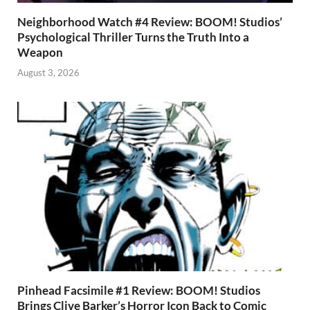
Neighborhood Watch #4 Review: BOOM! Studios’
Psychological Thriller Turns the Truth Into a
Weapon
August 3, 2026
Pinhead Facsimile #1 Review: BOOM! Studios
Brings Clive Barker’s Horror Icon Back to Comic