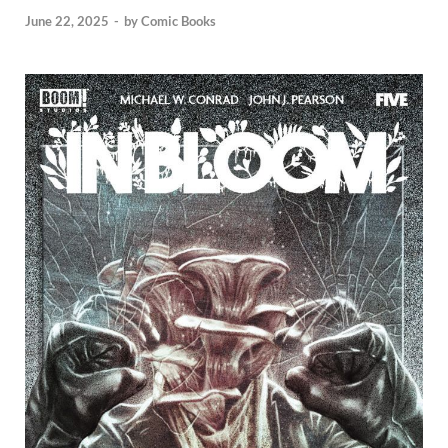
June 22, 2025
-
by
Comic Books