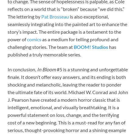
to change. The sense of hopelessness is palpable, as Cole
reflects on a world that is “broken” because “we did this.”
The lettering by
Pat Brosseau
is also exceptional,
seamlessly integrating into the painted art to enhance the
story’s impact. The entire package is a testament to the
power of
comics
as a medium for telling profound and
challenging stories. The team at
BOOM! Studios
has
published a truly memorable series.
In conclusion,
In Bloom
#5 is a stunning and unforgettable
finale. It doesn’t offer easy answers, and its ending is both
shocking and melancholic, leaving the reader to ponder
the ultimate fate of its world. Michael W. Conrad and John
J. Pearson have created a modern horror classic that is
intelligent, emotional, and visually breathtaking. It is a
powerful statement on loss, change, and the terrifying
cost of a new beginning. This is a must-read for any fan of
serious, thought-provoking horror and a shining example