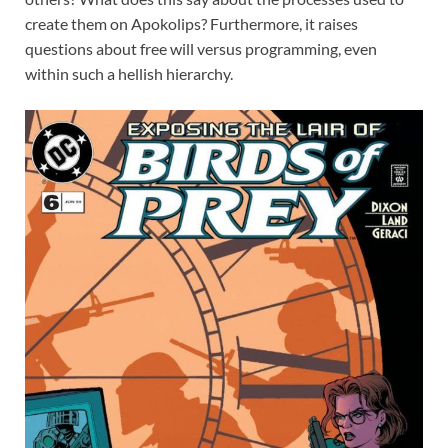
create them on Apokolips? Furthermore, it raises
questions about free will versus programming, even
within such a hellish hierarchy.