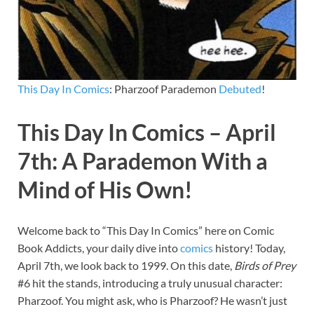
This Day In Comics
: Pharzoof Parademon
Debuted
!
This Day In Comics – April
7th: A Parademon With a
Mind of His Own!
Welcome back to “This Day In Comics” here on Comic
Book Addicts, your daily dive into
comics
history! Today,
April 7th, we look back to 1999. On this date,
Birds of Prey
#6 hit the stands, introducing a truly unusual character:
Pharzoof. You might ask, who is Pharzoof? He wasn’t just