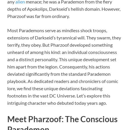
any
alien
menace; he was a Parademon from the fiery
depths of Apokolips, Darkseid’s hellish domain. However,
Pharzoof was far from ordinary.
Most Parademons serve as mindless shock troops,
extensions of Darkseid’s tyrannical will. They swarm, they
terrify, they obey. But Pharzoof developed something
unheard of among his kind: an individual consciousness
and a distinct personality. This unique development set
him apart from the legion. Consequently, his actions
deviated significantly from the standard Parademon
playbook. As dedicated readers and chroniclers of comic
lore, we find these unique deviations fascinating
footnotes in the vast DC Universe. Let’s explore this
intriguing character who debuted today years ago.
Meet Pharzoof: The Conscious
Parademon