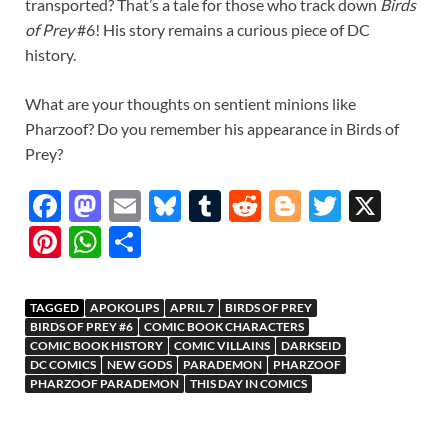
transported? That’s a tale for those who track down
Birds
of Prey
#6! His story remains a curious piece of DC
history.
What are your thoughts on sentient minions like
Pharzoof? Do you remember his appearance in Birds of
Prey?
F
M
E
Bl
T
R
Bl
T
X
ac
as
m
u
u
e
o
w
Pi
W
S
e
to
ail
es
m
d
gg
itt
nt
h
h
b
d
k
bl
di
er
er
er
at
ar
TAGGED
APOKOLIPS
APRIL 7
BIRDS OF PREY
o
o
y
r
t
es
s
e
BIRDS OF PREY #6
COMIC BOOK CHARACTERS
COMIC BOOK HISTORY
COMIC VILLAINS
DARKSEID
o
n
t
A
DC COMICS
NEW GODS
PARADEMON
PHARZOOF
PHARZOOF PARADEMON
THIS DAY IN COMICS
k
p
p