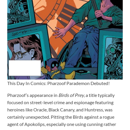
This Day In Comics: Pharzoof Parademon Debuted!
Pharzoof’s appearance in
Birds of Prey
, a title typically
focused on street-level crime and espionage featuring
heroines like Oracle, Black Canary, and Huntress, was
certainly unexpected. Pitting the Birds against a rogue
agent of Apokolips, especially one using cunning rather