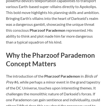
powerful device’s teleportation capabilities to transport
various Earth-based super-villains directly to Apokolips.
This bold move highlights his planning skills and ambition.
Bringing Earth’s villains into the heart of Darkseid’s realm
was a dangerous gambit, showcasing the unique threat
this conscious
Pharzoof Parademon
represented. His
ability to think and plot made him far more dangerous
than a typical squadron of his kind.
Why the Pharzoof Parademon
Concept Matters
The introduction of the
Pharzoof Parademon
in
Birds of
Prey
#6, while perhaps a minor event in the grand tapestry
of the DC Universe, touches upon interesting themes. It
challenges the monolithic nature of Darkseid’s forces. If
one Parademon can gain sentience and individuality, could
others? What does this say about the processes used to