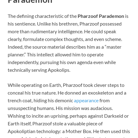
The defining characteristic of the
Pharzoof Parademon
is
his sentience. Unlike his brethren, Pharzoof possessed
more than rudimentary intelligence. He could speak
clearly, formulate complex thoughts, and even scheme.
Indeed, the source material describes him as a “master
planner.” This intellect allowed him to operate
independently, pursuing his own agenda even while
technically serving Apokolips.
While operating on Earth, Pharzoof took clever steps to
conceal his true nature. He donned an exoskeleton and a
trench coat, hiding his demonic
appearance
from
unsuspecting humans. His mission was audacious.
Wishing to incite an uprising, perhaps against Darkseid or
Earth itself, Pharzoof stole a valuable piece of
Apokoliptian technology: a Mother Box. He then used this