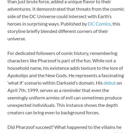
than just brute force, added a unique flavor to their
adventures. It demonstrated that threats from the cosmic
side of the DC Universe could intersect with Earth’s
heroes in surprising ways. Published by
DC Comics
, this
storyline briefly blended different corners of their
universe.
For dedicated followers of comic history, remembering
characters like Pharzoof is part of the fun. While not a
household name, his existence adds texture to the lore of
Apokolips and the New Gods. He represents a fascinating
‘what if’ scenario within Darkseid’s domain. His
debut
on
April 7th, 1999, serves as a reminder that even the
seemingly uniform armies of evil can sometimes produce
unexpected individuals. This instance shows the depth
creators can bring even to background forces.
Did Pharzoof succeed? What happened to the villains he