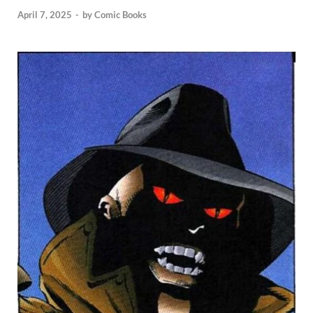
April 7, 2025
-
by
Comic Books