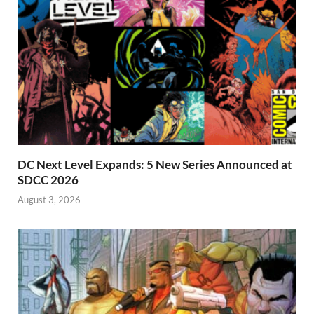
DC Next Level Expands: 5 New Series Announced at
SDCC 2026
August 3, 2026