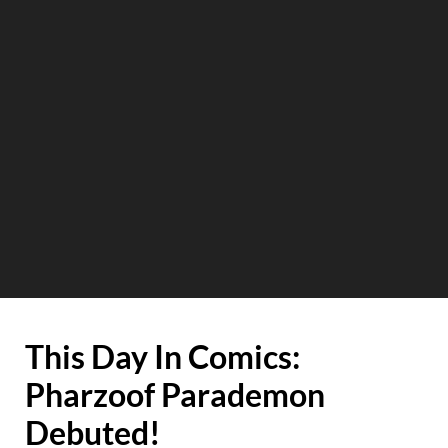
This Day In Comics:
Pharzoof Parademon
Debuted!