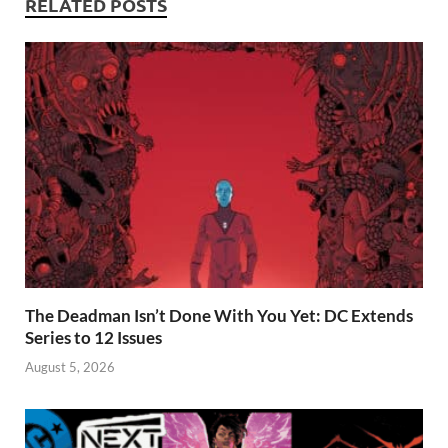
RELATED POSTS
The Deadman Isn’t Done With You Yet: DC Extends
Series to 12 Issues
August 5, 2026