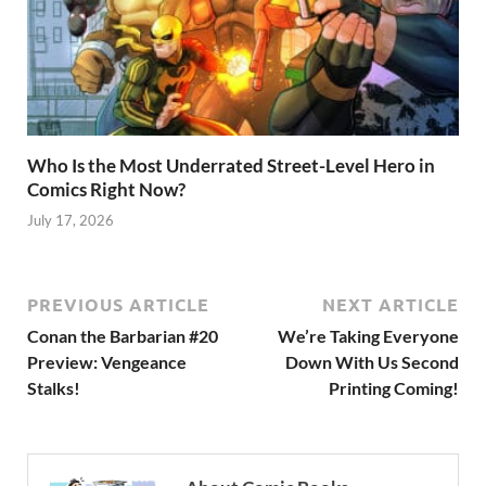
Who Is the Most Underrated Street-Level Hero in
Comics Right Now?
July 17, 2026
PREVIOUS ARTICLE
NEXT ARTICLE
Conan the Barbarian #20
We’re Taking Everyone
Preview: Vengeance
Down With Us Second
Stalks!
Printing Coming!