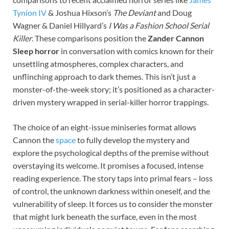
Tynion IV
& Joshua Hixson’s
The Deviant
and Doug
Wagner & Daniel Hillyard’s
I Was a Fashion School Serial
Killer
. These comparisons position the
Zander Cannon
Sleep horror
in conversation with comics known for their
unsettling atmospheres, complex characters, and
unflinching approach to dark themes. This isn’t just a
monster-of-the-week story; it’s positioned as a character-
driven mystery wrapped in serial-killer horror trappings.
The choice of an eight-issue miniseries format allows
Cannon the
space
to fully develop the mystery and
explore the psychological depths of the premise without
overstaying its welcome. It promises a focused, intense
reading experience. The story taps into primal fears – loss
of control, the unknown darkness within oneself, and the
vulnerability of sleep. It forces us to consider the monster
that might lurk beneath the surface, even in the most