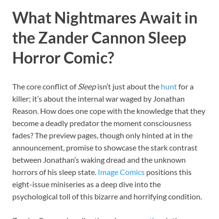
What Nightmares Await in
the Zander Cannon Sleep
Horror Comic?
The core conflict of
Sleep
isn’t just about the
hunt
for a
killer; it’s about the internal war waged by Jonathan
Reason. How does one cope with the knowledge that they
become a deadly predator the moment consciousness
fades? The preview pages, though only hinted at in the
announcement, promise to showcase the stark contrast
between Jonathan’s waking dread and the unknown
horrors of his sleep state.
Image
Comics
positions this
eight-issue miniseries as a deep dive into the
psychological toll of this bizarre and horrifying condition.