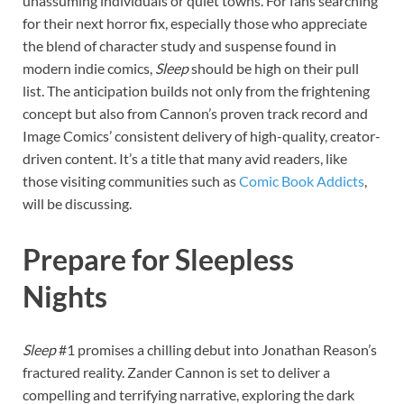
unassuming individuals or quiet towns. For fans searching
for their next horror fix, especially those who appreciate
the blend of character study and suspense found in
modern indie comics,
Sleep
should be high on their pull
list. The anticipation builds not only from the frightening
concept but also from Cannon’s proven track record and
Image Comics’ consistent delivery of high-quality, creator-
driven content. It’s a title that many avid readers, like
those visiting communities such as
Comic Book Addicts
,
will be discussing.
Prepare for Sleepless
Nights
Sleep
#1 promises a chilling debut into Jonathan Reason’s
fractured reality. Zander Cannon is set to deliver a
compelling and terrifying narrative, exploring the dark