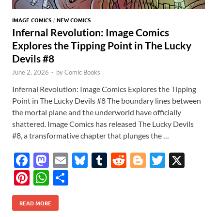
IMAGE COMICS
/
NEW COMICS
Infernal Revolution: Image Comics
Explores the Tipping Point in The Lucky
Devils #8
June 2, 2026
-
by
Comic Books
Infernal Revolution: Image Comics Explores the Tipping
Point in The Lucky Devils #8 The boundary lines between
the mortal plane and the underworld have officially
shattered. Image Comics has released The Lucky Devils
#8, a transformative chapter that plunges the …
F
M
E
Bl
T
R
Bl
T
X
ac
as
m
u
u
e
o
w
Pi
W
S
e
to
ail
es
m
d
gg
itt
nt
h
h
b
d
k
bl
di
er
er
READ MORE
er
at
ar