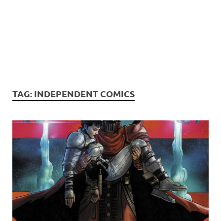
TAG:
INDEPENDENT COMICS