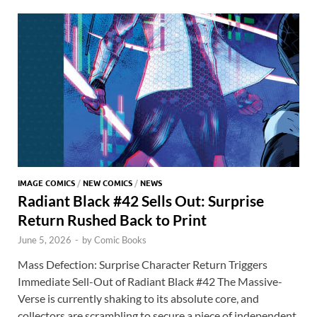
o
n
t
A
k
p
p
IMAGE COMICS
/
NEW COMICS
/
NEWS
Radiant Black #42 Sells Out: Surprise
Return Rushed Back to Print
June 5, 2026
-
by
Comic Books
Mass Defection: Surprise Character Return Triggers
Immediate Sell-Out of Radiant Black #42 The Massive-
Verse is currently shaking to its absolute core, and
collectors are scrambling to secure a piece of independent