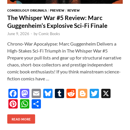
COMIXOLOGY ORIGINALS
/
PREVIEW
/
REVIEW
The Whisper War #5 Review: Marc
Guggenheim’s Explosive Sci-Fi Finale
June 9, 2026
-
by
Comic Books
Chrono-War Apocalypse: Marc Guggenheim Delivers a
High-Stakes Sci-Fi Triumph in The Whisper War #5
Prepare your pull lists and gear up for structural narrative
chaos, short-box collectors and prestige independent
comic book enthusiasts! If you think mainstream science-
fiction comics have …
F
M
E
Bl
T
R
Bl
T
X
ac
as
m
u
u
e
o
w
Pi
W
S
e
to
ail
es
m
d
gg
itt
nt
h
h
b
d
k
bl
di
er
er
READ MORE
er
at
ar