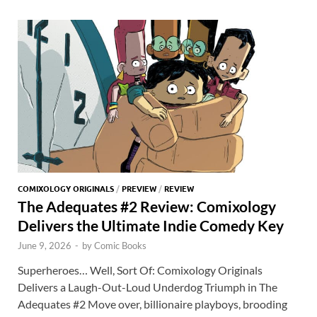
o
o
y
r
t
es
s
e
o
n
t
A
k
p
p
COMIXOLOGY ORIGINALS
/
PREVIEW
/
REVIEW
The Adequates #2 Review: Comixology
Delivers the Ultimate Indie Comedy Key
June 9, 2026
-
by
Comic Books
Superheroes… Well, Sort Of: Comixology Originals
Delivers a Laugh-Out-Loud Underdog Triumph in The
Adequates #2 Move over, billionaire playboys, brooding