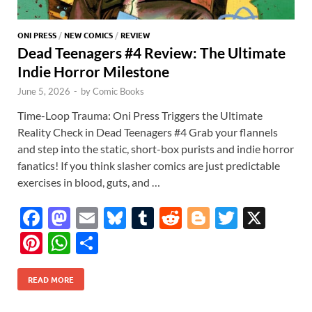
ONI PRESS
/
NEW COMICS
/
REVIEW
Dead Teenagers #4 Review: The Ultimate
Indie Horror Milestone
June 5, 2026
-
by
Comic Books
Time-Loop Trauma: Oni Press Triggers the Ultimate
Reality Check in Dead Teenagers #4 Grab your flannels
and step into the static, short-box purists and indie horror
fanatics! If you think slasher comics are just predictable
exercises in blood, guts, and …
F
M
E
Bl
T
R
Bl
T
X
ac
as
m
u
u
e
o
w
Pi
W
S
e
to
ail
es
m
d
gg
itt
nt
h
h
b
d
k
bl
di
er
er
READ MORE
er
at
ar
o
o
y
r
t
es
s
e