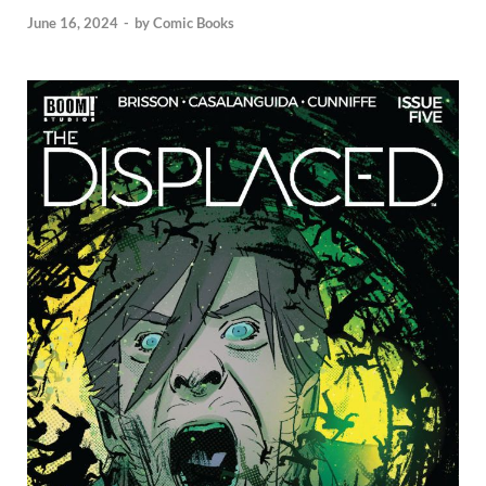
June 16, 2024
-
by
Comic Books