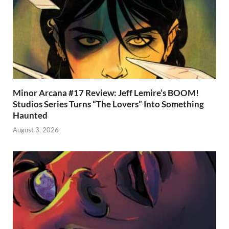
Minor Arcana #17 Review: Jeff Lemire’s BOOM!
Studios Series Turns “The Lovers” Into Something
Haunted
August 3, 2026