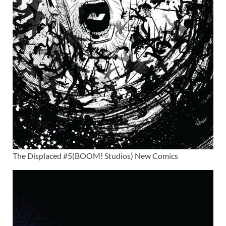
The Displaced #5(BOOM! Studios) New Comics