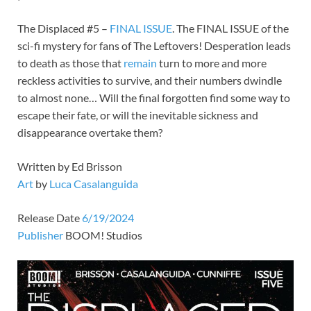
The Displaced #5 –
FINAL
ISSUE
. The FINAL ISSUE of the
sci-fi mystery for fans of The Leftovers! Desperation leads
to death as those that
remain
turn to more and more
reckless activities to survive, and their numbers dwindle
to almost none… Will the final forgotten find some way to
escape their fate, or will the inevitable sickness and
disappearance overtake them?
Written by Ed Brisson
Art
by
Luca Casalanguida
Release Date
6/19/2024
Publisher
BOOM! Studios