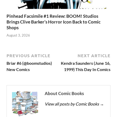
Pinhead Facsimile #1 Review: BOOM! Studios
Brings Clive Barker’s Horror Icon Back to Comic
Shops
August 3, 2026
PREVIOUS ARTICLE
NEXT ARTICLE
Briar #6 (@boomstudios)
Kendra Saunders (June 16,
New Comics
1999) This Day In Comics
About Comic Books
View all posts by Comic Books
→