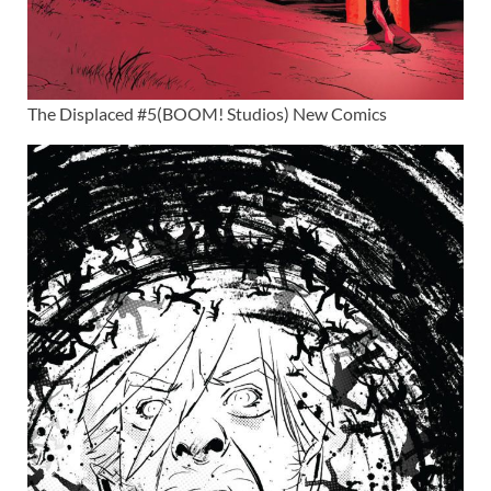
The Displaced #5(BOOM! Studios) New Comics