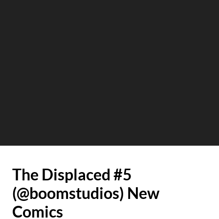
The Displaced #5
(@boomstudios) New
Comics