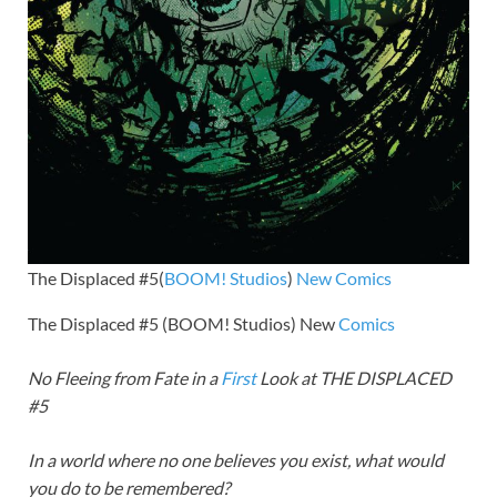
The Displaced #5(
BOOM! Studios
)
New Comics
The Displaced #5 (BOOM! Studios) New
Comics
No Fleeing from Fate in a
First
Look at THE DISPLACED
#5
In a world where no one believes you exist, what would
you do to be remembered?