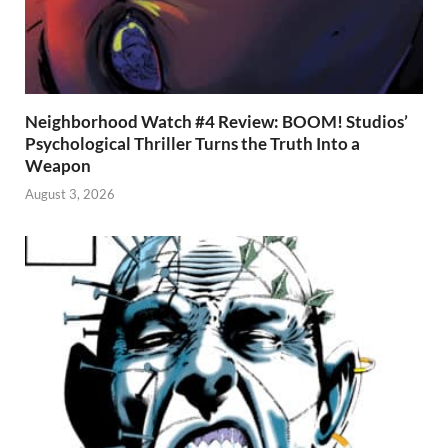
Neighborhood Watch #4 Review: BOOM! Studios’
Psychological Thriller Turns the Truth Into a
Weapon
August 3, 2026