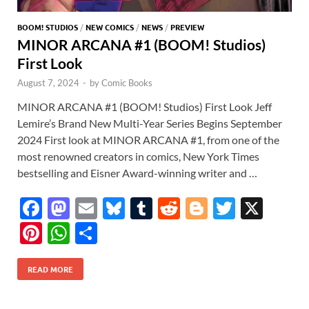
BOOM! STUDIOS
/
NEW COMICS
/
NEWS
/
PREVIEW
MINOR ARCANA #1 (BOOM! Studios)
First Look
August 7, 2024
-
by
Comic Books
MINOR ARCANA #1 (BOOM! Studios) First Look Jeff
Lemire’s Brand New Multi-Year Series Begins September
2024 First look at MINOR ARCANA #1, from one of the
most renowned creators in comics, New York Times
bestselling and Eisner Award-winning writer and …
F
M
E
Bl
T
R
Bl
T
X
ac
as
m
u
u
e
o
w
Pi
W
S
e
to
ail
es
m
d
gg
itt
nt
h
h
b
d
k
bl
di
er
er
READ MORE
er
at
ar
o
o
y
r
t
es
s
e