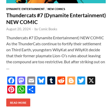
DYNAMITE ENTERTAINMENT
/
NEW COMICS
Thundercats #7 (Dynamite Entertainment)
NEW COMIC
August 20, 2024
-
by
Comic Books
Thundercats #7 (Dynamite Entertainment) NEW COMIC
As the ThunderCats continue to fortify their settlement
on Third Earth, youngsters WilyKat and WilyKit decide
that their former playmate Lion-O’s rules about leaving
the compound are too restrictive. But after striking out on
…
F
M
E
Bl
T
R
Bl
T
X
ac
as
m
u
u
e
o
w
Pi
W
S
e
to
ail
es
m
d
gg
itt
nt
h
h
b
d
k
bl
di
er
er
READ MORE
er
at
ar