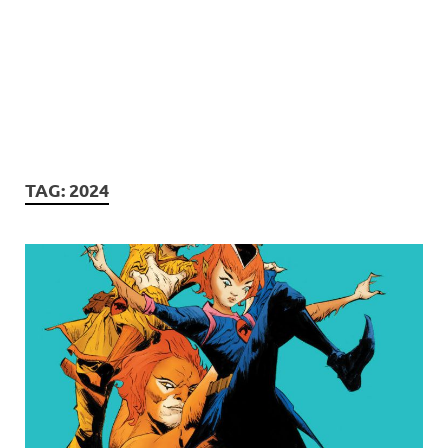
TAG:
2024