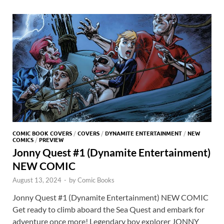
o
o
y
r
t
es
s
e
o
n
t
A
k
p
p
COMIC BOOK COVERS
/
COVERS
/
DYNAMITE ENTERTAINMENT
/
NEW
COMICS
/
PREVIEW
Jonny Quest #1 (Dynamite Entertainment)
NEW COMIC
August 13, 2024
-
by
Comic Books
Jonny Quest #1 (Dynamite Entertainment) NEW COMIC
Get ready to climb aboard the Sea Quest and embark for
adventure once more! Legendary boy explorer JONNY