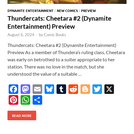
DYNAMITE ENTERTAINMENT
/
NEW COMICS
/
PREVIEW
Thundercats: Cheetara #2 (Dynamite
Entertainment) Preview
August 6, 2024
-
by
Comic Books
Thundercats: Cheetara #2 (Dynamite Entertainment)
Preview As a member of Thundera’s ruling class, Cheetara
was early on betrothed to a suiter appropriate to her
station. There was no love in the match, but she
understood the value of a suitable …
F
M
E
Bl
T
R
Bl
T
X
ac
as
m
u
u
e
o
w
Pi
W
S
e
to
ail
es
m
d
gg
itt
nt
h
h
b
d
k
bl
di
er
er
READ MORE
er
at
ar
o
o
y
r
t
es
s
e