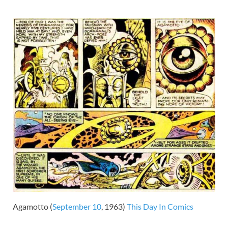
Agamotto (
September 10
, 1963)
This Day In Comics