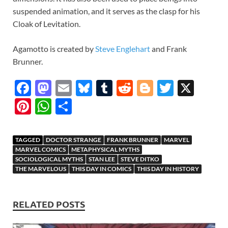
suspended animation, and it serves as the clasp for his
Cloak of Levitation.
Agamotto is created by
Steve Englehart
and Frank
Brunner.
F
M
E
Bl
T
R
Bl
T
X
ac
as
m
u
u
e
o
w
Pi
W
S
e
to
ail
es
m
d
gg
itt
nt
h
h
b
d
k
bl
di
er
er
er
at
ar
TAGGED
DOCTOR STRANGE
FRANK BRUNNER
MARVEL
o
o
y
r
t
es
s
e
MARVEL COMICS
METAPHYSICAL MYTHS
SOCIOLOGICAL MYTHS
STAN LEE
STEVE DITKO
o
n
t
A
THE MARVELOUS
THIS DAY IN COMICS
THIS DAY IN HISTORY
k
p
p
RELATED POSTS