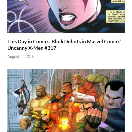
This Day in Comics: Blink Debuts in Marvel Comics’
Uncanny X-Men #317
August 2, 2026