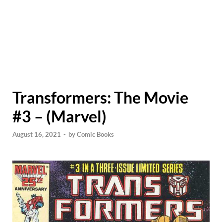
Transformers: The Movie
#3 – (Marvel)
August 16, 2021
-
by
Comic Books