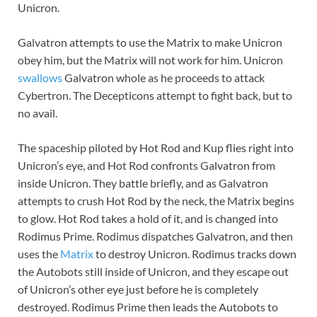
Unicron.
Galvatron attempts to use the Matrix to make Unicron
obey him, but the Matrix will not work for him. Unicron
swallows
Galvatron whole as he proceeds to attack
Cybertron. The Decepticons attempt to fight back, but to
no avail.
The spaceship piloted by Hot Rod and Kup flies right into
Unicron’s eye, and Hot Rod confronts Galvatron from
inside Unicron. They battle briefly, and as Galvatron
attempts to crush Hot Rod by the neck, the Matrix begins
to glow. Hot Rod takes a hold of it, and is changed into
Rodimus Prime. Rodimus dispatches Galvatron, and then
uses the
Matrix
to destroy Unicron. Rodimus tracks down
the Autobots still inside of Unicron, and they escape out
of Unicron’s other eye just before he is completely
destroyed. Rodimus Prime then leads the Autobots to