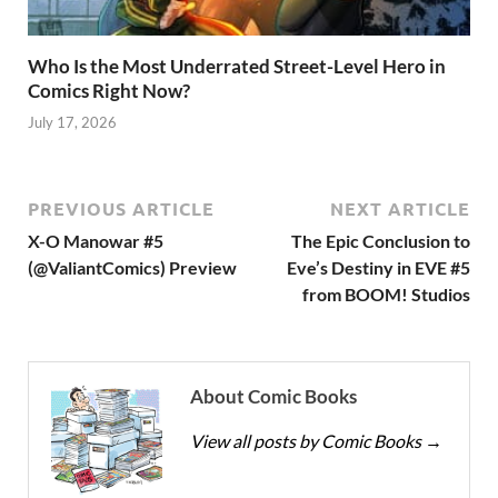
Who Is the Most Underrated Street-Level Hero in
Comics Right Now?
July 17, 2026
PREVIOUS ARTICLE
NEXT ARTICLE
X-O Manowar #5
The Epic Conclusion to
(@ValiantComics) Preview
Eve’s Destiny in EVE #5
from BOOM! Studios
About Comic Books
View all posts by Comic Books
→