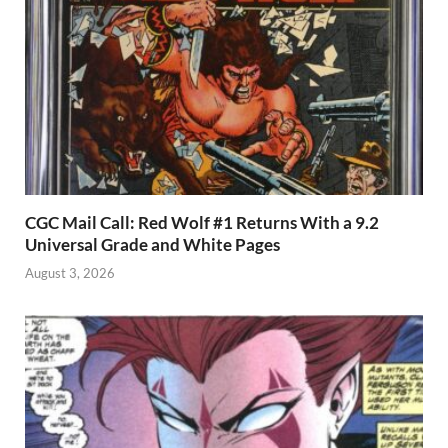
CGC Mail Call: Red Wolf #1 Returns With a 9.2
Universal Grade and White Pages
August 3, 2026