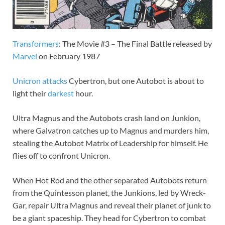
Transformers
: The Movie #3 – The Final Battle released by
Marvel
on February 1987
Unicron
attacks
Cybertron, but one Autobot is about to
light their
darkest
hour.
Ultra Magnus and the Autobots crash land on Junkion,
where Galvatron catches up to Magnus and murders him,
stealing the Autobot Matrix of Leadership for himself. He
flies off to confront Unicron.
When Hot Rod and the other separated Autobots return
from the Quintesson planet, the Junkions, led by Wreck-
Gar, repair Ultra Magnus and reveal their planet of junk to
be a giant spaceship. They head for Cybertron to combat