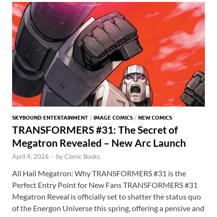
o
n
t
A
k
p
p
SKYBOUND ENTERTAINMENT
/
IMAGE COMICS
/
NEW COMICS
TRANSFORMERS #31: The Secret of
Megatron Revealed – New Arc Launch
April 4, 2026
-
by
Comic Books
All Hail Megatron: Why TRANSFORMERS #31 is the
Perfect Entry Point for New Fans TRANSFORMERS #31
Megatron Reveal is officially set to shatter the status quo
of the Energon Universe this spring, offering a pensive and