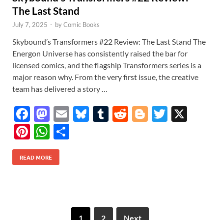
The Last Stand
July 7, 2025
-
by
Comic Books
Skybound’s Transformers #22 Review: The Last Stand The
Energon Universe has consistently raised the bar for
licensed comics, and the flagship Transformers series is a
major reason why. From the very first issue, the creative
team has delivered a story …
F
M
E
Bl
T
R
Bl
T
X
ac
as
m
u
u
e
o
w
Pi
W
S
e
to
ail
es
m
d
gg
itt
nt
h
h
b
d
k
bl
di
er
er
READ MORE
er
at
ar
o
o
y
r
t
es
s
e
o
n
t
A
k
p
1
2
Next