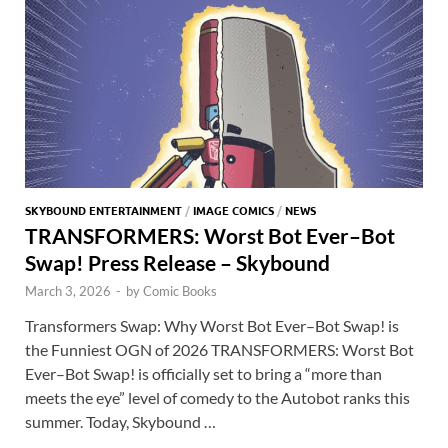
k
p
p
SKYBOUND ENTERTAINMENT
/
IMAGE COMICS
/
NEWS
TRANSFORMERS: Worst Bot Ever–Bot
Swap! Press Release – Skybound
March 3, 2026
-
by
Comic Books
Transformers Swap: Why Worst Bot Ever–Bot Swap! is
the Funniest OGN of 2026 TRANSFORMERS: Worst Bot
Ever–Bot Swap! is officially set to bring a “more than
meets the eye” level of comedy to the Autobot ranks this
summer. Today, Skybound …