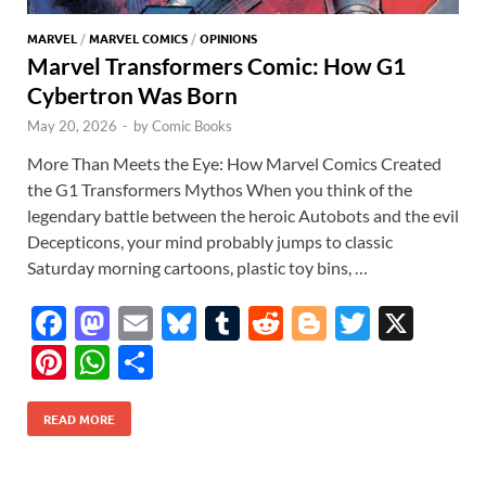
MARVEL
/
MARVEL COMICS
/
OPINIONS
Marvel Transformers Comic: How G1
Cybertron Was Born
May 20, 2026
-
by
Comic Books
More Than Meets the Eye: How Marvel Comics Created
the G1 Transformers Mythos When you think of the
legendary battle between the heroic Autobots and the evil
Decepticons, your mind probably jumps to classic
Saturday morning cartoons, plastic toy bins, …
F
M
E
Bl
T
R
Bl
T
X
ac
as
m
u
u
e
o
w
Pi
W
S
e
to
ail
es
m
d
gg
itt
nt
h
h
b
d
k
bl
di
er
er
READ MORE
er
at
ar
o
o
y
r
t
es
s
e