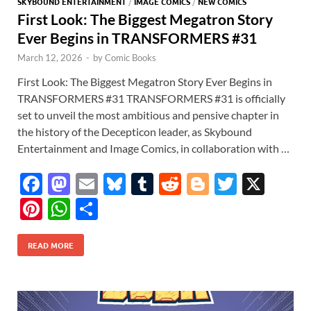
SKYBOUND ENTERTAINMENT
/
IMAGE COMICS
/
NEW COMICS
First Look: The Biggest Megatron Story
Ever Begins in TRANSFORMERS #31
March 12, 2026
-
by
Comic Books
First Look: The Biggest Megatron Story Ever Begins in
TRANSFORMERS #31 TRANSFORMERS #31 is officially
set to unveil the most ambitious and pensive chapter in
the history of the Decepticon leader, as Skybound
Entertainment and Image Comics, in collaboration with …
F
M
E
Bl
T
R
Bl
T
X
ac
as
m
u
u
e
o
w
Pi
W
S
e
to
ail
es
m
d
gg
itt
nt
h
h
b
d
k
bl
di
er
er
READ MORE
er
at
ar
o
o
y
r
t
es
s
e
o
n
t
A