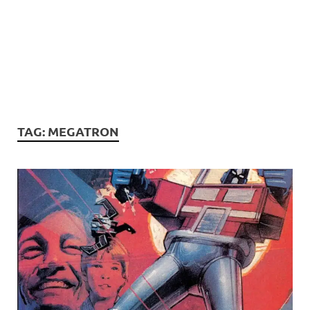
TAG:
MEGATRON