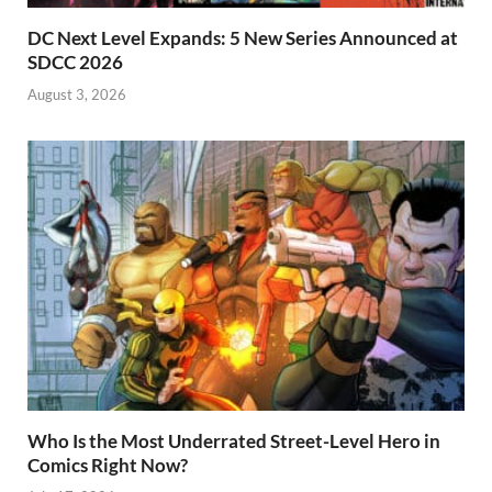
DC Next Level Expands: 5 New Series Announced at
SDCC 2026
August 3, 2026
Who Is the Most Underrated Street-Level Hero in
Comics Right Now?