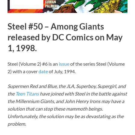
Steel #50 – Among Giants
released by DC Comics on May
1, 1998.
Steel (Volume 2) #6 is an
issue
of the series Steel (Volume
2) with a cover
date
of July, 1994.
Supermen Red and Blue, the JLA, Superboy, Supergirl, and
the
Teen Titans
have joined with Steel in the battle against
the Millennium Giants, and John Henry Irons may have a
solution that can stop these mammoth beings.
Unfortunately, the solution may be as devastating as the
problem.