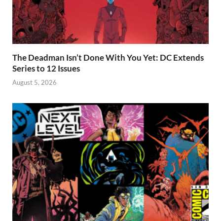
The Deadman Isn’t Done With You Yet: DC Extends
Series to 12 Issues
August 5, 2026