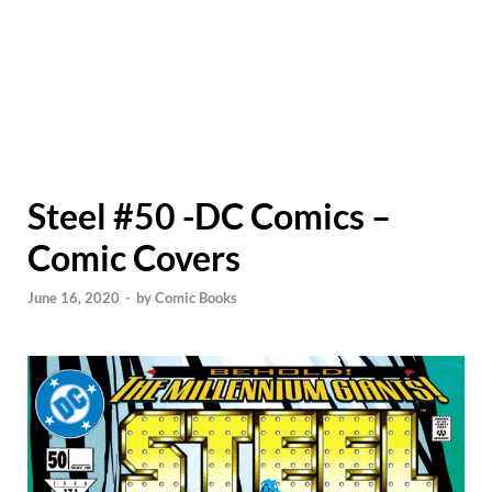
Steel #50 -DC Comics –
Comic Covers
June 16, 2020
-
by
Comic Books