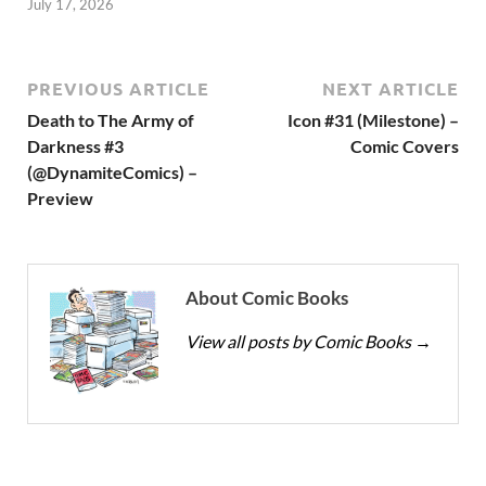
July 17, 2026
PREVIOUS ARTICLE
NEXT ARTICLE
Death to The Army of
Icon #31 (Milestone) –
Darkness #3
Comic Covers
(@DynamiteComics) –
Preview
About Comic Books
View all posts by Comic Books
→