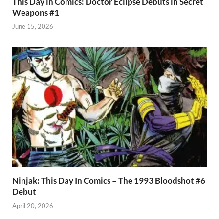
This Day in Comics: Doctor Eclipse Debuts in Secret
Weapons #1
June 15, 2026
Ninjak: This Day In Comics – The 1993 Bloodshot #6
Debut
April 20, 2026