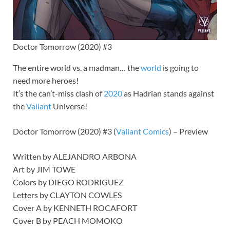
Doctor Tomorrow (2020) #3
The entire world vs. a madman… the
world
is going to
need more heroes!
It’s the can’t-miss clash of
2020
as Hadrian stands against
the
Valiant
Universe!
Doctor Tomorrow (2020) #3 (
Valiant
Comics
) – Preview
Written by ALEJANDRO ARBONA
Art by JIM TOWE
Colors by DIEGO RODRIGUEZ
Letters by CLAYTON COWLES
Cover A by KENNETH ROCAFORT
Cover B by PEACH MOMOKO