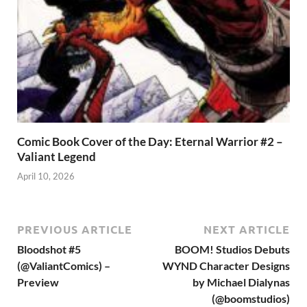
Comic Book Cover of the Day: Eternal Warrior #2 –
Valiant Legend
April 10, 2026
PREVIOUS ARTICLE
NEXT ARTICLE
Bloodshot #5
BOOM! Studios Debuts
(@ValiantComics) –
WYND Character Designs
Preview
by Michael Dialynas
(@boomstudios)