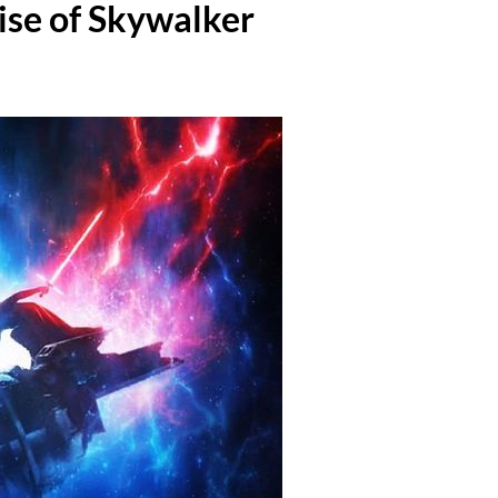
ise of Skywalker