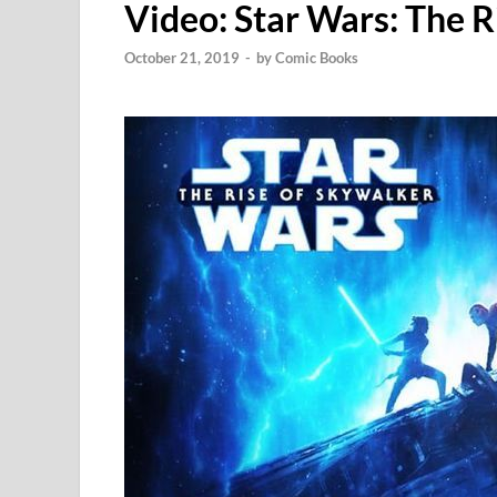
Video: Star Wars: The R
October 21, 2019
-
by
Comic Books