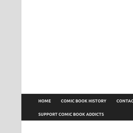
Comic Book Addict
HOME
COMIC BOOK HISTORY
CONTAC
SUPPORT COMIC BOOK ADDICTS