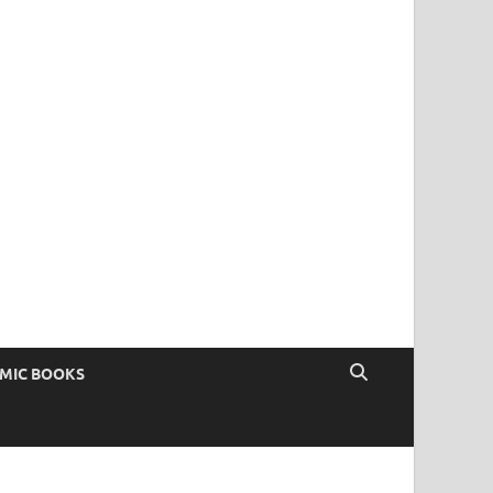
OMIC BOOKS