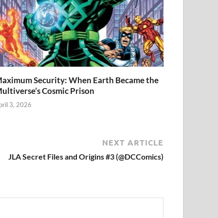
aximum Security: When Earth Became the
ultiverse’s Cosmic Prison
pril 3, 2026
NEXT ARTICLE
JLA Secret Files and Origins #3 (@DCComics)