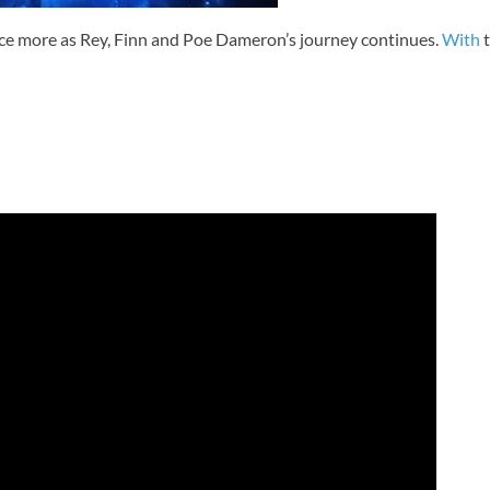
e more as Rey, Finn and Poe Dameron’s journey continues.
With
t