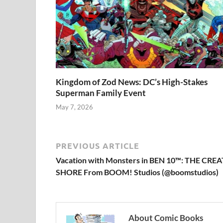
Kingdom of Zod News: DC’s High-Stakes
Superman Family Event
May 7, 2026
PREVIOUS ARTICLE
Vacation with Monsters in BEN 10™: THE C
SHORE From BOOM! Studios (@boomstudios)
About Comic Books