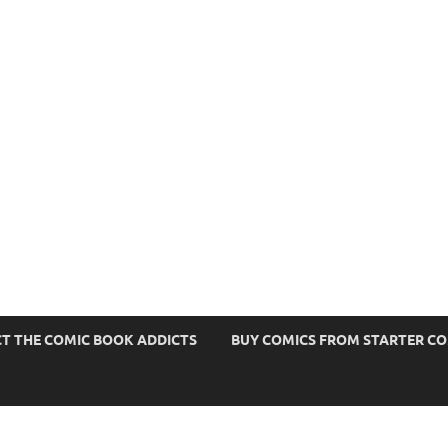
s
T THE COMIC BOOK ADDICTS
BUY COMICS FROM STARTER C