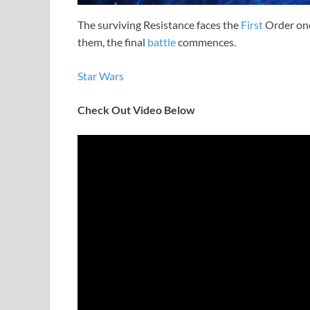
The surviving Resistance faces the
First
Order onc
them, the final
battle
commences.
Star Wars
Check Out Video Below