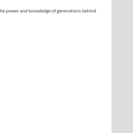
he power and knowledge of generations behind