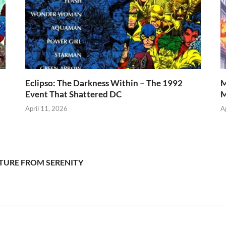
Eclipso: The Darkness Within – The 1992
M
Event That Shattered DC
M
April 11, 2026
A
REATURE FROM SERENITY