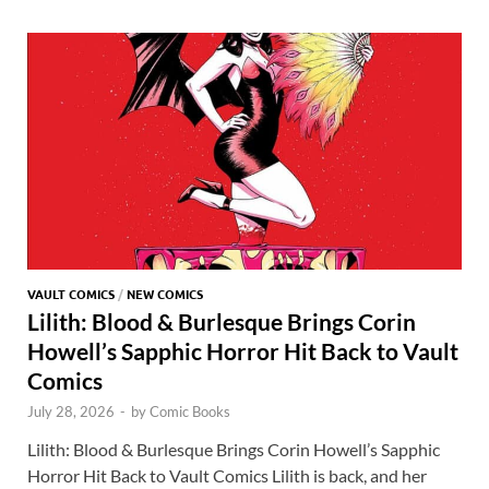
o
o
y
r
t
es
s
e
o
n
t
A
k
p
p
VAULT COMICS
/
NEW COMICS
Lilith: Blood & Burlesque Brings Corin
Howell’s Sapphic Horror Hit Back to Vault
Comics
July 28, 2026
-
by
Comic Books
Lilith: Blood & Burlesque Brings Corin Howell’s Sapphic
Horror Hit Back to Vault Comics Lilith is back, and her