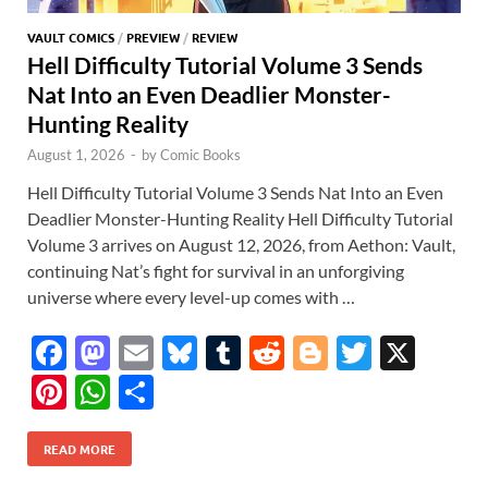
VAULT COMICS
/
PREVIEW
/
REVIEW
Hell Difficulty Tutorial Volume 3 Sends
Nat Into an Even Deadlier Monster-
Hunting Reality
August 1, 2026
-
by
Comic Books
Hell Difficulty Tutorial Volume 3 Sends Nat Into an Even
Deadlier Monster-Hunting Reality Hell Difficulty Tutorial
Volume 3 arrives on August 12, 2026, from Aethon: Vault,
continuing Nat’s fight for survival in an unforgiving
universe where every level-up comes with …
F
M
E
Bl
T
R
Bl
T
X
ac
as
m
u
u
e
o
w
Pi
W
S
e
to
ail
es
m
d
gg
itt
nt
h
h
b
d
k
bl
di
er
er
READ MORE
er
at
ar