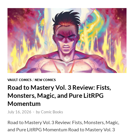
o
o
y
r
t
es
s
e
o
n
t
A
k
p
p
VAULT COMICS
/
NEW COMICS
Road to Mastery Vol. 3 Review: Fists,
Monsters, Magic, and Pure LitRPG
Momentum
July 16, 2026
-
by
Comic Books
Road to Mastery Vol. 3 Review: Fists, Monsters, Magic,
and Pure LitRPG Momentum Road to Mastery Vol. 3