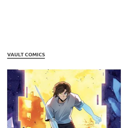
VAULT COMICS