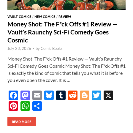
VAULT COMICS
/
NEW COMICS
/
REVIEW
Money Shot: The F*ck Offs #1 Review —
Vault’s Raunchy Sci-Fi Comedy Goes
Cosmic
July 23, 2026
-
by
Comic Books
Money Shot: The F*ck Offs #1 Review — Vault’s Raunchy
Sci-Fi Comedy Goes Cosmic Money Shot: The F*ck Offs #1
is exactly the kind of comic that tells you what it is before
you even open the cover. It is …
F
M
E
Bl
T
R
Bl
T
X
ac
as
m
u
u
e
o
w
Pi
W
S
e
to
ail
es
m
d
gg
itt
nt
h
h
b
d
k
bl
di
er
er
READ MORE
er
at
ar