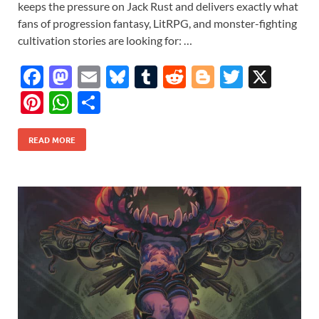
keeps the pressure on Jack Rust and delivers exactly what
fans of progression fantasy, LitRPG, and monster-fighting
cultivation stories are looking for: …
F
M
E
Bl
T
R
Bl
T
X
ac
as
m
u
u
e
o
w
Pi
W
S
e
to
ail
es
m
d
gg
itt
nt
h
h
b
d
k
bl
di
er
er
READ MORE
er
at
ar
o
o
y
r
t
es
s
e
o
n
t
A
k
p
p