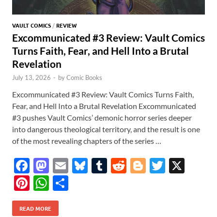
VAULT COMICS
/
REVIEW
Excommunicated #3 Review: Vault Comics
Turns Faith, Fear, and Hell Into a Brutal
Revelation
July 13, 2026
-
by
Comic Books
Excommunicated #3 Review: Vault Comics Turns Faith,
Fear, and Hell Into a Brutal Revelation Excommunicated
#3 pushes Vault Comics’ demonic horror series deeper
into dangerous theological territory, and the result is one
of the most revealing chapters of the series …
F
M
E
Bl
T
R
Bl
T
X
ac
as
m
u
u
e
o
w
Pi
W
S
e
to
ail
es
m
d
gg
itt
nt
h
h
b
d
k
bl
di
er
er
READ MORE
er
at
ar