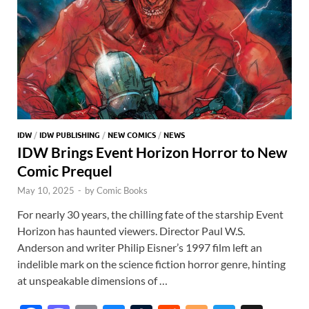
IDW
/
IDW PUBLISHING
/
NEW COMICS
/
NEWS
IDW Brings Event Horizon Horror to New
Comic Prequel
May 10, 2025
-
by
Comic Books
For nearly 30 years, the chilling fate of the starship Event
Horizon has haunted viewers. Director Paul W.S.
Anderson and writer Philip Eisner’s 1997 film left an
indelible mark on the science fiction horror genre, hinting
at unspeakable dimensions of …