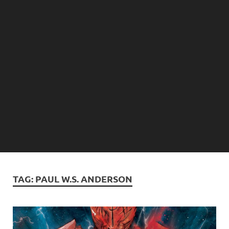
TAG:
PAUL W.S. ANDERSON