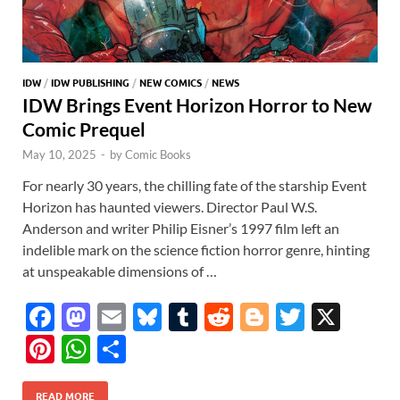
IDW
/
IDW PUBLISHING
/
NEW COMICS
/
NEWS
IDW Brings Event Horizon Horror to New
Comic Prequel
May 10, 2025
-
by
Comic Books
For nearly 30 years, the chilling fate of the starship Event
Horizon has haunted viewers. Director Paul W.S.
Anderson and writer Philip Eisner’s 1997 film left an
indelible mark on the science fiction horror genre, hinting
at unspeakable dimensions of …
F
M
E
Bl
T
R
Bl
T
X
ac
as
m
u
u
e
o
w
Pi
W
S
e
to
ail
es
m
d
gg
itt
nt
h
h
READ MORE