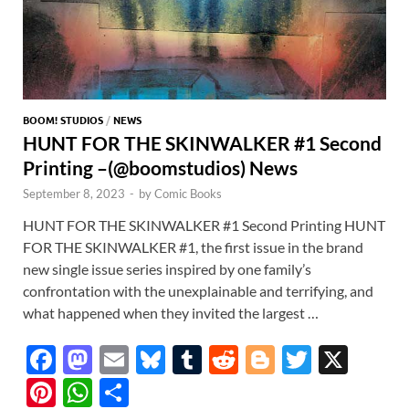
BOOM! STUDIOS
/
NEWS
HUNT FOR THE SKINWALKER #1 Second
Printing –(@boomstudios) News
September 8, 2023
-
by
Comic Books
HUNT FOR THE SKINWALKER #1 Second Printing HUNT
FOR THE SKINWALKER #1, the first issue in the brand
new single issue series inspired by one family’s
confrontation with the unexplainable and terrifying, and
what happened when they invited the largest …
F
M
E
Bl
T
R
Bl
T
X
ac
as
m
u
u
e
o
w
Pi
W
S