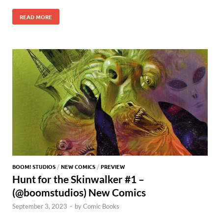
e
to
ail
es
m
d
gg
itt
nt
h
h
b
d
k
bl
di
er
er
READ MORE
er
at
ar
o
o
y
r
t
es
s
e
o
n
t
A
k
p
p
BOOM! STUDIOS
/
NEW COMICS
/
PREVIEW
Hunt for the Skinwalker #1 –
(@boomstudios) New Comics
September 3, 2023
-
by
Comic Books