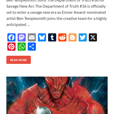
Savage New Arc The Department of Truth #36 is officially
set to enter a savage new era as Eisner Award-nominated
artist Ben Templesmith joins the creative team for a highly
anticipated …
F
M
E
Bl
T
R
Bl
T
X
ac
as
m
u
u
e
o
w
Pi
W
S
e
to
ail
es
m
d
gg
itt
nt
h
h
b
d
k
bl
di
er
er
READ MORE
er
at
ar
o
o
y
r
t
es
s
e
o
n
t
A
k
p
p