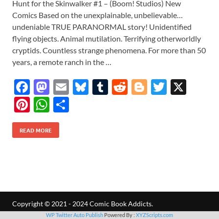
Hunt for the Skinwalker #1 – (Boom! Studios) New
Comics Based on the unexplainable, unbelievable…
undeniable TRUE PARANORMAL story! Unidentified
flying objects. Animal mutilation. Terrifying otherworldly
cryptids. Countless strange phenomena. For more than 50
years, a remote ranch in the …
F
M
E
Bl
T
R
Bl
T
X
ac
as
m
u
u
e
o
w
Pi
W
S
e
to
ail
es
m
d
gg
itt
nt
h
h
b
d
k
bl
di
er
er
READ MORE
er
at
ar
o
o
y
r
t
es
s
e
o
n
t
A
k
p
p
Copyright © 2021 - 2024 Comic Book Addicts.
WP Twitter Auto Publish
Powered By :
XYZScripts.com