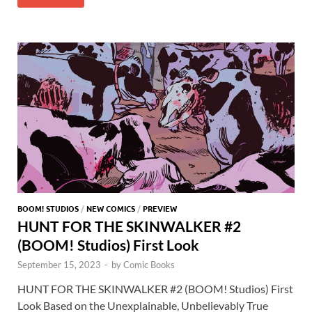
b
d
k
bl
di
er
er
er
at
ar
o
o
y
r
t
es
s
e
o
n
t
A
k
p
p
BOOM! STUDIOS
/
NEW COMICS
/
PREVIEW
HUNT FOR THE SKINWALKER #2
(BOOM! Studios) First Look
September 15, 2023
-
by
Comic Books
HUNT FOR THE SKINWALKER #2 (BOOM! Studios) First
Look Based on the Unexplainable, Unbelievably True