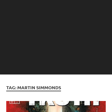
TAG:
MARTIN SIMMONDS