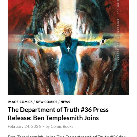
IMAGE COMICS
/
NEW COMICS
/
NEWS
The Department of Truth #36 Press
Release: Ben Templesmith Joins
February 24, 2026
-
by
Comic Books
Ben Templesmith Joins The Department of Truth #36 for