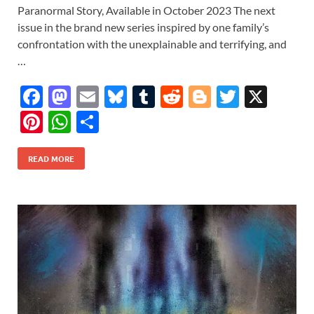
Paranormal Story, Available in October 2023 The next
issue in the brand new series inspired by one family’s
confrontation with the unexplainable and terrifying, and
…
F
M
E
Bl
T
R
Bl
T
X
ac
as
m
u
u
e
o
w
Pi
W
S
e
to
ail
es
m
d
gg
itt
nt
h
h
b
d
k
bl
di
er
er
READ MORE
er
at
ar
o
o
y
r
t
es
s
e
o
n
t
A
k
p
p