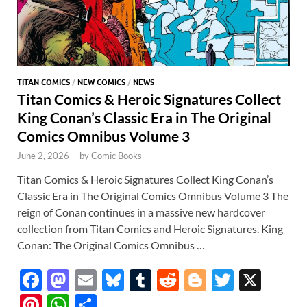
TITAN COMICS
/
NEW COMICS
/
NEWS
Titan Comics & Heroic Signatures Collect
King Conan’s Classic Era in The Original
Comics Omnibus Volume 3
June 2, 2026
-
by
Comic Books
Titan Comics & Heroic Signatures Collect King Conan’s
Classic Era in The Original Comics Omnibus Volume 3 The
reign of Conan continues in a massive new hardcover
collection from Titan Comics and Heroic Signatures. King
Conan: The Original Comics Omnibus …
F
M
E
Bl
T
R
Bl
T
X
ac
as
m
u
u
e
o
w
Pi
W
S