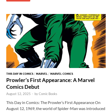
er
at
ar
o
o
y
r
t
es
s
e
o
n
t
A
k
p
p
THIS DAY IN COMICS
/
MARVEL
/
MARVEL COMICS
Prowler’s First Appearance: A Marvel
Comics Debut
August 12, 2025
-
by
Comic Books
This Day in Comics: The Prowler’s First Appearance On
August 12, 1969, the world of Spider-Man was introduced