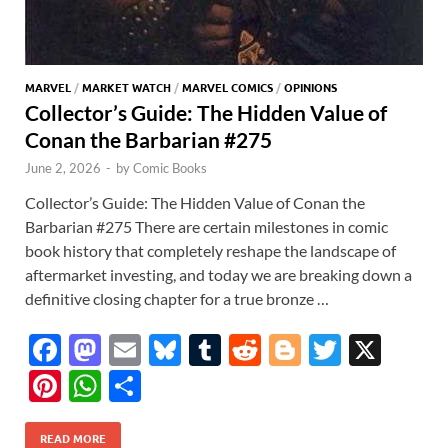
MARVEL
/
MARKET WATCH
/
MARVEL COMICS
/
OPINIONS
Collector’s Guide: The Hidden Value of
Conan the Barbarian #275
June 2, 2026
-
by
Comic Books
Collector’s Guide: The Hidden Value of Conan the
Barbarian #275 There are certain milestones in comic
book history that completely reshape the landscape of
aftermarket investing, and today we are breaking down a
definitive closing chapter for a true bronze …
F
M
E
Bl
T
R
Bl
T
X
ac
as
m
u
u
e
o
w
Pi
W
S
e
to
ail
es
m
d
gg
itt
nt
h
h
b
d
k
bl
di
er
er
READ MORE