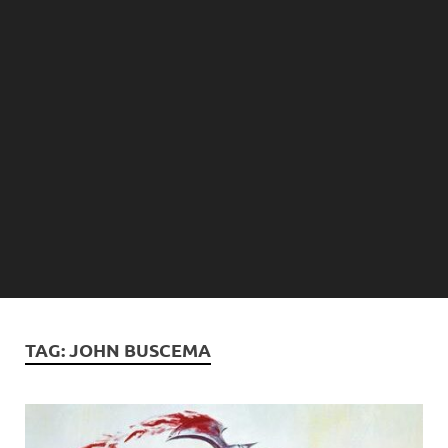
TAG:
JOHN BUSCEMA