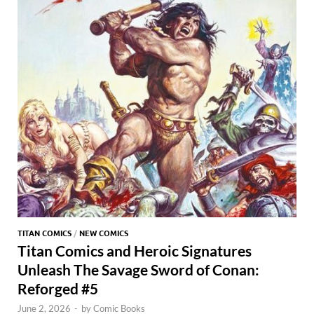
TITAN COMICS
/
NEW COMICS
Titan Comics and Heroic Signatures
Unleash The Savage Sword of Conan:
Reforged #5
June 2, 2026
-
by
Comic Books