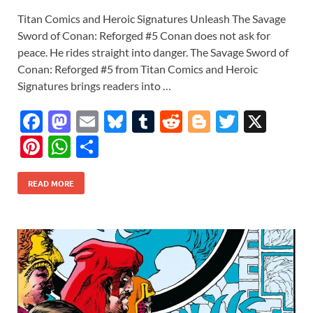
Titan Comics and Heroic Signatures Unleash The Savage
Sword of Conan: Reforged #5 Conan does not ask for
peace. He rides straight into danger. The Savage Sword of
Conan: Reforged #5 from Titan Comics and Heroic
Signatures brings readers into …
F
M
E
Bl
T
R
Bl
T
X
ac
as
m
u
u
e
o
w
Pi
W
S
e
to
ail
es
m
d
gg
itt
nt
h
h
b
d
k
bl
di
er
er
READ MORE
er
at
ar
o
o
y
r
t
es
s
e
o
n
t
A
k
p
p