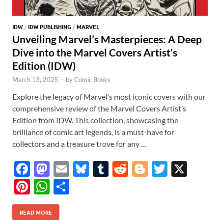
IDW
/
IDW PUBLISHING
/
MARVEL
Unveiling Marvel’s Masterpieces: A Deep
Dive into the Marvel Covers Artist’s
Edition (IDW)
March 13, 2025
-
by
Comic Books
Explore the legacy of Marvel’s most iconic covers with our
comprehensive review of the Marvel Covers Artist’s
Edition from IDW. This collection, showcasing the
brilliance of comic art legends, is a must-have for
collectors and a treasure trove for any …
F
M
E
Bl
T
R
Bl
T
X
ac
as
m
u
u
e
o
w
Pi
W
S
e
to
ail
es
m
d
gg
itt
nt
h
h
b
d
k
bl
di
er
er
READ MORE
er
at
ar