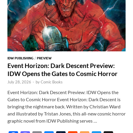
IDW PUBLISHING
/
PREVIEW
Event Horizon: Dark Descent Preview:
IDW Opens the Gates to Cosmic Horror
July 28, 2026
-
by
Comic Books
Event Horizon: Dark Descent Preview: IDW Opens the
Gates to Cosmic Horror Event Horizon: Dark Descent is
bringing the nightmare back. Written by Christian Ward
and illustrated by Tristan Jones, this all-new cosmic horror
graphic novel from IDW Publishing serves …