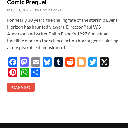
Comic Prequel
May 10, 2025
-
by
Comic Books
For nearly 30 years, the chilling fate of the starship Event
Horizon has haunted viewers. Director Paul W.S.
Anderson and writer Philip Eisner’s 1997 film left an
indelible mark on the science fiction horror genre, hinting
at unspeakable dimensions of …
F
M
E
Bl
T
R
Bl
T
X
ac
as
m
u
u
e
o
w
Pi
W
S
e
to
ail
es
m
d
gg
itt
nt
h
h
b
d
k
bl
di
er
er
READ MORE
er
at
ar
o
o
y
r
t
es
s
e
o
n
t
A
k
p
p