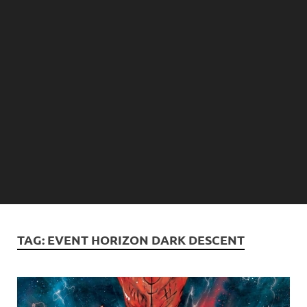
TAG:
EVENT HORIZON DARK DESCENT