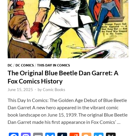
DC
/
DC COMICS
/
THIS DAY IN COMICS
The Original Blue Beetle Dan Garret: A
Fox Comics History
June 15, 2025
-
by
Comic Books
This Day In Comics: The Golden Age Debut of Blue Beetle
Dan Garret A new hero appeared in the vibrant comic
book landscape on June 15, 1939. The original Blue Beetle
Dan Garret made his first appearance in Fox Comics’ …