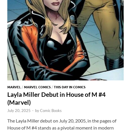
MARVEL
/
MARVEL COMICS
/
THIS DAY IN COMICS
Layla Miller Debut in House of M #4
(Marvel)
July 20, 2025
-
by
Comic Books
The Layla Miller debut on July 20, 2005, in the pages of
House of M #4 stands as a pivotal moment in modern