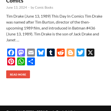
Comics
June 13, 2024
-
by
Comic Books
Tim Drake (June 13, 1989) This Day In Comics Tim Drake
was named after Tim Burton, director of the then-
upcoming 1989 film, and introduced in Batman #436
(June 13, 1989). Tim Drake is the son of Jack Drake and
Janet …
F
M
E
Bl
T
R
Bl
T
X
ac
as
m
u
u
e
o
w
Pi
W
S
e
to
ail
es
m
d
gg
itt
nt
h
h
b
d
k
bl
di
er
er
READ MORE
er
at
ar
o
o
y
r
t
es
s
e
o
n
t
A
k
p
p