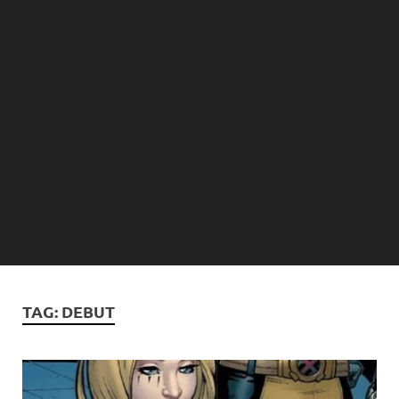
TAG:
DEBUT