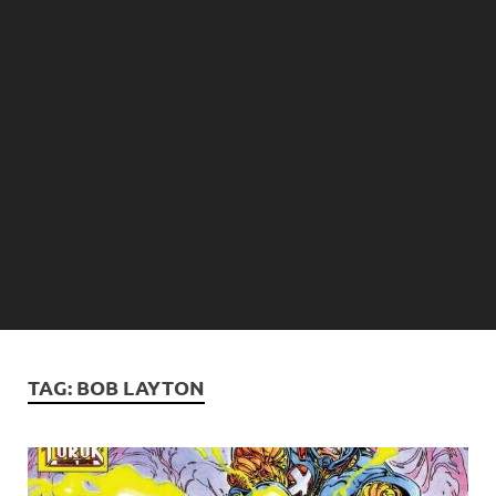
TAG:
BOB LAYTON