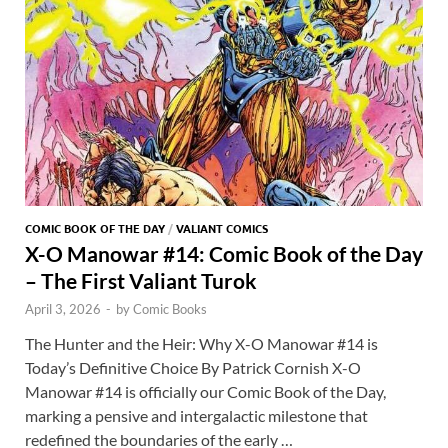
COMIC BOOK OF THE DAY
/
VALIANT COMICS
X-O Manowar #14: Comic Book of the Day
– The First Valiant Turok
April 3, 2026
-
by
Comic Books
The Hunter and the Heir: Why X-O Manowar #14 is
Today’s Definitive Choice By Patrick Cornish X-O
Manowar #14 is officially our Comic Book of the Day,
marking a pensive and intergalactic milestone that
redefined the boundaries of the early …