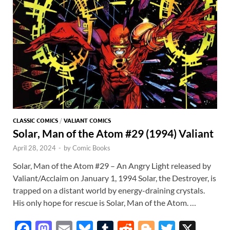
p
CLASSIC COMICS
/
VALIANT COMICS
Solar, Man of the Atom #29 (1994) Valiant
April 28, 2024
-
by
Comic Books
Solar, Man of the Atom #29 – An Angry Light released by
Valiant/Acclaim on January 1, 1994 Solar, the Destroyer, is
trapped on a distant world by energy-draining crystals.
His only hope for rescue is Solar, Man of the Atom. …
F
M
E
Bl
T
R
Bl
T
X