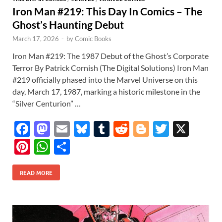
Iron Man #219: This Day In Comics – The
Ghost’s Haunting Debut
March 17, 2026
-
by
Comic Books
Iron Man #219: The 1987 Debut of the Ghost’s Corporate
Terror By Patrick Cornish (The Digital Solutions) Iron Man
#219 officially phased into the Marvel Universe on this
day, March 17, 1987, marking a historic milestone in the
“Silver Centurion” …
F
M
E
Bl
T
R
Bl
T
X
ac
as
m
u
u
e
o
w
Pi
W
S
e
to
ail
es
m
d
gg
itt
nt
h
h
b
d
k
bl
di
er
er
READ MORE
er
at
ar
o
o
y
r
t
es
s
e
o
n
t
A