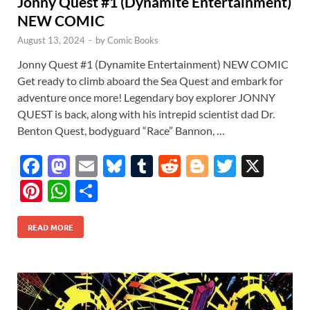
Jonny Quest #1 (Dynamite Entertainment)
NEW COMIC
August 13, 2024
-
by
Comic Books
Jonny Quest #1 (Dynamite Entertainment) NEW COMIC
Get ready to climb aboard the Sea Quest and embark for
adventure once more! Legendary boy explorer JONNY
QUEST is back, along with his intrepid scientist dad Dr.
Benton Quest, bodyguard “Race” Bannon, …
F
M
E
Bl
T
R
Bl
T
X
ac
as
m
u
u
e
o
w
Pi
W
S
e
to
ail
es
m
d
gg
itt
nt
h
h
b
d
k
bl
di
er
er
READ MORE
er
at
ar
o
o
y
r
t
es
s
e
o
n
t
A
k
p