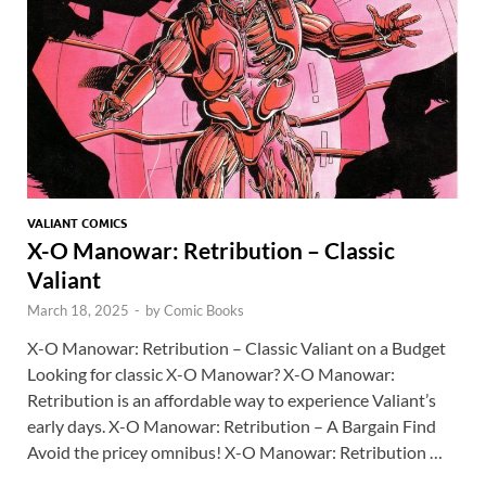
k
p
p
VALIANT COMICS
X-O Manowar: Retribution – Classic
Valiant
March 18, 2025
-
by
Comic Books
X-O Manowar: Retribution – Classic Valiant on a Budget
Looking for classic X-O Manowar? X-O Manowar:
Retribution is an affordable way to experience Valiant’s
early days. X-O Manowar: Retribution – A Bargain Find
Avoid the pricey omnibus! X-O Manowar: Retribution …