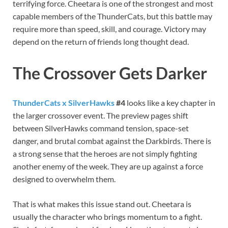
terrifying force. Cheetara is one of the strongest and most
capable members of the ThunderCats, but this battle may
require more than speed, skill, and courage. Victory may
depend on the return of friends long thought dead.
The Crossover Gets Darker
ThunderCats x SilverHawks
#4
looks like a key chapter in
the larger crossover event. The preview pages shift
between SilverHawks command tension, space-set
danger, and brutal combat against the Darkbirds. There is
a strong sense that the heroes are not simply fighting
another enemy of the week. They are up against a force
designed to overwhelm them.
That is what makes this issue stand out. Cheetara is
usually the character who brings momentum to a fight.