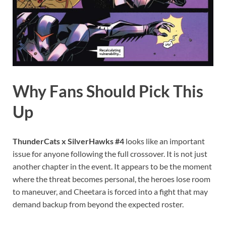
Why Fans Should Pick This
Up
ThunderCats x SilverHawks #4
looks like an important
issue for anyone following the full crossover. It is not just
another chapter in the event. It appears to be the moment
where the threat becomes personal, the heroes lose room
to maneuver, and Cheetara is forced into a fight that may
demand backup from beyond the expected roster.