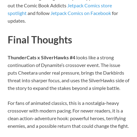
out the Comic Book Addicts
Jetpack Comics store
spotlight
and follow
Jetpack Comics on Facebook
for
updates.
Final Thoughts
ThunderCats x SilverHawks #4
looks like a strong
continuation of Dynamite’s crossover event. The issue
puts Cheetara under real pressure, brings the Darkbirds
threat into sharper focus, and uses the SilverHawks side of
the story to expand the stakes beyond a simple battle.
For fans of animated classics, this is a nostalgia-heavy
crossover with modern pacing. For newer readers, it is a
clean action-adventure hook: powerful heroes, terrifying
enemies, and a possible return that could change the fight.