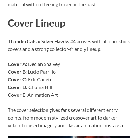
material without feeling frozen in the past.
Cover Lineup
ThunderCats x SilverHawks #4
arrives with all-cardstock
covers and a strong collector-friendly lineup.
Cover A:
Declan Shalvey
Cover B:
Lucio Parrillo
Cover C:
Eric Canete
Cover D:
Chuma Hill
Cover E:
Animation Art
The cover selection gives fans several different entry
points, from modern stylized crossover art to darker
villain-focused imagery and classic animation nostalgia.