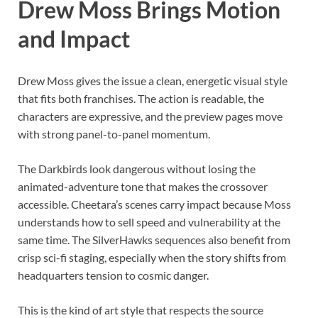
Drew Moss Brings Motion
and Impact
Drew Moss gives the issue a clean, energetic visual style
that fits both franchises. The action is readable, the
characters are expressive, and the preview pages move
with strong panel-to-panel momentum.
The Darkbirds look dangerous without losing the
animated-adventure tone that makes the crossover
accessible. Cheetara’s scenes carry impact because Moss
understands how to sell speed and vulnerability at the
same time. The SilverHawks sequences also benefit from
crisp sci-fi staging, especially when the story shifts from
headquarters tension to cosmic danger.
This is the kind of art style that respects the source