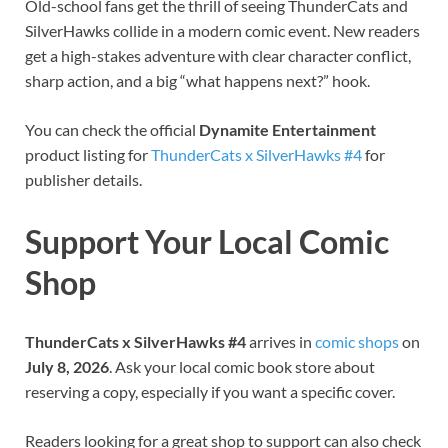
Old-school fans get the thrill of seeing ThunderCats and
SilverHawks collide in a modern comic event. New readers
get a high-stakes adventure with clear character conflict,
sharp action, and a big “what happens next?” hook.
You can check the official
Dynamite Entertainment
product listing for
ThunderCats x SilverHawks #4
for
publisher details.
Support Your Local Comic
Shop
ThunderCats x SilverHawks #4
arrives in
comic shops
on
July 8, 2026
. Ask your local comic book store about
reserving a copy, especially if you want a specific cover.
Readers looking for a great shop to support can also check