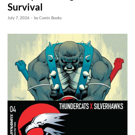
Survival
July 7, 2026
-
by
Comic Books