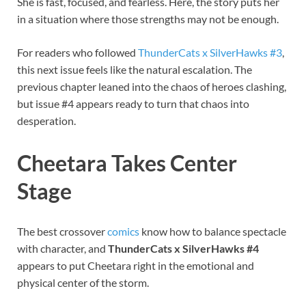
She is fast, focused, and fearless. Here, the story puts her
in a situation where those strengths may not be enough.
For readers who followed
ThunderCats x SilverHawks #3
,
this next issue feels like the natural escalation. The
previous chapter leaned into the chaos of heroes clashing,
but issue #4 appears ready to turn that chaos into
desperation.
Cheetara Takes Center
Stage
The best crossover
comics
know how to balance spectacle
with character, and
ThunderCats x SilverHawks #4
appears to put Cheetara right in the emotional and
physical center of the storm.