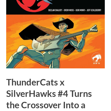
ThunderCats x
SilverHawks #4 Turns
the Crossover Into a