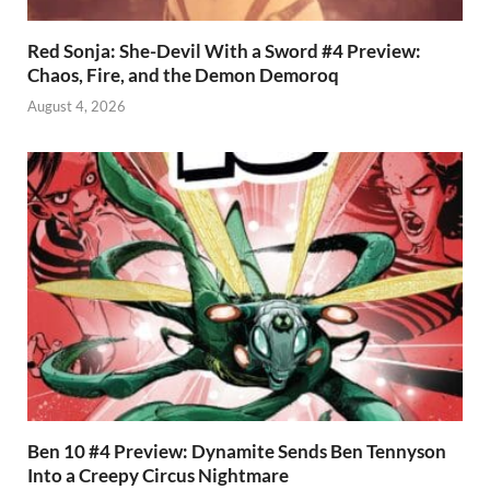
Red Sonja: She-Devil With a Sword #4 Preview:
Chaos, Fire, and the Demon Demoroq
August 4, 2026
Ben 10 #4 Preview: Dynamite Sends Ben Tennyson
Into a Creepy Circus Nightmare