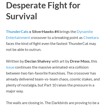
Desperate Fight for
Survival
ThunderCats
x SilverHawks #4
brings the
Dynamite
Entertainment
crossover to a breaking point as
Cheetara
faces the kind of fight even the fastest ThunderCat may
not be able to outrun.
Written by
Declan Shalvey
with art by
Drew Moss
, this
issue
continues the massive animated-era collision
between two fan-favorite franchises. The crossover has
already delivered team-vs-team chaos, cosmic stakes, and
plenty of nostalgia, but Part 10 raises the pressure in a
major way.
The walls are closing in. The Darkbirds are proving to be a