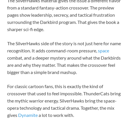
The SilverHawks material gives the issue a different flavor
from a standard fantasy-action crossover. The preview
pages show leadership, secrecy, and tactical frustration
surrounding the Darkbird program. That gives the book a
sharper sci-fi edge.
The SilverHawks side of the story is not just here for name
recognition. It adds command-room pressure,
space
combat, and a deeper mystery around what the Darkbirds
are and why they matter. That makes the crossover feel
bigger than a simple brand mashup.
For classic cartoon fans, this is exactly the kind of
crossover that used to feel impossible. ThunderCats bring
the mythic warrior energy. SilverHawks bring the space-
opera technology and tactical drama. Together, the mix
gives
Dynamite
a lot to work with.