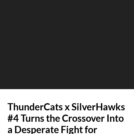
ThunderCats x SilverHawks
#4 Turns the Crossover Into
a Desperate Fight for