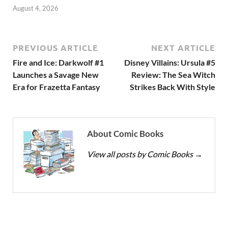
August 4, 2026
PREVIOUS ARTICLE
NEXT ARTICLE
Fire and Ice: Darkwolf #1
Disney Villains: Ursula #5
Launches a Savage New
Review: The Sea Witch
Era for Frazetta Fantasy
Strikes Back With Style
About Comic Books
View all posts by Comic Books
→