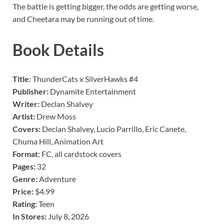
The battle is getting bigger, the odds are getting worse,
and Cheetara may be running out of time.
Book Details
Title:
ThunderCats x SilverHawks #4
Publisher:
Dynamite Entertainment
Writer:
Declan Shalvey
Artist:
Drew Moss
Covers:
Declan Shalvey, Lucio Parrillo, Eric Canete,
Chuma Hill, Animation Art
Format:
FC, all cardstock covers
Pages:
32
Genre:
Adventure
Price:
$4.99
Rating:
Teen
In Stores:
July 8, 2026