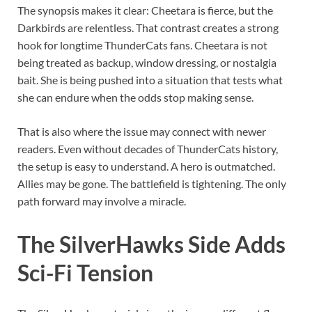
The synopsis makes it clear: Cheetara is fierce, but the
Darkbirds are relentless. That contrast creates a strong
hook for longtime ThunderCats fans. Cheetara is not
being treated as backup, window dressing, or nostalgia
bait. She is being pushed into a situation that tests what
she can endure when the odds stop making sense.
That is also where the issue may connect with newer
readers. Even without decades of ThunderCats history,
the setup is easy to understand. A hero is outmatched.
Allies may be gone. The battlefield is tightening. The only
path forward may involve a miracle.
The SilverHawks Side Adds
Sci-Fi Tension