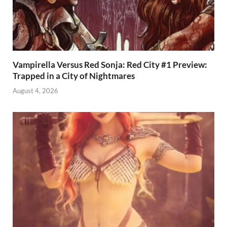
Vampirella Versus Red Sonja: Red City #1 Preview:
Trapped in a City of Nightmares
August 4, 2026