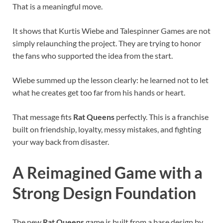
That is a meaningful move.
It shows that Kurtis Wiebe and Talespinner Games are not
simply relaunching the project. They are trying to honor
the fans who supported the idea from the start.
Wiebe summed up the lesson clearly: he learned not to let
what he creates get too far from his hands or heart.
That message fits
Rat Queens
perfectly. This is a franchise
built on friendship, loyalty, messy mistakes, and fighting
your way back from disaster.
A Reimagined Game with a
Strong Design Foundation
The new
Rat Queens
game is built from a base design by