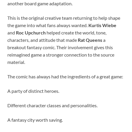
another board game adaptation.
This is the original creative team returning to help shape
the game into what fans always wanted.
Kurtis Wiebe
and
Roc Upchurch
helped create the world, tone,
characters, and attitude that made
Rat Queens
a
breakout fantasy comic. Their involvement gives this
reimagined game a stronger connection to the source
material.
The comic has always had the ingredients of a great game:
A party of distinct heroes.
Different character classes and personalities.
A fantasy city worth saving.