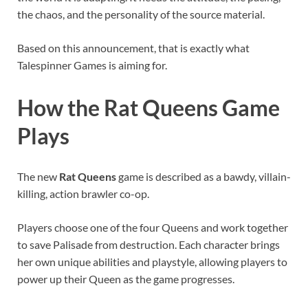
the chaos, and the personality of the source material.
Based on this announcement, that is exactly what
Talespinner Games is aiming for.
How the Rat Queens Game
Plays
The new
Rat Queens
game is described as a bawdy, villain-
killing, action brawler co-op.
Players choose one of the four Queens and work together
to save Palisade from destruction. Each character brings
her own unique abilities and playstyle, allowing players to
power up their Queen as the game progresses.