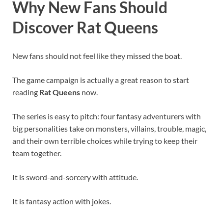
Why New Fans Should
Discover Rat Queens
New fans should not feel like they missed the boat.
The game campaign is actually a great reason to start
reading
Rat Queens
now.
The series is easy to pitch: four fantasy adventurers with
big personalities take on monsters, villains, trouble, magic,
and their own terrible choices while trying to keep their
team together.
It is sword-and-sorcery with attitude.
It is fantasy action with jokes.