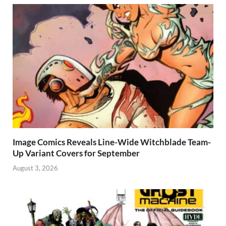
Image Comics Reveals Line-Wide Witchblade Team-
Up Variant Covers for September
August 3, 2026