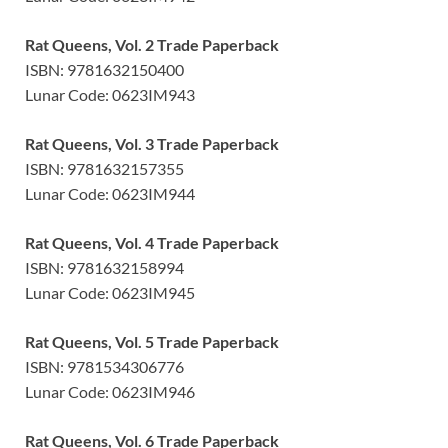
Rat Queens, Vol. 2 Trade Paperback
ISBN: 9781632150400
Lunar Code: 0623IM943
Rat Queens, Vol. 3 Trade Paperback
ISBN: 9781632157355
Lunar Code: 0623IM944
Rat Queens, Vol. 4 Trade Paperback
ISBN: 9781632158994
Lunar Code: 0623IM945
Rat Queens, Vol. 5 Trade Paperback
ISBN: 9781534306776
Lunar Code: 0623IM946
Rat Queens, Vol. 6 Trade Paperback