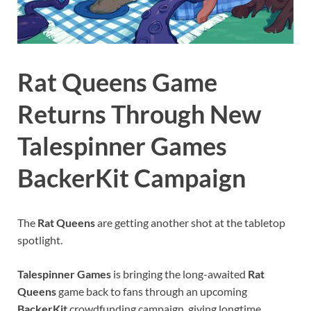
Rat Queens Game
Returns Through New
Talespinner Games
BackerKit Campaign
The
Rat Queens
are getting another shot at the tabletop
spotlight.
Talespinner Games
is bringing the long-awaited
Rat
Queens
game back to fans through an upcoming
BackerKit
crowdfunding campaign, giving longtime