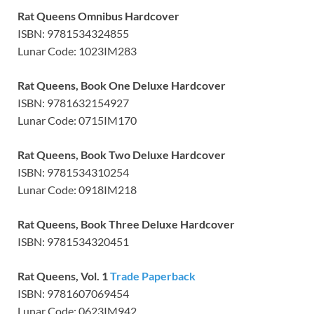
Rat Queens Omnibus Hardcover
ISBN: 9781534324855
Lunar Code: 1023IM283
Rat Queens, Book One Deluxe Hardcover
ISBN: 9781632154927
Lunar Code: 0715IM170
Rat Queens, Book Two Deluxe Hardcover
ISBN: 9781534310254
Lunar Code: 0918IM218
Rat Queens, Book Three Deluxe Hardcover
ISBN: 9781534320451
Rat Queens, Vol. 1
Trade Paperback
ISBN: 9781607069454
Lunar Code: 0623IM942