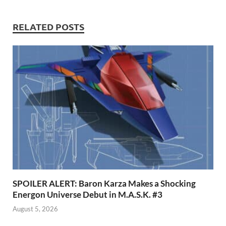
RELATED POSTS
SPOILER ALERT: Baron Karza Makes a Shocking
Energon Universe Debut in M.A.S.K. #3
August 5, 2026