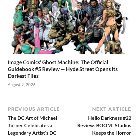
Image Comics’ Ghost Machine: The Official
Guidebook #5 Review — Hyde Street Opens Its
Darkest Files
August 2, 2026
PREVIOUS ARTICLE
NEXT ARTICLE
The DC Art of Michael
Hello Darkness #22
Turner Celebrates a
Review: BOOM! Studios
Legendary Artist’s DC
Keeps the Horror