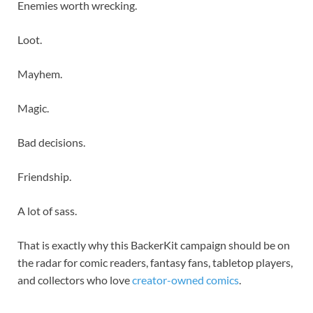
Enemies worth wrecking.
Loot.
Mayhem.
Magic.
Bad decisions.
Friendship.
A lot of sass.
That is exactly why this BackerKit campaign should be on
the radar for comic readers, fantasy fans, tabletop players,
and collectors who love
creator-owned comics
.