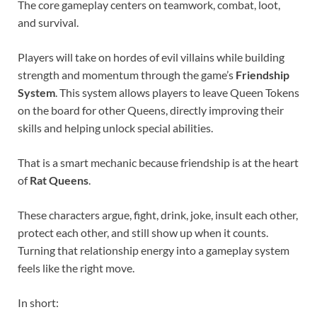
The core gameplay centers on teamwork, combat, loot,
and survival.
Players will take on hordes of evil villains while building
strength and momentum through the game’s
Friendship
System
. This system allows players to leave Queen Tokens
on the board for other Queens, directly improving their
skills and helping unlock special abilities.
That is a smart mechanic because friendship is at the heart
of
Rat Queens
.
These characters argue, fight, drink, joke, insult each other,
protect each other, and still show up when it counts.
Turning that relationship energy into a gameplay system
feels like the right move.
In short: