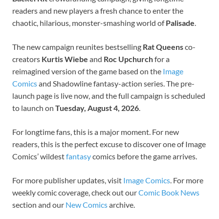
readers and new players a fresh chance to enter the
chaotic, hilarious, monster-smashing world of
Palisade
.
The new campaign reunites bestselling
Rat Queens
co-
creators
Kurtis Wiebe
and
Roc Upchurch
for a
reimagined version of the game based on the
Image
Comics
and Shadowline fantasy-action series. The pre-
launch page is live now, and the full campaign is scheduled
to launch on
Tuesday, August 4, 2026
.
For longtime fans, this is a major moment. For new
readers, this is the perfect excuse to discover one of Image
Comics’ wildest
fantasy
comics before the game arrives.
For more publisher updates, visit
Image Comics
. For more
weekly comic coverage, check out our
Comic Book News
section and our
New Comics
archive.