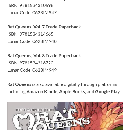
ISBN: 9781534310698
Lunar Code: 0623IM947
Rat Queens, Vol. 7 Trade Paperback
ISBN: 9781534314665
Lunar Code: 0623IM948
Rat Queens, Vol. 8 Trade Paperback
ISBN: 9781534316720
Lunar Code: 0623IM949
Rat Queens
is also available digitally through platforms
including
Amazon Kindle
,
Apple Books
, and
Google Play
.