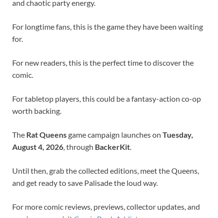
and chaotic party energy.
For longtime fans, this is the game they have been waiting
for.
For new readers, this is the perfect time to discover the
comic.
For tabletop players, this could be a fantasy-action co-op
worth backing.
The
Rat Queens
game campaign launches on
Tuesday,
August 4, 2026
, through
BackerKit
.
Until then, grab the collected editions, meet the Queens,
and get ready to save Palisade the loud way.
For more comic reviews, previews, collector updates, and