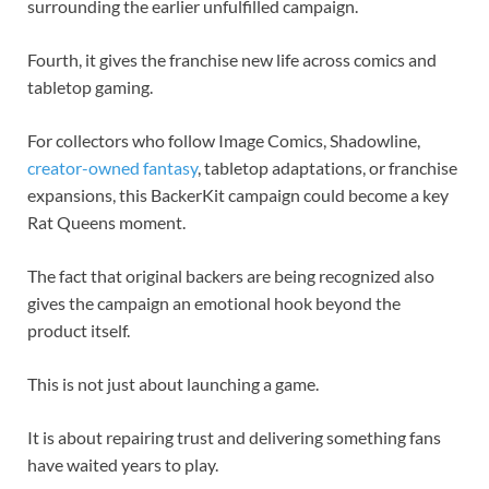
surrounding the earlier unfulfilled campaign.
Fourth, it gives the franchise new life across comics and
tabletop gaming.
For collectors who follow Image Comics, Shadowline,
creator-owned fantasy
, tabletop adaptations, or franchise
expansions, this BackerKit campaign could become a key
Rat Queens moment.
The fact that original backers are being recognized also
gives the campaign an emotional hook beyond the
product itself.
This is not just about launching a game.
It is about repairing trust and delivering something fans
have waited years to play.