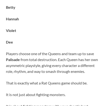
Betty
Hannah
Violet
Dee
Players choose one of the Queens and team up to save
Palisade
from total destruction. Each Queen has her own
asymmetric playstyle, giving every character a different
role, rhythm, and way to smash through enemies.
That is exactly what a Rat Queens game should be.
It is not just about fighting monsters.