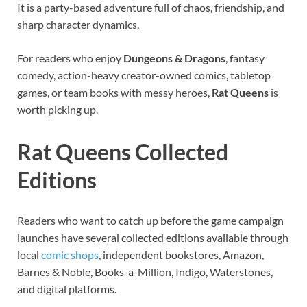
It is a party-based adventure full of chaos, friendship, and
sharp character dynamics.
For readers who enjoy
Dungeons & Dragons
, fantasy
comedy, action-heavy creator-owned comics, tabletop
games, or team books with messy heroes,
Rat Queens
is
worth picking up.
Rat Queens Collected
Editions
Readers who want to catch up before the game campaign
launches have several collected editions available through
local
comic shops
, independent bookstores, Amazon,
Barnes & Noble, Books-a-Million, Indigo, Waterstones,
and digital platforms.