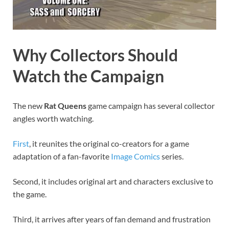
Why Collectors Should
Watch the Campaign
The new
Rat Queens
game campaign has several collector
angles worth watching.
First
, it reunites the original co-creators for a game
adaptation of a fan-favorite
Image Comics
series.
Second, it includes original art and characters exclusive to
the game.
Third, it arrives after years of fan demand and frustration