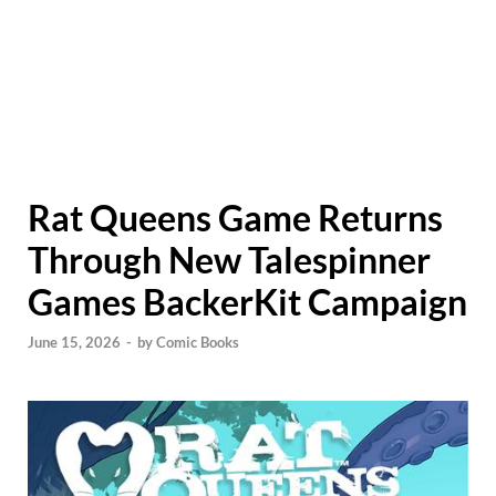
Rat Queens Game Returns
Through New Talespinner
Games BackerKit Campaign
June 15, 2026
-
by
Comic Books