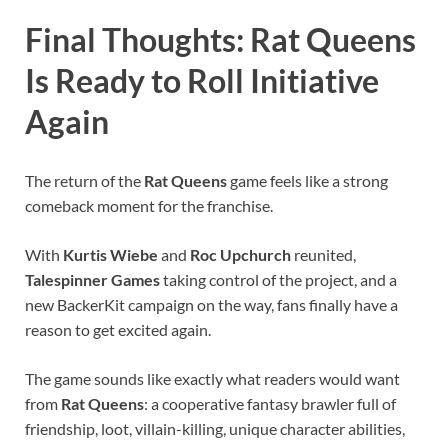
Final Thoughts: Rat Queens
Is Ready to Roll Initiative
Again
The return of the
Rat Queens
game feels like a strong
comeback moment for the franchise.
With
Kurtis Wiebe
and
Roc Upchurch
reunited,
Talespinner Games
taking control of the project, and a
new BackerKit campaign on the way, fans finally have a
reason to get excited again.
The game sounds like exactly what readers would want
from
Rat Queens
: a cooperative fantasy brawler full of
friendship, loot, villain-killing, unique character abilities,