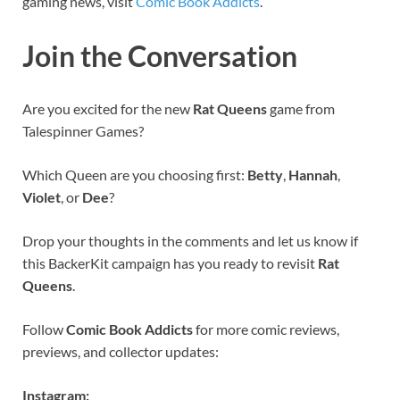
gaming news, visit
Comic Book Addicts
.
Join the Conversation
Are you excited for the new
Rat Queens
game from
Talespinner Games?
Which Queen are you choosing first:
Betty
,
Hannah
,
Violet
, or
Dee
?
Drop your thoughts in the comments and let us know if
this BackerKit campaign has you ready to revisit
Rat
Queens
.
Follow
Comic Book Addicts
for more comic reviews,
previews, and collector updates:
Instagram: