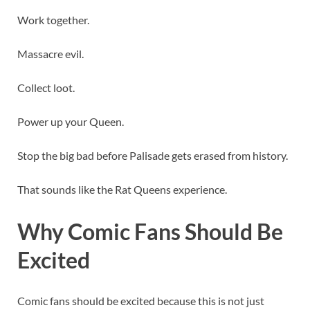
Work together.
Massacre evil.
Collect loot.
Power up your Queen.
Stop the big bad before Palisade gets erased from history.
That sounds like the Rat Queens experience.
Why Comic Fans Should Be
Excited
Comic fans should be excited because this is not just