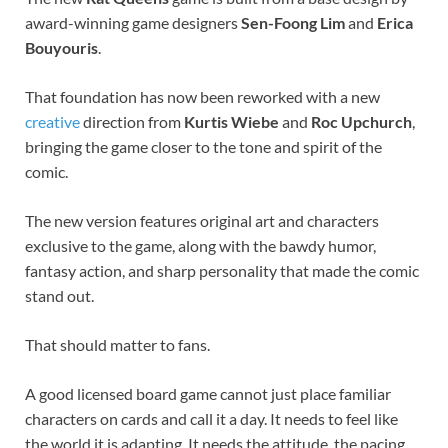
award-winning game designers
Sen-Foong Lim
and
Erica
Bouyouris
.
That foundation has now been reworked with a new
creative
direction from
Kurtis Wiebe
and
Roc Upchurch
,
bringing the game closer to the tone and spirit of the
comic.
The new version features original art and characters
exclusive to the game, along with the bawdy humor,
fantasy action, and sharp personality that made the comic
stand out.
That should matter to fans.
A good licensed board game cannot just place familiar
characters on cards and call it a day. It needs to feel like
the world it is adapting. It needs the attitude, the pacing,