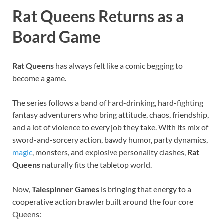
Rat Queens Returns as a
Board Game
Rat Queens
has always felt like a comic begging to
become a game.
The series follows a band of hard-drinking, hard-fighting
fantasy adventurers who bring attitude, chaos, friendship,
and a lot of violence to every job they take. With its mix of
sword-and-sorcery action, bawdy humor, party dynamics,
magic
, monsters, and explosive personality clashes,
Rat
Queens
naturally fits the tabletop world.
Now,
Talespinner Games
is bringing that energy to a
cooperative action brawler built around the four core
Queens: