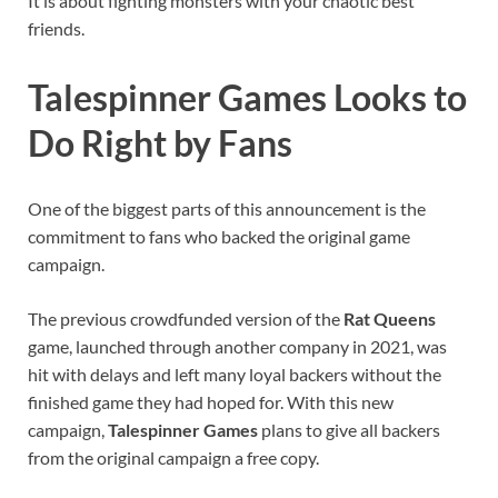
It is about fighting monsters with your chaotic best
friends.
Talespinner Games Looks to
Do Right by Fans
One of the biggest parts of this announcement is the
commitment to fans who backed the original game
campaign.
The previous crowdfunded version of the
Rat Queens
game, launched through another company in 2021, was
hit with delays and left many loyal backers without the
finished game they had hoped for. With this new
campaign,
Talespinner Games
plans to give all backers
from the original campaign a free copy.